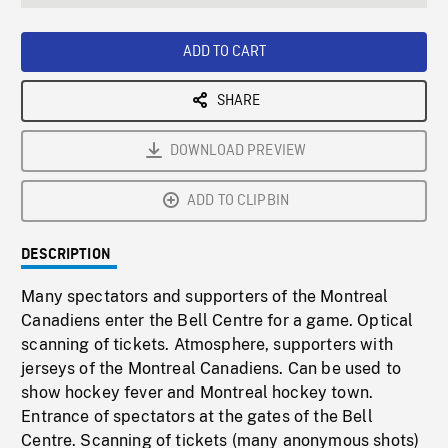
seconds
Rate
Scree
ADD TO CART
SHARE
DOWNLOAD PREVIEW
ADD TO CLIPBIN
DESCRIPTION
Many spectators and supporters of the Montreal
Canadiens enter the Bell Centre for a game. Optical
scanning of tickets. Atmosphere, supporters with
jerseys of the Montreal Canadiens. Can be used to
show hockey fever and Montreal hockey town.
Entrance of spectators at the gates of the Bell
Centre. Scanning of tickets (many anonymous shots)