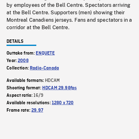
by employees of the Bell Centre. Spectators arriving
at the Bell Centre. Supporters (men) showing their
Montreal Canadiens jerseys. Fans and spectators in a
corridor at the Bell Centre.
DETAILS
Outtake from:
ENQUETE
Year:
2008
Collection:
Radio-Canada
HDCAM
Available formats:
Shooting format:
HDCAM 29.98fps
16/9
Aspect ratio:
Available resolutions:
1280 x 720
Frame rate:
29.97