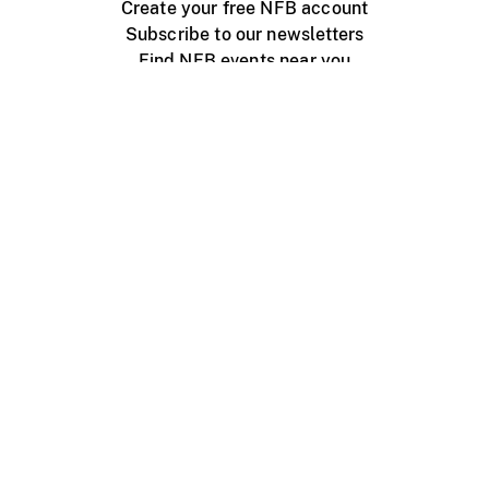
Create your free NFB account
Subscribe to our newsletters
Find NFB events near you
Create with the NFB
Organize a public screening
About
Help Centre
Contact us
Media
Jobs
NFB.ca
Production
Distribution
Education
NFB Blog