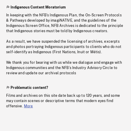
Indigenous Content Moratorium
In keeping with the NFB’s Indigenous Plan, the On-Screen Protocols
& Pathways developed by imagiNATIVE, and the guidelines of the
Indigenous Screen Office, NFB Archives is dedicated to the principle
that Indigenous stories must be told by Indigenous creators.
As a result, we have suspended the licensing of archives, excerpts
and photos portraying Indigenous participants to clients who do not
self-identify as Indigenous (First Nations, Inuit or Métis).
We thank you for bearing with us while we dialogue and engage with
Indigenous communities and the NFB’s Industry Advisory Circle to
review and update our archival protocols
Problematic content?
Films and archives on this site date back up to 120 years, and some
may contain scenes or descriptive terms that modern eyes find
offensive.
More