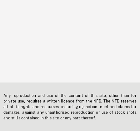
Any reproduction and use of the content of this site, other than for
private use, requires a written licence from the NFB. The NFB reserves
all of its rights and recourses, including injunction relief and claims for
damages, against any unauthorised reproduction or use of stock shots
and stills contained in this site or any part thereof.