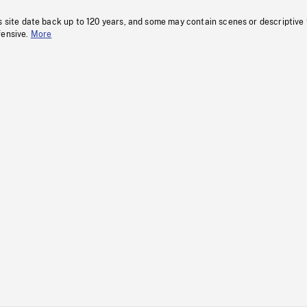
s site date back up to 120 years, and some may contain scenes or descriptive
fensive.
More