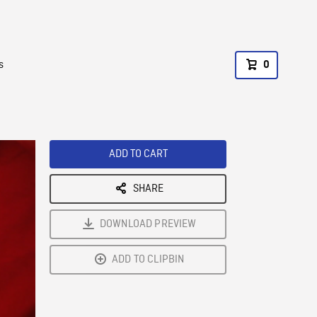
s
0
ADD TO CART
SHARE
DOWNLOAD PREVIEW
ADD TO CLIPBIN