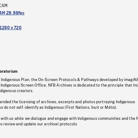
CAM
M 29.98fps
1280 x 720
oratorium
s Indigenous Plan, the On-Screen Protocols & Pathways developed by imagiN
 Indigenous Screen Office, NFB Archives is dedicated to the principle that I
ndigenous creators.
pended the licensing of archives, excerpts and photos portraying Indigenous
o do not self-identify as Indigenous (First Nations, Inuit or Métis).
 with us while we dialogue and engage with Indigenous communities and the 
to review and update our archival protocols