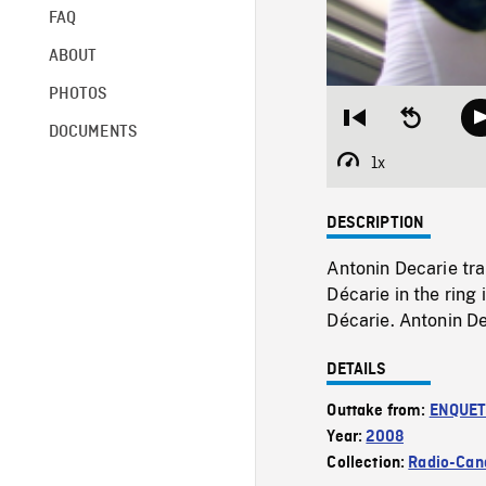
FAQ
ABOUT
PHOTOS
Restart
Seek
DOCUMENTS
from
backward
beginning
10
1x
Playback
seconds
Rate
DESCRIPTION
Antonin Decarie tra
Décarie in the ring
Décarie. Antonin De
DETAILS
Outtake from:
ENQUE
Year:
2008
Collection:
Radio-Can