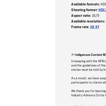
HD
Available formats:
Shooting format:
HDCA
16/9
Aspect ratio:
Available resolutions:
Frame rate:
29.97
Indigenous Content M
In keeping with the NFB’
and the guidelines of the
stories must be told by I
As a result, we have sus
participants to clients wh
We thank you for bearing
Industry Advisory Circle 