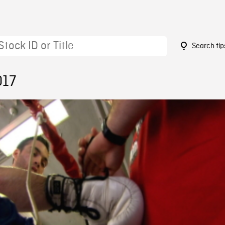
Search tip
017