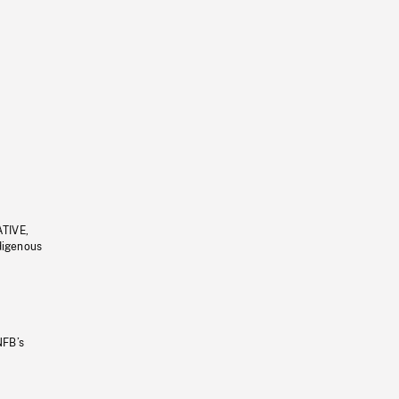
ATIVE,
ndigenous
NFB’s