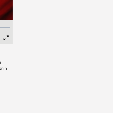
Full
Screen
n
onin