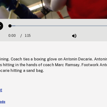
Loaded
:
Play
4.74%
0:00
Current
1:15
Duration
/
Mute
Time
ining. Coach ties a boxing glove on Antonin Decarie. Antoni
 is hitting in the hands of coach Marc Ramsay. Footwork Ant
carie hitting a sand bag.
TE
ada