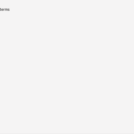
 terms