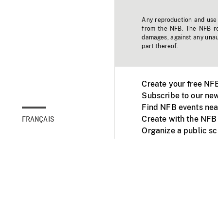
Any reproduction and use o
from the NFB. The NFB res
damages, against any unaut
part thereof.
Create your free NF
Subscribe to our new
Find NFB events nea
Create with the NFB
FRANÇAIS
Organize a public s
Facebook
Youtube
NFB on TVs and mob