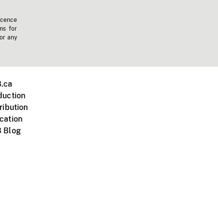
icence
ms for
 or any
.ca
duction
ribution
cation
 Blog