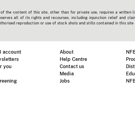
f the content of this site, other than for private use, requires a written l
erves all of its rights and recourses, including injunction relief and clai
horised reproduction or use of stock shots and stills contained in this site
B account
About
NFB
sletters
Help Centre
Pro
r you
Contact us
Dist
Media
Edu
creening
Jobs
NFB
Instagram
Vimeo
X
ile devices