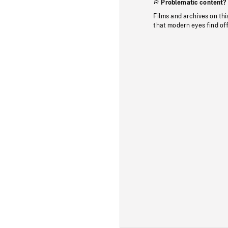
Problematic content?
Films and archives on thi
that modern eyes find of