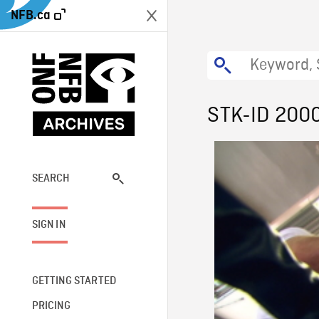
NFB.ca
STK-ID 200
SEARCH
SIGN IN
GETTING STARTED
PRICING