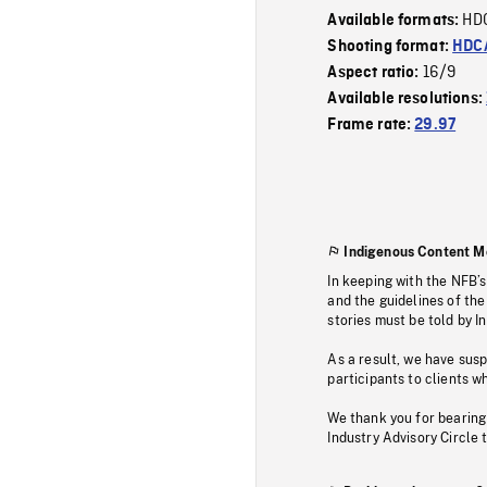
HD
Available formats:
Shooting format:
HDCA
16/9
Aspect ratio:
Available resolutions:
Frame rate:
29.97
Indigenous Content M
In keeping with the NFB’
and the guidelines of the
stories must be told by I
As a result, we have sus
participants to clients wh
We thank you for bearing
Industry Advisory Circle 