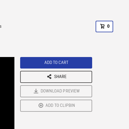
s
0
ADD TO CART
SHARE
DOWNLOAD PREVIEW
ADD TO CLIPBIN