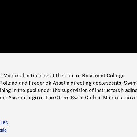
/
Loaded
:
Mute
0%
 Montreal in training at the pool of Rosemont College.
 Rolland and Frederick Asselin directing adolescents. Swi
aining in the pool under the supervision of instructors Nadin
ick Asselin Logo of The Otters Swim Club of Montreal on a 
LES
ada