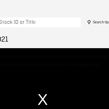
Search tip
021
 could not be loaded, either because the server or
 failed or because the format is not supported.