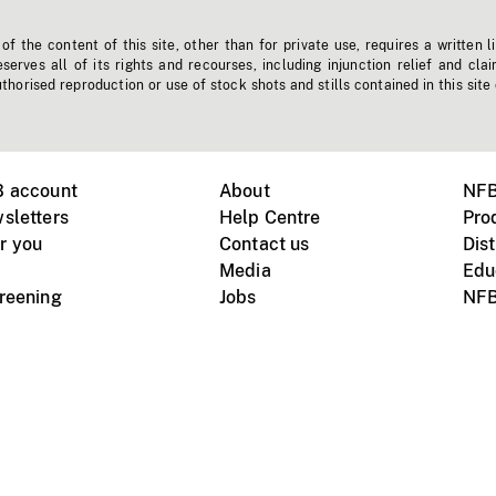
f the content of this site, other than for private use, requires a written l
erves all of its rights and recourses, including injunction relief and clai
horised reproduction or use of stock shots and stills contained in this site
B account
About
NFB
sletters
Help Centre
Pro
r you
Contact us
Dist
Media
Edu
creening
Jobs
NFB
Instagram
Vimeo
X
ile devices