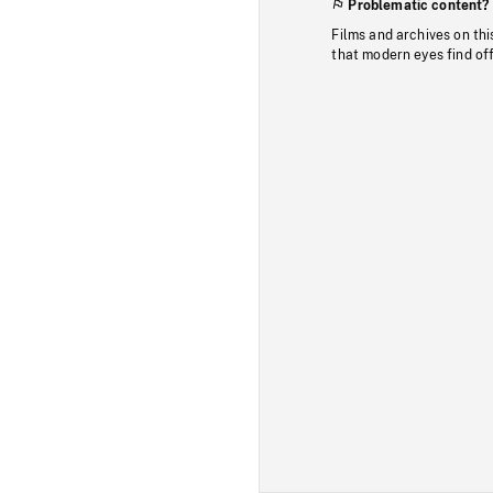
Problematic content?
Films and archives on thi
that modern eyes find of