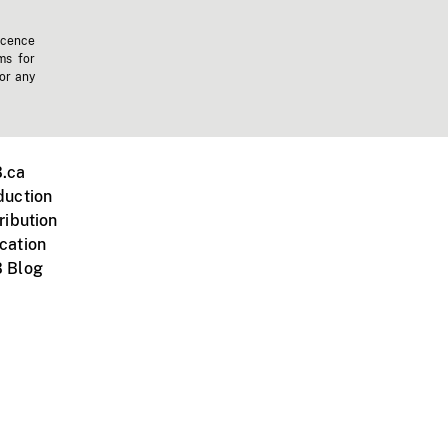
icence
ms for
 or any
.ca
duction
ribution
cation
 Blog