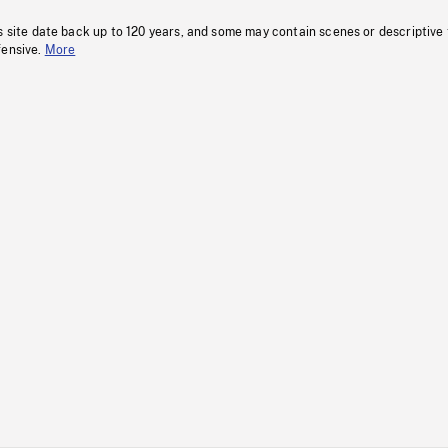
s site date back up to 120 years, and some may contain scenes or descriptive
fensive.
More