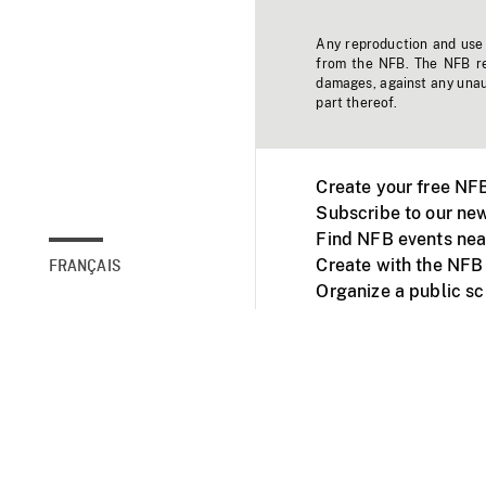
Any reproduction and use o
from the NFB. The NFB res
damages, against any unaut
part thereof.
Create your free NF
Subscribe to our new
Find NFB events nea
Create with the NFB
FRANÇAIS
Organize a public s
Facebook
Youtube
NFB on TVs and mob