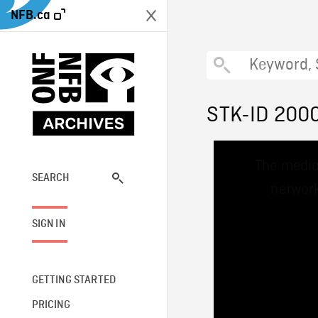
NFB.ca
STK-ID 200
This
The media
is
a
SEARCH
network
modal
window.
SIGN IN
GETTING STARTED
PRICING