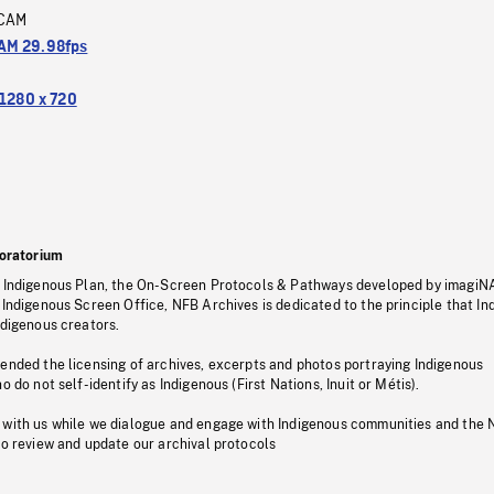
CAM
M 29.98fps
1280 x 720
oratorium
s Indigenous Plan, the On-Screen Protocols & Pathways developed by imagiN
 Indigenous Screen Office, NFB Archives is dedicated to the principle that I
ndigenous creators.
pended the licensing of archives, excerpts and photos portraying Indigenous
o do not self-identify as Indigenous (First Nations, Inuit or Métis).
 with us while we dialogue and engage with Indigenous communities and the 
to review and update our archival protocols