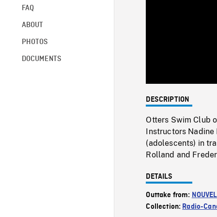
FAQ
ABOUT
PHOTOS
DOCUMENTS
DESCRIPTION
Otters Swim Club of
Instructors Nadine
(adolescents) in tr
Rolland and Freder
DETAILS
Outtake from:
NOUVEL
Collection:
Radio-Can