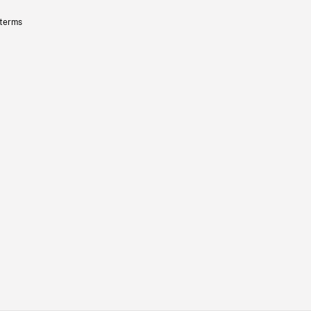
 terms