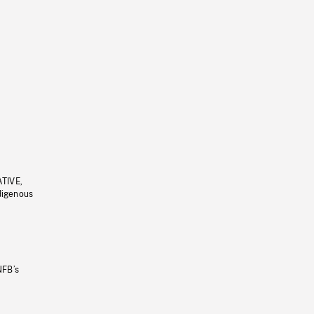
ATIVE,
ndigenous
NFB’s