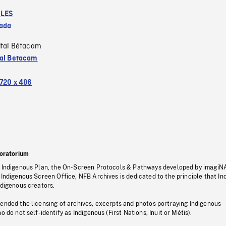
LES
ada
ital Bétacam
tal Betacam
720 x 486
oratorium
s Indigenous Plan, the On-Screen Protocols & Pathways developed by imagiN
 Indigenous Screen Office, NFB Archives is dedicated to the principle that I
ndigenous creators.
pended the licensing of archives, excerpts and photos portraying Indigenous
o do not self-identify as Indigenous (First Nations, Inuit or Métis).