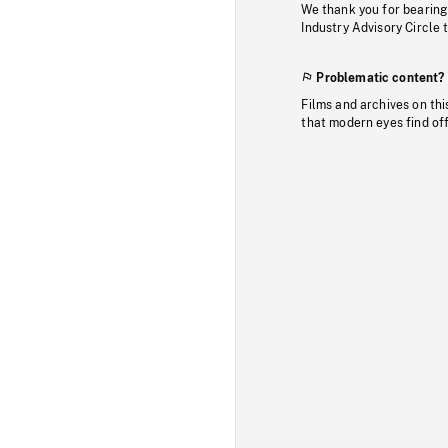
We thank you for bearing
Industry Advisory Circle 
Problematic content?
Films and archives on thi
that modern eyes find of