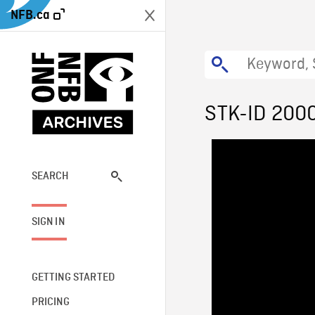
NFB.ca
STK-ID 200
SEARCH
SIGN IN
GETTING STARTED
PRICING