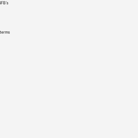
NFB’s
 terms