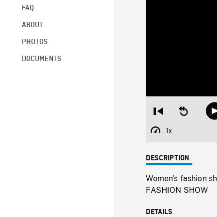
FAQ
ABOUT
PHOTOS
DOCUMENTS
Restart
Seek
from
backward
beginning
10
1x
Playback
seconds
Rate
DESCRIPTION
Women's fashion sh
FASHION SHOW
DETAILS