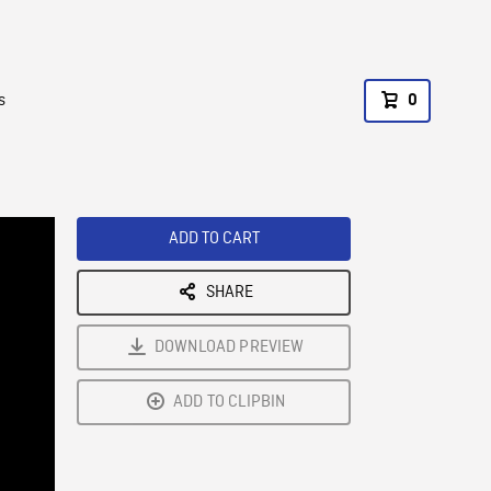
s
0
ADD TO CART
SHARE
DOWNLOAD PREVIEW
ADD TO CLIPBIN