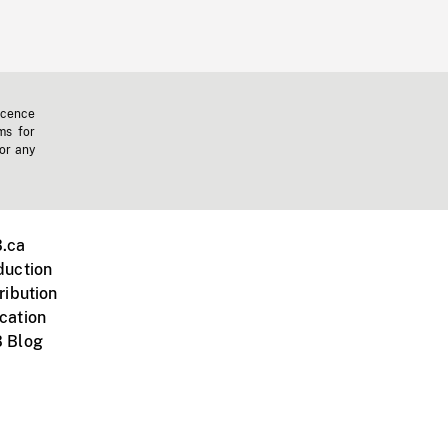
icence
ms for
 or any
.ca
duction
ribution
cation
 Blog