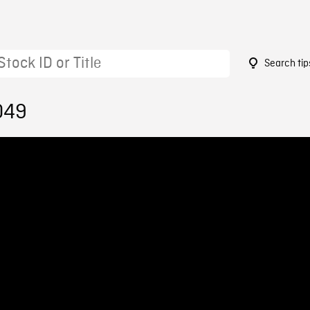
Search tip
049