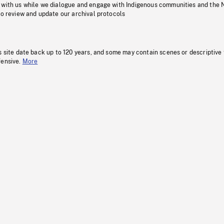
 with us while we dialogue and engage with Indigenous communities and the 
to review and update our archival protocols
s site date back up to 120 years, and some may contain scenes or descriptive
fensive.
More