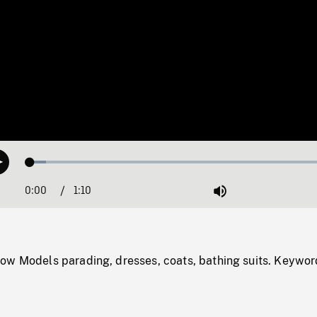
Loaded
:
Play
5.07%
0:00
Current
1:10
Duration
/
Mute
Time
ow Models parading, dresses, coats, bathing suits. Keywor