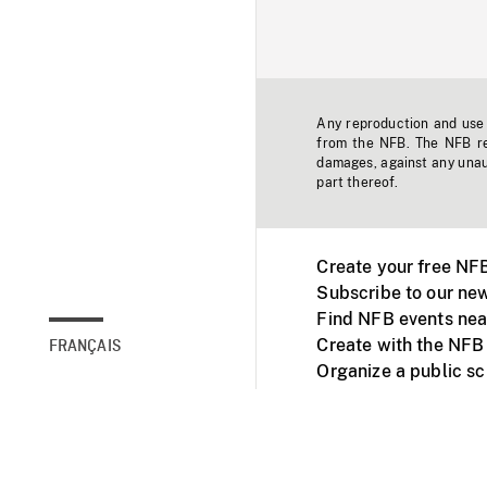
Any reproduction and use o
from the NFB. The NFB res
damages, against any unaut
part thereof.
Create your free NF
Subscribe to our new
Find NFB events nea
Create with the NFB
FRANÇAIS
Organize a public s
Facebook
Youtube