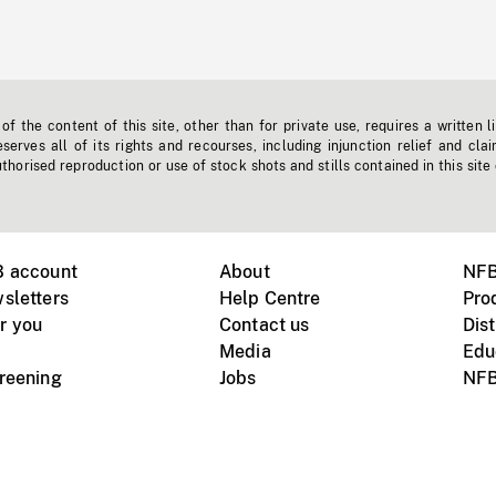
f the content of this site, other than for private use, requires a written l
erves all of its rights and recourses, including injunction relief and clai
horised reproduction or use of stock shots and stills contained in this site
B account
About
NFB
sletters
Help Centre
Pro
r you
Contact us
Dist
Media
Edu
creening
Jobs
NFB
Instagram
Vimeo
X