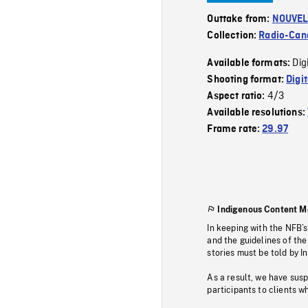
Outtake from:
NOUVEL
Collection:
Radio-Can
Dig
Available formats:
Shooting format:
Digi
4/3
Aspect ratio:
Available resolutions:
Frame rate:
29.97
Indigenous Content M
In keeping with the NFB’
and the guidelines of the
stories must be told by I
As a result, we have sus
participants to clients wh