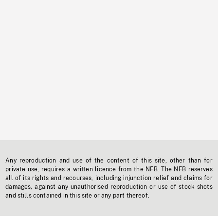
Any reproduction and use of the content of this site, other than for
private use, requires a written licence from the NFB. The NFB reserves
all of its rights and recourses, including injunction relief and claims for
damages, against any unauthorised reproduction or use of stock shots
and stills contained in this site or any part thereof.