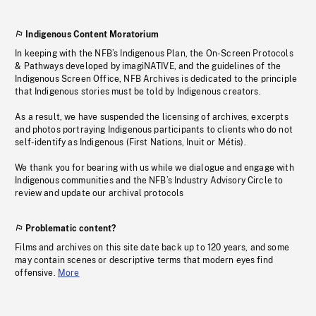
Indigenous Content Moratorium
In keeping with the NFB’s Indigenous Plan, the On-Screen Protocols
& Pathways developed by imagiNATIVE, and the guidelines of the
Indigenous Screen Office, NFB Archives is dedicated to the principle
that Indigenous stories must be told by Indigenous creators.
As a result, we have suspended the licensing of archives, excerpts
and photos portraying Indigenous participants to clients who do not
self-identify as Indigenous (First Nations, Inuit or Métis).
We thank you for bearing with us while we dialogue and engage with
Indigenous communities and the NFB’s Industry Advisory Circle to
review and update our archival protocols
Problematic content?
Films and archives on this site date back up to 120 years, and some
may contain scenes or descriptive terms that modern eyes find
offensive.
More