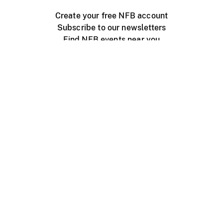
Create your free NFB account
Subscribe to our newsletters
Find NFB events near you
Create with the NFB
Organize a public screening
About
Help Centre
Contact us
Media
Jobs
NFB.ca
Production
Distribution
Education