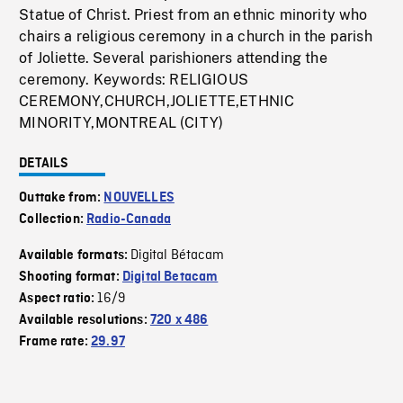
Statue of Christ. Priest from an ethnic minority who
chairs a religious ceremony in a church in the parish
of Joliette. Several parishioners attending the
ceremony. Keywords: RELIGIOUS
CEREMONY,CHURCH,JOLIETTE,ETHNIC
MINORITY,MONTREAL (CITY)
DETAILS
Outtake from:
NOUVELLES
Collection:
Radio-Canada
Digital Bétacam
Available formats:
Shooting format:
Digital Betacam
16/9
Aspect ratio:
Available resolutions:
720 x 486
Frame rate:
29.97