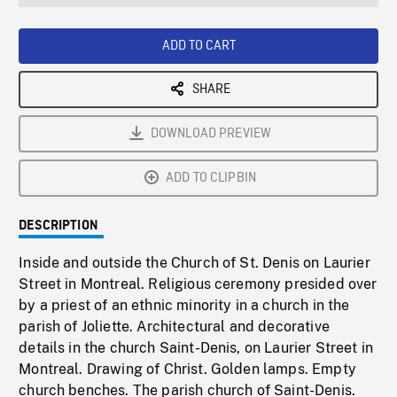
seconds
Rate
Scree
ADD TO CART
SHARE
DOWNLOAD PREVIEW
ADD TO CLIPBIN
DESCRIPTION
Inside and outside the Church of St. Denis on Laurier
Street in Montreal. Religious ceremony presided over
by a priest of an ethnic minority in a church in the
parish of Joliette. Architectural and decorative
details in the church Saint-Denis, on Laurier Street in
Montreal. Drawing of Christ. Golden lamps. Empty
church benches. The parish church of Saint-Denis.