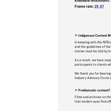
Available resolutions:
Frame rate:
29.97
Indigenous Content M
In keeping with the NFB’
and the guidelines of the
stories must be told by I
As a result, we have sus
participants to clients wh
We thank you for bearing
Industry Advisory Circle 
Problematic content?
Films and archives on thi
that modern eyes find of