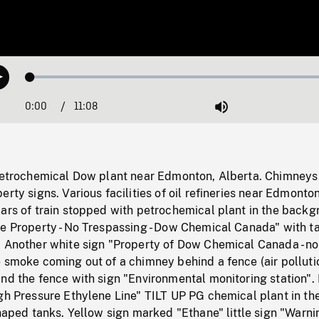
Loaded
:
Play
0.33%
0:00
Current
11:08
Duration
/
Mute
Time
 petrochemical Dow plant near Edmonton, Alberta. Chimneys
erty signs. Various facilities of oil refineries near Edmonton
ars of train stopped with petrochemical plant in the backg
te Property - No Trespassing - Dow Chemical Canada" with t
. Another white sign "Property of Dow Chemical Canada - no
 smoke coming out of a chimney behind a fence (air polluti
nd the fence with sign "Environmental monitoring station".
gh Pressure Ethylene Line" TILT UP PG chemical plant in th
shaped tanks. Yellow sign marked "Ethane" little sign "Warnin