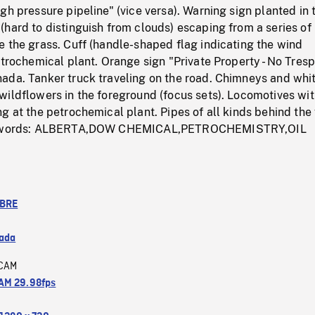
gh pressure pipeline" (vice versa). Warning sign planted in 
hard to distinguish from clouds) escaping from a series of
 the grass. Cuff (handle-shaped flag indicating the wind
etrochemical plant. Orange sign "Private Property - No Tres
ada. Tanker truck traveling on the road. Chimneys and whi
wildflowers in the foreground (focus sets). Locomotives wi
g at the petrochemical plant. Pipes of all kinds behind the
Keywords: ALBERTA,DOW CHEMICAL,PETROCHEMISTRY,OIL
IBRE
ada
CAM
M 29.98fps