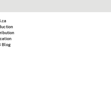
.ca
duction
ribution
cation
 Blog