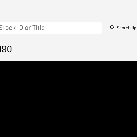
Search tip
090