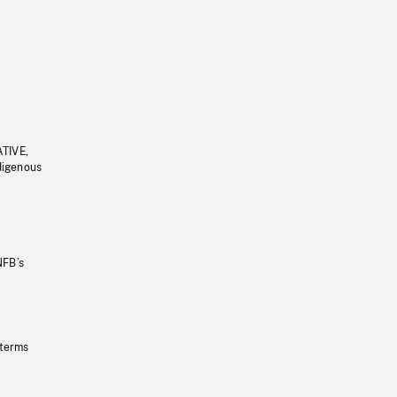
ATIVE,
ndigenous
NFB’s
 terms