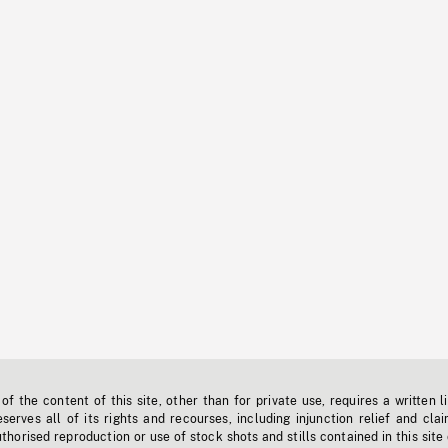
f the content of this site, other than for private use, requires a written l
erves all of its rights and recourses, including injunction relief and clai
horised reproduction or use of stock shots and stills contained in this site