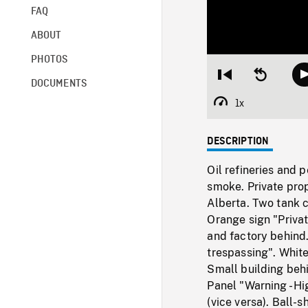
FAQ
ABOUT
PHOTOS
Restart
Seek
DOCUMENTS
from
backward
beginning
10
1x
Playback
seconds
Rate
DESCRIPTION
Oil refineries and
smoke. Private prop
Alberta. Two tank c
Orange sign "Priva
and factory behind
trespassing". White
Small building behi
Panel "Warning - Hi
(vice versa). Ball-