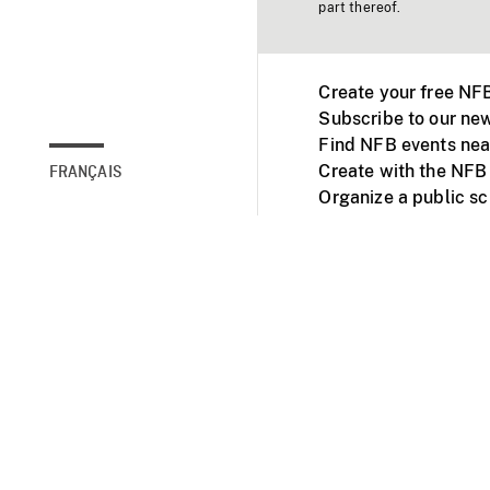
part thereof.
Create your free NF
Subscribe to our new
Find NFB events nea
Create with the NFB
FRANÇAIS
Organize a public s
Facebook
Youtube
NFB on TVs and mob