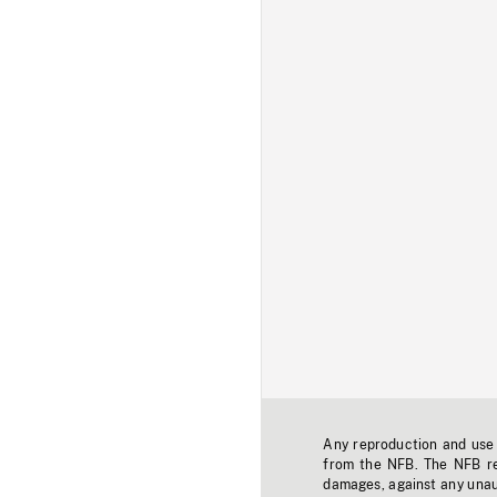
Any reproduction and use o
from the NFB. The NFB res
damages, against any unaut