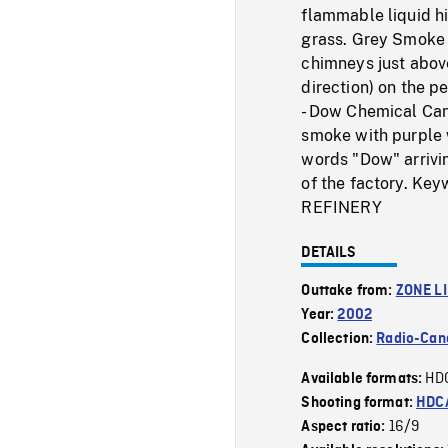
flammable liquid hi
grass. Grey Smoke (
chimneys just above
direction) on the p
- Dow Chemical Can
smoke with purple 
words "Dow" arrivin
of the factory. 
REFINERY
DETAILS
Outtake from:
ZONE L
Year:
2002
Collection:
Radio-Can
HD
Available formats:
Shooting format:
HDCA
16/9
Aspect ratio: