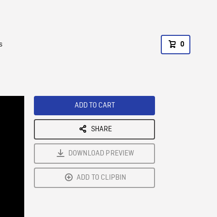
s
0
ADD TO CART
SHARE
DOWNLOAD PREVIEW
ADD TO CLIPBIN