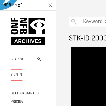
NFB.ca
STK-ID 200
SEARCH
SIGN IN
GETTING STARTED
PRICING