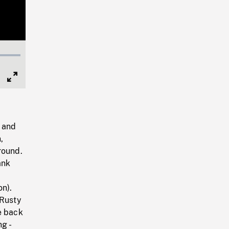
Full
Screen
 and
,
round.
ank
on).
 Rusty
e back
g -