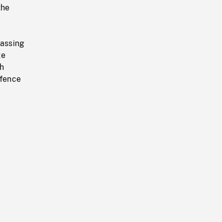
the
passing
te
th
 fence