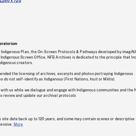
1280 x 720
oratorium
s Indigenous Plan, the On-Screen Protocols & Pathways developed by imagiN
 Indigenous Screen Office, NFB Archives is dedicated to the principle that I
ndigenous creators.
pended the licensing of archives, excerpts and photos portraying Indigenous
o do not self-identify as Indigenous (First Nations, Inuit or Métis).
 with us while we dialogue and engage with Indigenous communities and the 
to review and update our archival protocols
s site date back up to 120 years, and some may contain scenes or descriptive
fensive.
More