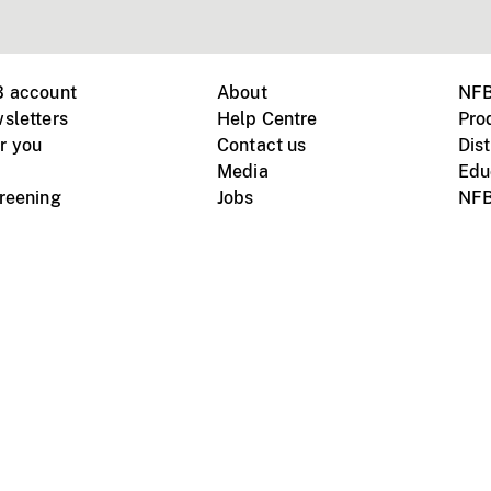
B account
About
NFB
sletters
Help Centre
Pro
r you
Contact us
Dist
Media
Edu
creening
Jobs
NFB
Instagram
Vimeo
X
ile devices