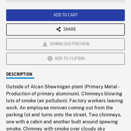
seconds
Rate
Scree
ADD TO CART
SHARE
DOWNLOAD PREVIEW
ADD TO CLIPBIN
DESCRIPTION
Outside of Alcan Shawinigan plant (Primary Metal -
Production of primary aluminum). Chimneys blowing
lots of smoke (air pollution). Factory workers leaving
work. An employee minivan coming out from the
parking lot and turns onto the street. Two chimneys,
one with a cabin and another built around spewing
smoke. Chimney with smoke over cloudy sky