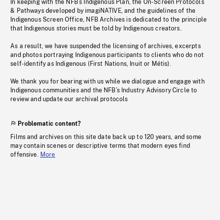
In keeping with the NFB’s Indigenous Plan, the On-Screen Protocols
& Pathways developed by imagiNATIVE, and the guidelines of the
Indigenous Screen Office, NFB Archives is dedicated to the principle
that Indigenous stories must be told by Indigenous creators.
As a result, we have suspended the licensing of archives, excerpts
and photos portraying Indigenous participants to clients who do not
self-identify as Indigenous (First Nations, Inuit or Métis).
We thank you for bearing with us while we dialogue and engage with
Indigenous communities and the NFB’s Industry Advisory Circle to
review and update our archival protocols
Problematic content?
Films and archives on this site date back up to 120 years, and some
may contain scenes or descriptive terms that modern eyes find
offensive.
More