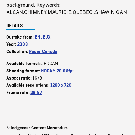
background. Keywords:
ALCAN,CHIMNEY,MAURICIE,QUEBEC ,SHAWINIGAN
DETAILS
Outtake from:
ENJEUX
Year:
2008
Collection:
Radio-Canada
HDCAM
Available formats:
Shooting format:
HDCAM 29.98fps
16/9
Aspect ratio:
Available resolutions:
1280 x 720
Frame rate:
29.97
Indigenous Content Moratorium