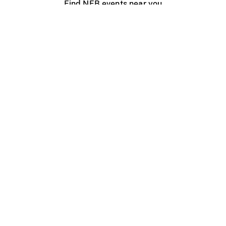
Find NFB events near you
Create with the NFB
Organize a public screening
About
Help Centre
Contact us
Media
Jobs
NFB.ca
Production
Distribution
Education
NFB Blog