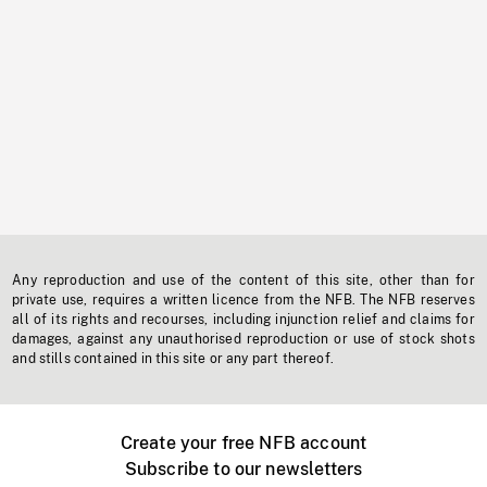
Any reproduction and use of the content of this site, other than for
private use, requires a written licence from the NFB. The NFB reserves
all of its rights and recourses, including injunction relief and claims for
damages, against any unauthorised reproduction or use of stock shots
and stills contained in this site or any part thereof.
Create your free NFB account
Subscribe to our newsletters