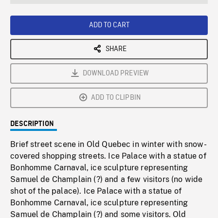
seconds
Rate
Scree
ADD TO CART
SHARE
DOWNLOAD PREVIEW
ADD TO CLIPBIN
DESCRIPTION
Brief street scene in Old Quebec in winter with snow-
covered shopping streets. Ice Palace with a statue of
Bonhomme Carnaval, ice sculpture representing
Samuel de Champlain (?) and a few visitors (no wide
shot of the palace). Ice Palace with a statue of
Bonhomme Carnaval, ice sculpture representing
Samuel de Champlain (?) and some visitors. Old