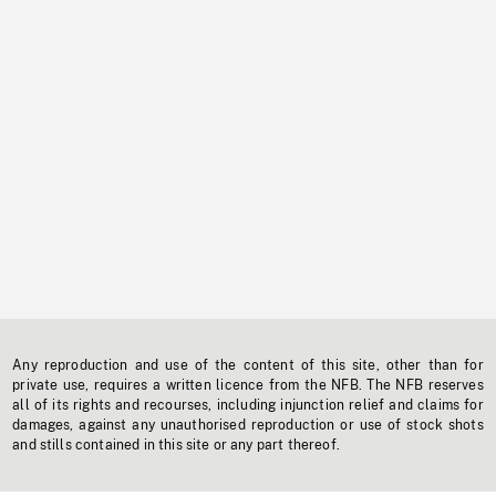
Any reproduction and use of the content of this site, other than for
private use, requires a written licence from the NFB. The NFB reserves
all of its rights and recourses, including injunction relief and claims for
damages, against any unauthorised reproduction or use of stock shots
and stills contained in this site or any part thereof.