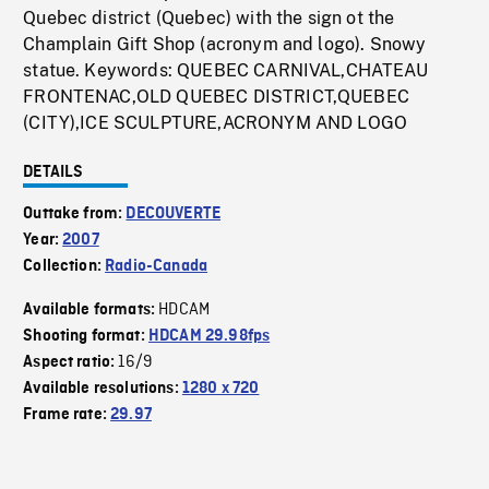
Quebec district (Quebec) with the sign ot the
Champlain Gift Shop (acronym and logo). Snowy
statue. Keywords: QUEBEC CARNIVAL,CHATEAU
FRONTENAC,OLD QUEBEC DISTRICT,QUEBEC
(CITY),ICE SCULPTURE,ACRONYM AND LOGO
DETAILS
Outtake from:
DECOUVERTE
Year:
2007
Collection:
Radio-Canada
HDCAM
Available formats:
Shooting format:
HDCAM 29.98fps
16/9
Aspect ratio:
Available resolutions:
1280 x 720
Frame rate:
29.97