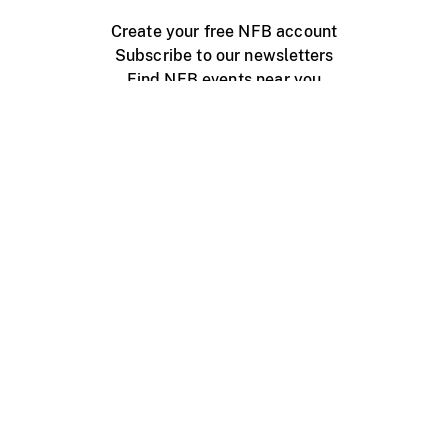
Create your free NFB account
Subscribe to our newsletters
Find NFB events near you
Create with the NFB
Organize a public screening
About
Help Centre
Contact us
Media
Jobs
NFB.ca
Production
Distribution
Education