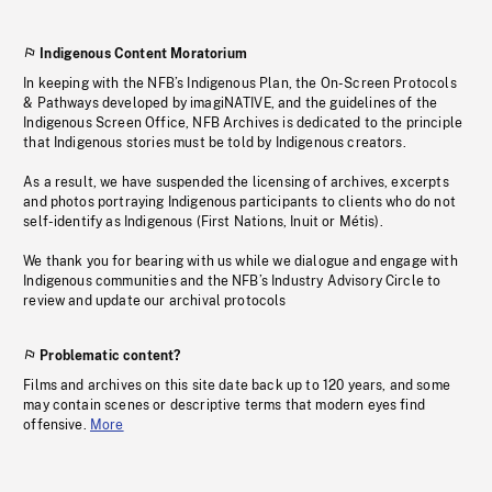
Indigenous Content Moratorium
In keeping with the NFB’s Indigenous Plan, the On-Screen Protocols
& Pathways developed by imagiNATIVE, and the guidelines of the
Indigenous Screen Office, NFB Archives is dedicated to the principle
that Indigenous stories must be told by Indigenous creators.
As a result, we have suspended the licensing of archives, excerpts
and photos portraying Indigenous participants to clients who do not
self-identify as Indigenous (First Nations, Inuit or Métis).
We thank you for bearing with us while we dialogue and engage with
Indigenous communities and the NFB’s Industry Advisory Circle to
review and update our archival protocols
Problematic content?
Films and archives on this site date back up to 120 years, and some
may contain scenes or descriptive terms that modern eyes find
offensive.
More