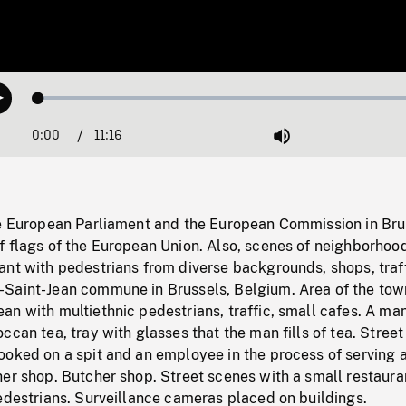
Loaded
:
Play
0.33%
0:00
Current
11:16
Duration
/
Mute
Time
he European Parliament and the European Commission in Bru
 flags of the European Union. Also, scenes of neighborhood
nt with pedestrians from diverse backgrounds, shops, traff
Saint-Jean commune in Brussels, Belgium. Area of the tow
n with multiethnic pedestrians, traffic, small cafes. A ma
ccan tea, tray with glasses that the man fills of tea. Street
ooked on a spit and an employee in the process of serving 
er shop. Butcher shop. Street scenes with a small restaura
edestrians. Surveillance cameras placed on buildings.