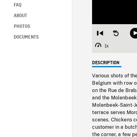
FAQ
ABOUT
PHOTOS
Restart
Seek
DOCUMENTS
from
backward
beginning
10
1x
Playback
seconds
Rate
DESCRIPTION
Various shots of t
Belgium with row of
on the Rue de Braba
and the Molenbeek-
Molenbeek-Saint-Jea
terrace serves Moro
scenes. Chickens c
customer in a butch
the corner, a few p