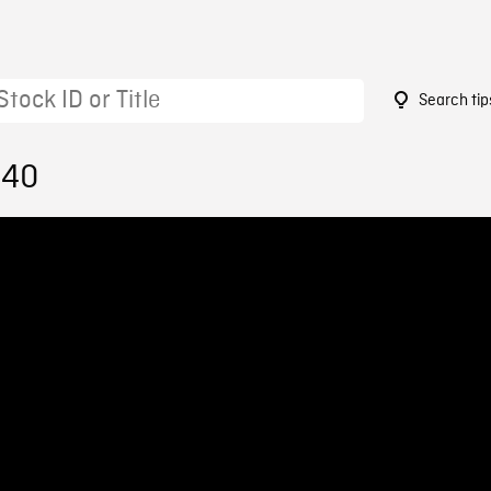
Search tip
140