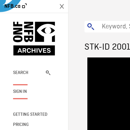
NFB.ca
STK-ID 200
SEARCH
SIGN IN
GETTING STARTED
PRICING