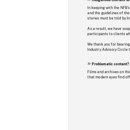
In keeping with the NFB’
and the guidelines of the
stories must be told by I
As a result, we have sus
participants to clients wh
We thank you for bearing
Industry Advisory Circle 
Problematic content?
Films and archives on thi
that modern eyes find of