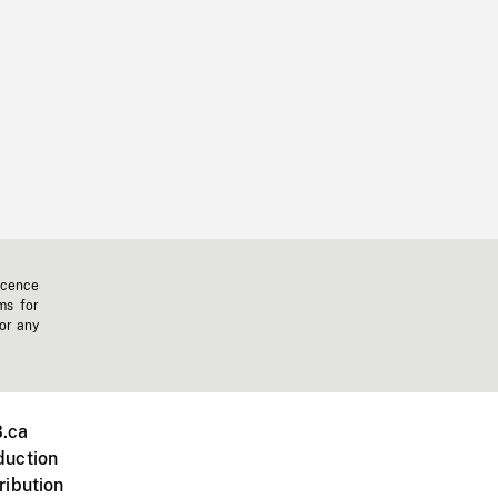
icence
ms for
 or any
.ca
duction
ribution