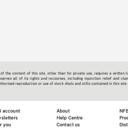
f the content of this site, other than for private use, requires a written l
erves all of its rights and recourses, including injunction relief and clai
horised reproduction or use of stock shots and stills contained in this site
B account
About
NFB
sletters
Help Centre
Pro
r you
Contact us
Dist