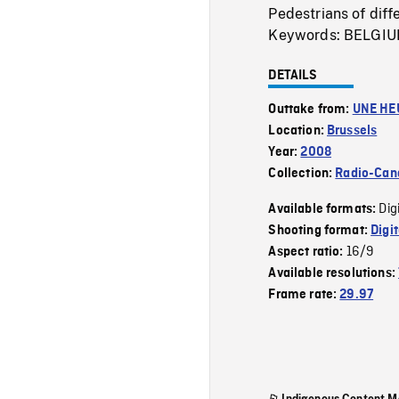
Pedestrians of diffe
Keywords: BELGI
DETAILS
Outtake from:
UNE HE
Location:
Brussels
Year:
2008
Collection:
Radio-Can
Dig
Available formats:
Shooting format:
Digi
16/9
Aspect ratio:
Available resolutions:
Frame rate:
29.97
Indigenous Content M