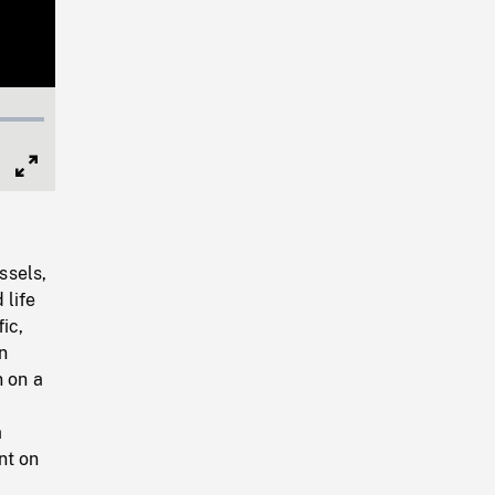
Full
Screen
ssels,
 life
ic,
n
n on a
a
nt on