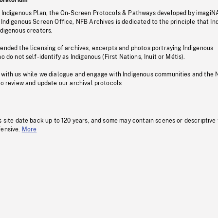
s Indigenous Plan, the On-Screen Protocols & Pathways developed by imagiN
 Indigenous Screen Office, NFB Archives is dedicated to the principle that I
ndigenous creators.
pended the licensing of archives, excerpts and photos portraying Indigenous
o do not self-identify as Indigenous (First Nations, Inuit or Métis).
 with us while we dialogue and engage with Indigenous communities and the 
to review and update our archival protocols
s site date back up to 120 years, and some may contain scenes or descriptive
fensive.
More