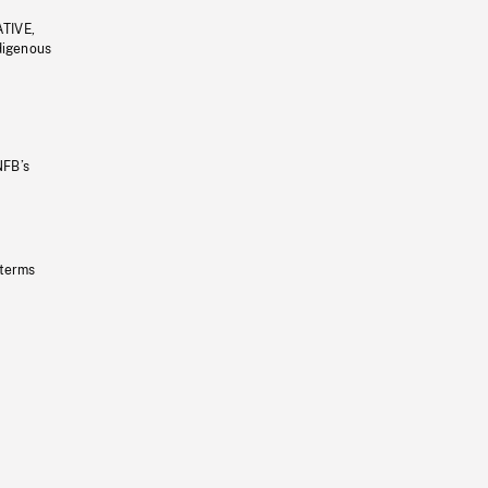
ATIVE,
ndigenous
NFB’s
 terms