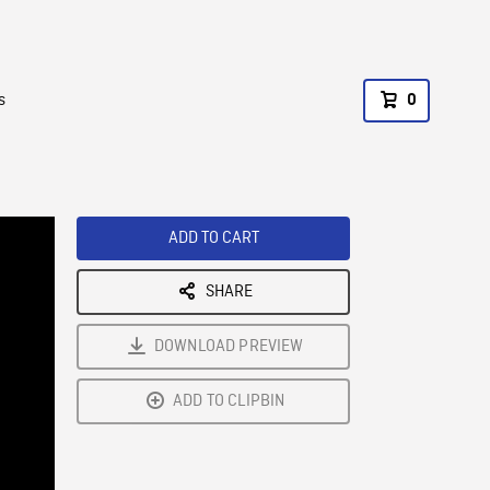
s
0
ADD TO CART
SHARE
DOWNLOAD PREVIEW
ADD TO CLIPBIN