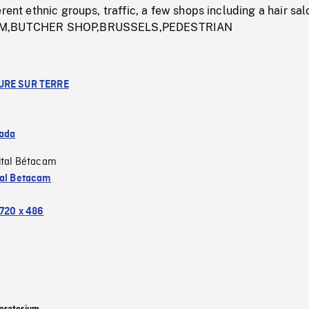
rent ethnic groups, traffic, a few shops including a hair sal
UM,BUTCHER SHOP,BRUSSELS,PEDESTRIAN
URE SUR TERRE
ada
ital Bétacam
tal Betacam
720 x 486
oratorium