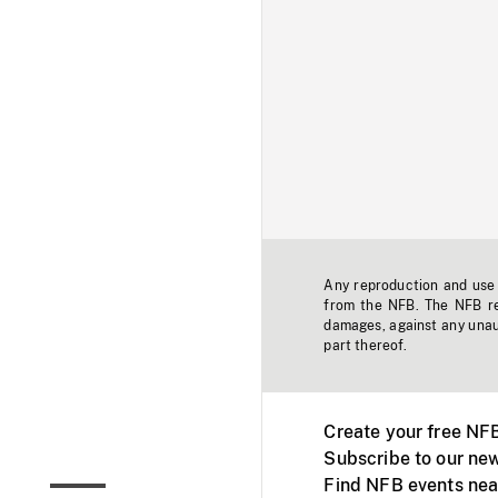
Any reproduction and use o
from the NFB. The NFB res
damages, against any unaut
part thereof.
Create your free NF
Subscribe to our new
Find NFB events nea