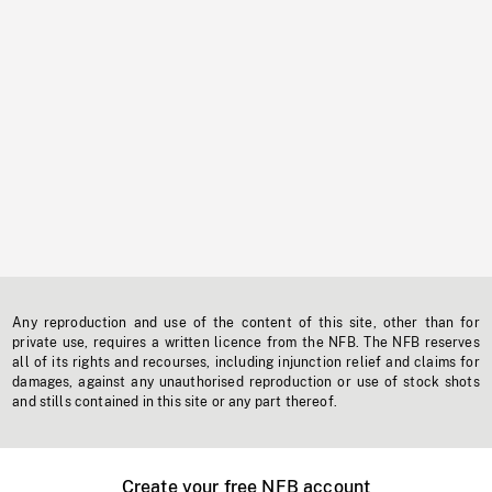
Any reproduction and use of the content of this site, other than for
private use, requires a written licence from the NFB. The NFB reserves
all of its rights and recourses, including injunction relief and claims for
damages, against any unauthorised reproduction or use of stock shots
and stills contained in this site or any part thereof.
Create your free NFB account