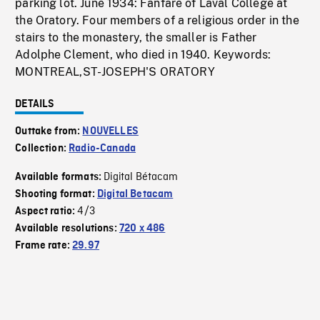
parking lot. June 1934: Fanfare of Laval College at
the Oratory. Four members of a religious order in the
stairs to the monastery, the smaller is Father
Adolphe Clement, who died in 1940. Keywords:
MONTREAL,ST-JOSEPH'S ORATORY
DETAILS
Outtake from:
NOUVELLES
Collection:
Radio-Canada
Digital Bétacam
Available formats:
Shooting format:
Digital Betacam
4/3
Aspect ratio:
Available resolutions:
720 x 486
Frame rate:
29.97