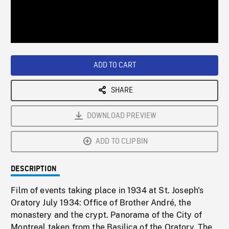
/
Loaded
:
Playback
0%
Rate
ADD TO CART
SHARE
DOWNLOAD PREVIEW
ADD TO CLIPBIN
DESCRIPTION
Film of events taking place in 1934 at St. Joseph's
Oratory July 1934: Office of Brother André, the
monastery and the crypt. Panorama of the City of
Montreal taken from the Basilica of the Oratory. The