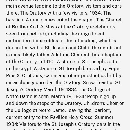
main avenue leading to the Oratory, visitors and cars
there. The Oratory with a few visitors. 1934: The
basilica. A man comes out of the chapel. The Chapel
of Brother André. Mass at the Oratory (celebrants
seen from behind), including the magnificent
embroidered chasubles of the officiating, which is
decorated with a St. Joseph and Child, the celebrant
is most likely father Adolphe Clément, first chaplain
of the Oratory in 1910 . A statue of St. Joseph's altar
in the crypt. A statue of St. Joseph blessed by Pope
Pius X. Crutches, canes and other prosthetics left by
miraculously cured at the Oratory. Snow, feast of St.
Joseph's Oratory March 19, 1934, the College of
Notre Dame is seen. March 19, 1934: People go up
and down the steps of the Oratory. Children's Choir of
the College of Notre Dame, leaving the "parlor",
current entry to the Pavilion Holy Cross. Summer
1934: Visitors to the St. Joseph's Oratory, cars in the