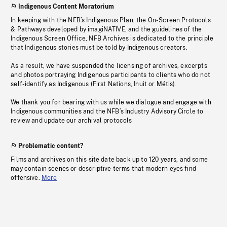
Indigenous Content Moratorium
In keeping with the NFB’s Indigenous Plan, the On-Screen Protocols
& Pathways developed by imagiNATIVE, and the guidelines of the
Indigenous Screen Office, NFB Archives is dedicated to the principle
that Indigenous stories must be told by Indigenous creators.
As a result, we have suspended the licensing of archives, excerpts
and photos portraying Indigenous participants to clients who do not
self-identify as Indigenous (First Nations, Inuit or Métis).
We thank you for bearing with us while we dialogue and engage with
Indigenous communities and the NFB’s Industry Advisory Circle to
review and update our archival protocols
Problematic content?
Films and archives on this site date back up to 120 years, and some
may contain scenes or descriptive terms that modern eyes find
offensive.
More