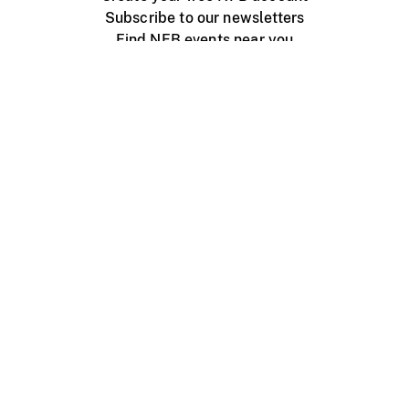
Subscribe to our newsletters
Find NFB events near you
Create with the NFB
Organize a public screening
About
Help Centre
Contact us
Media
Jobs
NFB.ca
Production
Distribution
Education
NFB Blog