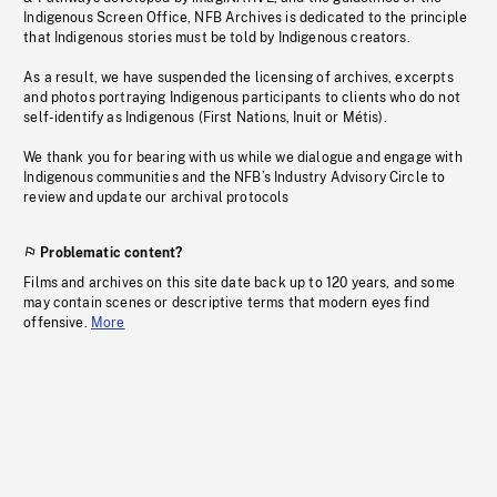
Indigenous Screen Office, NFB Archives is dedicated to the principle
that Indigenous stories must be told by Indigenous creators.
As a result, we have suspended the licensing of archives, excerpts
and photos portraying Indigenous participants to clients who do not
self-identify as Indigenous (First Nations, Inuit or Métis).
We thank you for bearing with us while we dialogue and engage with
Indigenous communities and the NFB’s Industry Advisory Circle to
review and update our archival protocols
Problematic content?
Films and archives on this site date back up to 120 years, and some
may contain scenes or descriptive terms that modern eyes find
offensive.
More