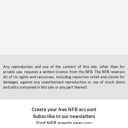
Any reproduction and use of the content of this site, other than for
private use, requires a written licence from the NFB. The NFB reserves
all of its rights and recourses, including injunction relief and claims for
damages, against any unauthorised reproduction or use of stock shots
and stills contained in this site or any part thereof.
Create your free NFB account
Subscribe to our newsletters
Find NFB events near you