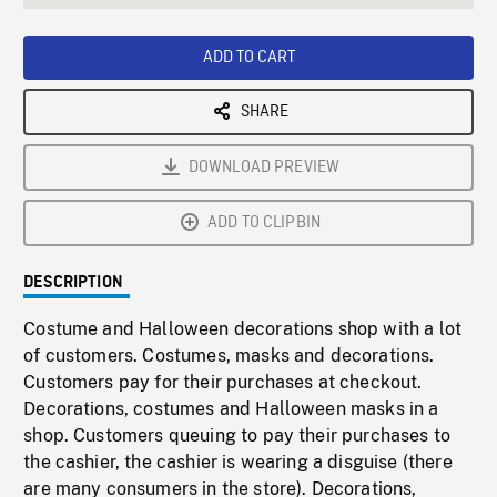
seconds
Rate
Scree
ADD TO CART
SHARE
DOWNLOAD PREVIEW
ADD TO CLIPBIN
DESCRIPTION
Costume and Halloween decorations shop with a lot
of customers. Costumes, masks and decorations.
Customers pay for their purchases at checkout.
Decorations, costumes and Halloween masks in a
shop. Customers queuing to pay their purchases to
the cashier, the cashier is wearing a disguise (there
are many consumers in the store). Decorations,