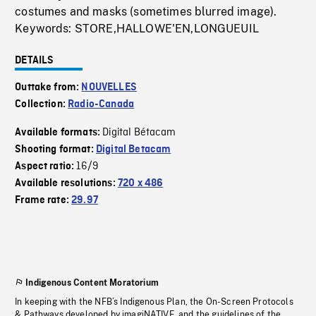
costumes and masks (sometimes blurred image).
Keywords: STORE,HALLOWE'EN,LONGUEUIL
DETAILS
Outtake from:
NOUVELLES
Collection:
Radio-Canada
Digital Bétacam
Available formats:
Shooting format:
Digital Betacam
16/9
Aspect ratio:
Available resolutions:
720 x 486
Frame rate:
29.97
Indigenous Content Moratorium
In keeping with the NFB’s Indigenous Plan, the On-Screen Protocols
& Pathways developed by imagiNATIVE, and the guidelines of the