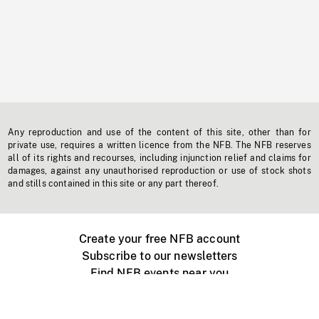
Any reproduction and use of the content of this site, other than for
private use, requires a written licence from the NFB. The NFB reserves
all of its rights and recourses, including injunction relief and claims for
damages, against any unauthorised reproduction or use of stock shots
and stills contained in this site or any part thereof.
Create your free NFB account
Subscribe to our newsletters
Find NFB events near you
Create with the NFB
Organize a public screening