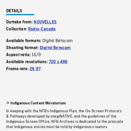
DETAILS
Outtake from:
NOUVELLES
Collection:
Radio-Canada
Digital Bétacam
Available formats:
Shooting format:
Digital Betacam
16/9
Aspect ratio:
Available resolutions:
720 x 486
Frame rate:
29.97
Indigenous Content Moratorium
In keeping with the NFB’s Indigenous Plan, the On-Screen Protocols
& Pathways developed by imagiNATIVE, and the guidelines of the
Indigenous Screen Office, NFB Archives is dedicated to the principle
that Indigenous stories must be told by Indigenous creators.