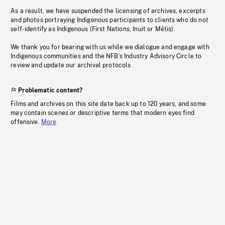
As a result, we have suspended the licensing of archives, excerpts
and photos portraying Indigenous participants to clients who do not
self-identify as Indigenous (First Nations, Inuit or Métis).
We thank you for bearing with us while we dialogue and engage with
Indigenous communities and the NFB’s Industry Advisory Circle to
review and update our archival protocols
Problematic content?
Films and archives on this site date back up to 120 years, and some
may contain scenes or descriptive terms that modern eyes find
offensive.
More