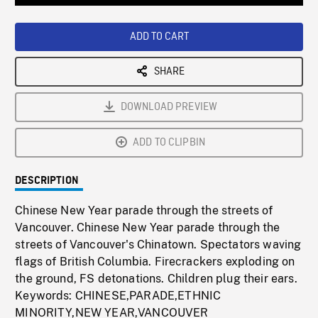
Loaded
:
Playback
0%
Rate
ADD TO CART
SHARE
DOWNLOAD PREVIEW
ADD TO CLIPBIN
DESCRIPTION
Chinese New Year parade through the streets of
Vancouver. Chinese New Year parade through the
streets of Vancouver's Chinatown. Spectators waving
flags of British Columbia. Firecrackers exploding on
the ground, FS detonations. Children plug their ears.
Keywords: CHINESE,PARADE,ETHNIC
MINORITY,NEW YEAR,VANCOUVER