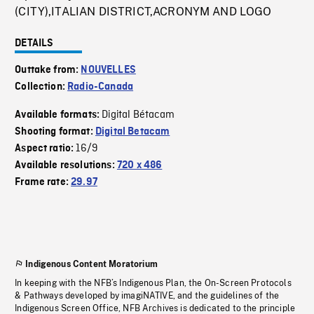
(CITY),ITALIAN DISTRICT,ACRONYM AND LOGO
DETAILS
Outtake from:
NOUVELLES
Collection:
Radio-Canada
Digital Bétacam
Available formats:
Shooting format:
Digital Betacam
16/9
Aspect ratio:
Available resolutions:
720 x 486
Frame rate:
29.97
Indigenous Content Moratorium
In keeping with the NFB’s Indigenous Plan, the On-Screen Protocols
& Pathways developed by imagiNATIVE, and the guidelines of the
Indigenous Screen Office, NFB Archives is dedicated to the principle