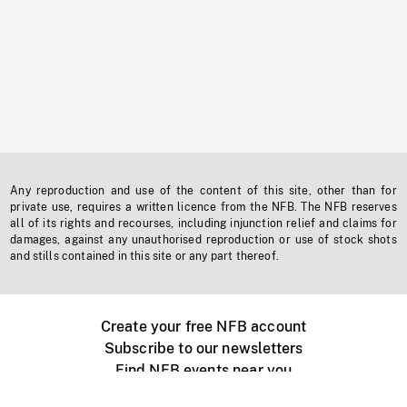
Any reproduction and use of the content of this site, other than for
private use, requires a written licence from the NFB. The NFB reserves
all of its rights and recourses, including injunction relief and claims for
damages, against any unauthorised reproduction or use of stock shots
and stills contained in this site or any part thereof.
Create your free NFB account
Subscribe to our newsletters
Find NFB events near you
Create with the NFB