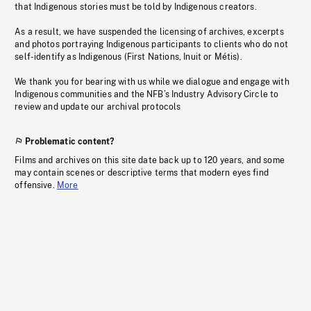
that Indigenous stories must be told by Indigenous creators.
As a result, we have suspended the licensing of archives, excerpts
and photos portraying Indigenous participants to clients who do not
self-identify as Indigenous (First Nations, Inuit or Métis).
We thank you for bearing with us while we dialogue and engage with
Indigenous communities and the NFB’s Industry Advisory Circle to
review and update our archival protocols
Problematic content?
Films and archives on this site date back up to 120 years, and some
may contain scenes or descriptive terms that modern eyes find
offensive.
More