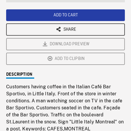
seconds
Rate
Scree
ADD TO CART
SHARE
DOWNLOAD PREVIEW
ADD TO CLIPBIN
DESCRIPTION
Customers having coffee in the Italian Café Bar
Sportivo, in Little Italy. Front of the store in winter
conditions. A man watching soccer on TV in the cafe
Bar Sportivo. Customers seated in the cafe. Façade
of the Bar Sportivo. Traffic on the boulevard
St.Laurent in the snow. Sign "Little Italy Montreal" on
a post. Keywords: CAFES,MONTREAL