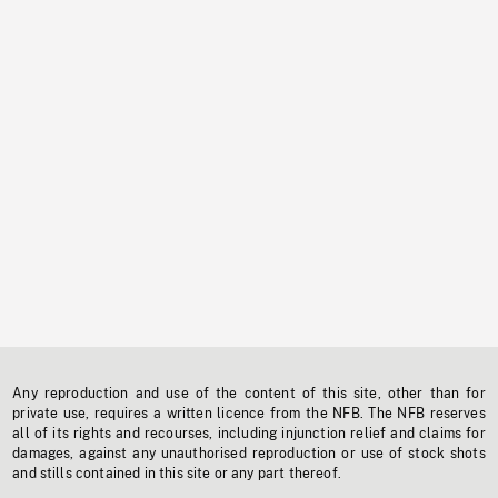
Any reproduction and use of the content of this site, other than for
private use, requires a written licence from the NFB. The NFB reserves
all of its rights and recourses, including injunction relief and claims for
damages, against any unauthorised reproduction or use of stock shots
and stills contained in this site or any part thereof.