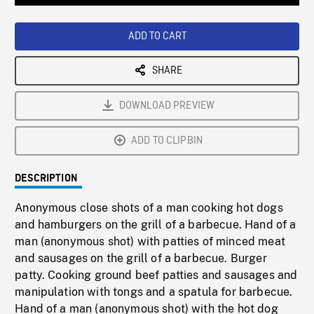
Loaded
:
Playback
0%
Rate
ADD TO CART
SHARE
DOWNLOAD PREVIEW
ADD TO CLIPBIN
DESCRIPTION
Anonymous close shots of a man cooking hot dogs
and hamburgers on the grill of a barbecue. Hand of a
man (anonymous shot) with patties of minced meat
and sausages on the grill of a barbecue. Burger
patty. Cooking ground beef patties and sausages and
manipulation with tongs and a spatula for barbecue.
Hand of a man (anonymous shot) with the hot dog