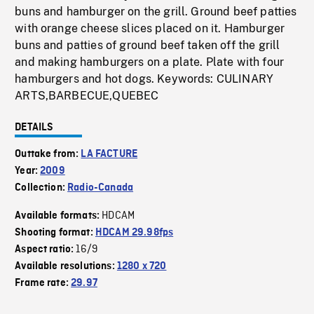
buns and hamburger on the grill. Ground beef patties
with orange cheese slices placed on it. Hamburger
buns and patties of ground beef taken off the grill
and making hamburgers on a plate. Plate with four
hamburgers and hot dogs. Keywords: CULINARY
ARTS,BARBECUE,QUEBEC
DETAILS
Outtake from:
LA FACTURE
Year:
2009
Collection:
Radio-Canada
HDCAM
Available formats:
Shooting format:
HDCAM 29.98fps
16/9
Aspect ratio:
Available resolutions:
1280 x 720
Frame rate:
29.97