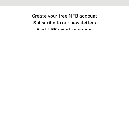
Create your free NFB account
Subscribe to our newsletters
Find NFB events near you
Create with the NFB
Organize a public screening
About
Help Centre
Contact us
Media
Jobs
NFB.ca
Production
Distribution