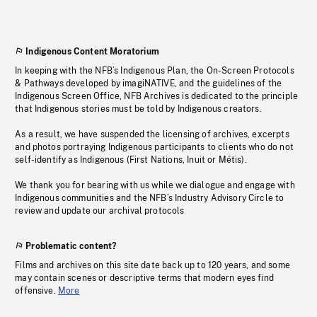
Indigenous Content Moratorium
In keeping with the NFB’s Indigenous Plan, the On-Screen Protocols
& Pathways developed by imagiNATIVE, and the guidelines of the
Indigenous Screen Office, NFB Archives is dedicated to the principle
that Indigenous stories must be told by Indigenous creators.
As a result, we have suspended the licensing of archives, excerpts
and photos portraying Indigenous participants to clients who do not
self-identify as Indigenous (First Nations, Inuit or Métis).
We thank you for bearing with us while we dialogue and engage with
Indigenous communities and the NFB’s Industry Advisory Circle to
review and update our archival protocols
Problematic content?
Films and archives on this site date back up to 120 years, and some
may contain scenes or descriptive terms that modern eyes find
offensive.
More