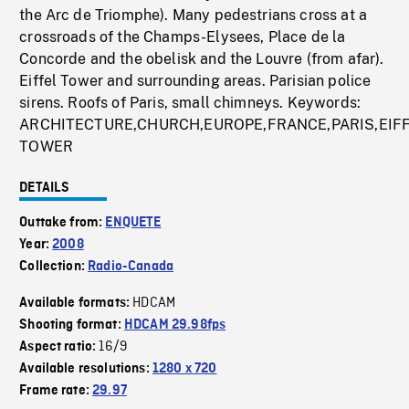
the Arc de Triomphe). Many pedestrians cross at a
crossroads of the Champs-Elysees, Place de la
Concorde and the obelisk and the Louvre (from afar).
Eiffel Tower and surrounding areas. Parisian police
sirens. Roofs of Paris, small chimneys. Keywords:
ARCHITECTURE,CHURCH,EUROPE,FRANCE,PARIS,EIF
TOWER
DETAILS
Outtake from:
ENQUETE
Year:
2008
Collection:
Radio-Canada
HDCAM
Available formats:
Shooting format:
HDCAM 29.98fps
16/9
Aspect ratio:
Available resolutions:
1280 x 720
Frame rate:
29.97