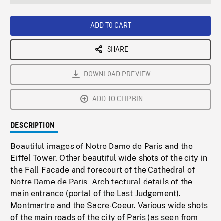
seconds
Rate
Scree
ADD TO CART
SHARE
DOWNLOAD PREVIEW
ADD TO CLIPBIN
DESCRIPTION
Beautiful images of Notre Dame de Paris and the
Eiffel Tower. Other beautiful wide shots of the city in
the Fall Facade and forecourt of the Cathedral of
Notre Dame de Paris. Architectural details of the
main entrance (portal of the Last Judgement).
Montmartre and the Sacre-Coeur. Various wide shots
of the main roads of the city of Paris (as seen from