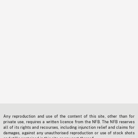
Any reproduction and use of the content of this site, other than for
private use, requires a written licence from the NFB. The NFB reserves
all of its rights and recourses, including injunction relief and claims for
damages, against any unauthorised reproduction or use of stock shots