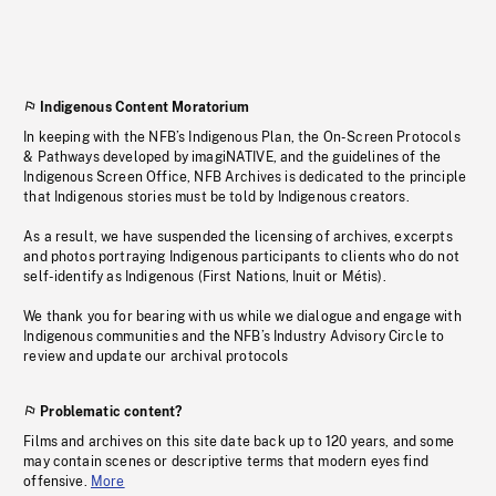
Indigenous Content Moratorium
In keeping with the NFB’s Indigenous Plan, the On-Screen Protocols
& Pathways developed by imagiNATIVE, and the guidelines of the
Indigenous Screen Office, NFB Archives is dedicated to the principle
that Indigenous stories must be told by Indigenous creators.
As a result, we have suspended the licensing of archives, excerpts
and photos portraying Indigenous participants to clients who do not
self-identify as Indigenous (First Nations, Inuit or Métis).
We thank you for bearing with us while we dialogue and engage with
Indigenous communities and the NFB’s Industry Advisory Circle to
review and update our archival protocols
Problematic content?
Films and archives on this site date back up to 120 years, and some
may contain scenes or descriptive terms that modern eyes find
offensive.
More