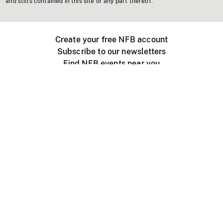
and stills contained in this site or any part thereof.
Create your free NFB account
Subscribe to our newsletters
Find NFB events near you
Create with the NFB
Organize a public screening
About
Help Centre
Contact us
Media
Jobs
NFB.ca
Production