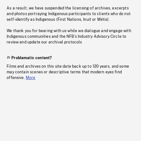
As a result, we have suspended the licensing of archives, excerpts
and photos portraying Indigenous participants to clients who do not
self-identify as Indigenous (First Nations, Inuit or Métis).
We thank you for bearing with us while we dialogue and engage with
Indigenous communities and the NFB’s Industry Advisory Circle to
review and update our archival protocols
Problematic content?
Films and archives on this site date back up to 120 years, and some
may contain scenes or descriptive terms that modern eyes find
offensive.
More