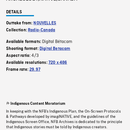
DETAILS
Outtake from:
NOUVELLES
Collection:
Radio-Canada
Digital Bétacam
Available formats:
Shooting format:
Digital Betacam
4/3
Aspect ratio:
Available resolutions:
720 x 486
Frame rate:
29.97
Indigenous Content Moratorium
In keeping with the NFB’s Indigenous Plan, the On-Screen Protocols
& Pathways developed by imagiNATIVE, and the guidelines of the
Indigenous Screen Office, NFB Archives is dedicated to the principle
that Indigenous stories must be told by Indigenous creators.