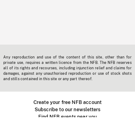
Any reproduction and use of the content of this site, other than for
private use, requires a written licence from the NFB. The NFB reserves
all of its rights and recourses, including injunction relief and claims for
damages, against any unauthorised reproduction or use of stock shots
and stills contained in this site or any part thereof.
Create your free NFB account
Subscribe to our newsletters
Find NFB events near you
Create with the NFB
Organize a public screening