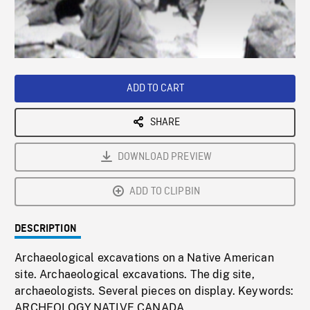
/
Loaded
:
Playback
0%
Rate
ADD TO CART
SHARE
DOWNLOAD PREVIEW
ADD TO CLIPBIN
DESCRIPTION
Archaeological excavations on a Native American
site. Archaeological excavations. The dig site,
archaeologists. Several pieces on display. Keywords:
ARCHEOLOGY,NATIVE,CANADA