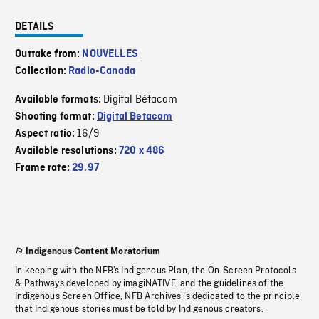
DETAILS
Outtake from:
NOUVELLES
Collection:
Radio-Canada
Digital Bétacam
Available formats:
Shooting format:
Digital Betacam
16/9
Aspect ratio:
Available resolutions:
720 x 486
Frame rate:
29.97
Indigenous Content Moratorium
In keeping with the NFB’s Indigenous Plan, the On-Screen Protocols
& Pathways developed by imagiNATIVE, and the guidelines of the
Indigenous Screen Office, NFB Archives is dedicated to the principle
that Indigenous stories must be told by Indigenous creators.