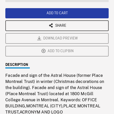
seconds
Rate
Scree
ADD TO CART
SHARE
DOWNLOAD PREVIEW
ADD TO CLIPBIN
DESCRIPTION
Facade and sign of the Astral House (former Place
Montreal Trust) in winter (Christmas decorations on
the building). Facade and sign of the Astral House
(Place Montreal Trust) located at 1800 McGill
College Avenue in Montreal. Keywords: OFFICE
BUILDING,MONTREAL (CITY),PLACE MONTREAL
TRUST,ACRONYM AND LOGO