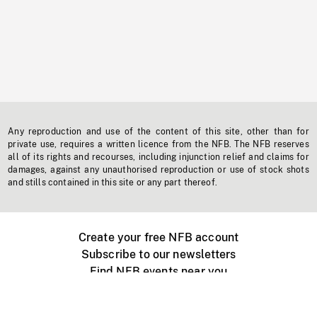
Any reproduction and use of the content of this site, other than for
private use, requires a written licence from the NFB. The NFB reserves
all of its rights and recourses, including injunction relief and claims for
damages, against any unauthorised reproduction or use of stock shots
and stills contained in this site or any part thereof.
Create your free NFB account
Subscribe to our newsletters
Find NFB events near you
Create with the NFB
Organize a public screening