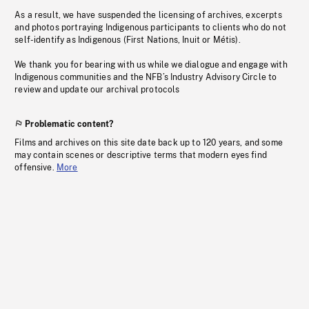
As a result, we have suspended the licensing of archives, excerpts
and photos portraying Indigenous participants to clients who do not
self-identify as Indigenous (First Nations, Inuit or Métis).
We thank you for bearing with us while we dialogue and engage with
Indigenous communities and the NFB’s Industry Advisory Circle to
review and update our archival protocols
Problematic content?
Films and archives on this site date back up to 120 years, and some
may contain scenes or descriptive terms that modern eyes find
offensive.
More