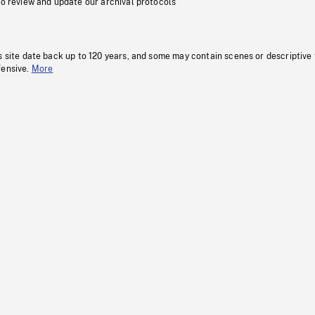
to review and update our archival protocols
s site date back up to 120 years, and some may contain scenes or descriptive
fensive.
More