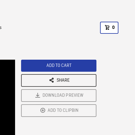
s
0
ADD TO CART
SHARE
DOWNLOAD PREVIEW
ADD TO CLIPBIN