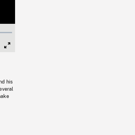
Full
Screen
nd his
everal
hake