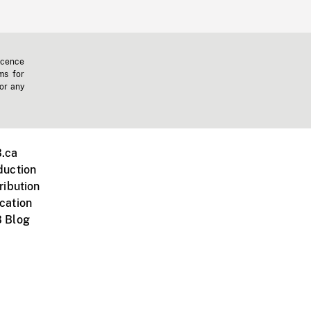
icence
ms for
 or any
.ca
duction
ribution
cation
 Blog