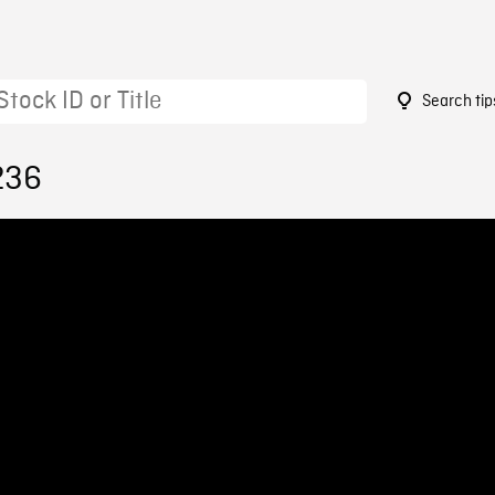
Search tip
236