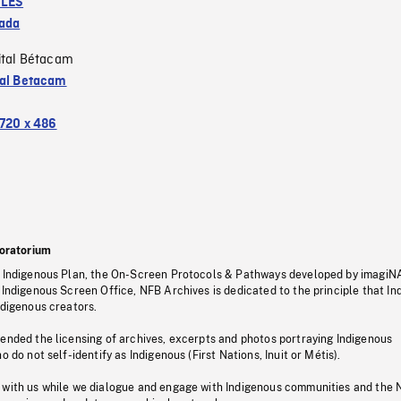
LES
ada
ital Bétacam
tal Betacam
720 x 486
oratorium
s Indigenous Plan, the On-Screen Protocols & Pathways developed by imagiN
 Indigenous Screen Office, NFB Archives is dedicated to the principle that I
ndigenous creators.
pended the licensing of archives, excerpts and photos portraying Indigenous
o do not self-identify as Indigenous (First Nations, Inuit or Métis).
 with us while we dialogue and engage with Indigenous communities and the 