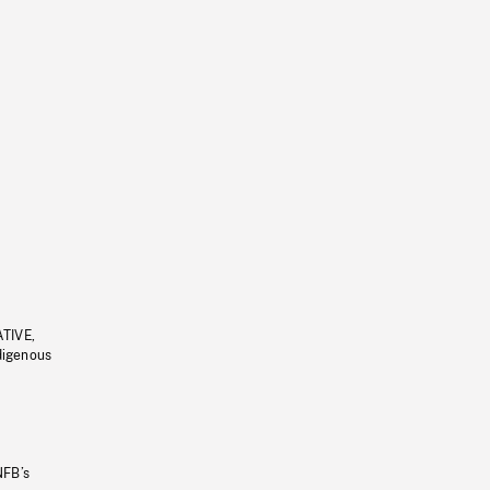
ATIVE,
ndigenous
NFB’s