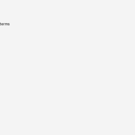
 terms