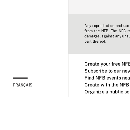
Any reproduction and use o
from the NFB. The NFB res
damages, against any unaut
part thereof.
Create your free NF
Subscribe to our new
Find NFB events nea
Create with the NFB
FRANÇAIS
Organize a public s
Facebook
Youtube