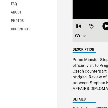
FAQ
ABOUT
PHOTOS
Restart
Seek
DOCUMENTS
from
backward
beginning
10
1x
Playback
seconds
Rate
DESCRIPTION
Prime Minister Ste
official visit to P
Czech counterpart 
bridges. Review of
between Stephen H
AFFAIRS,DIPLOMA
DETAILS