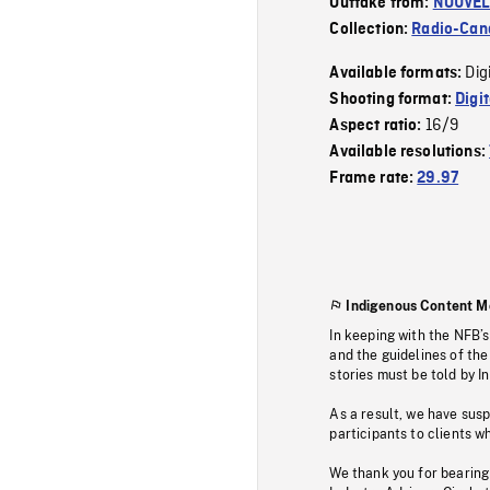
Outtake from:
NOUVEL
Collection:
Radio-Can
Dig
Available formats:
Shooting format:
Digi
16/9
Aspect ratio:
Available resolutions:
Frame rate:
29.97
Indigenous Content M
In keeping with the NFB’
and the guidelines of the
stories must be told by I
As a result, we have sus
participants to clients wh
We thank you for bearing