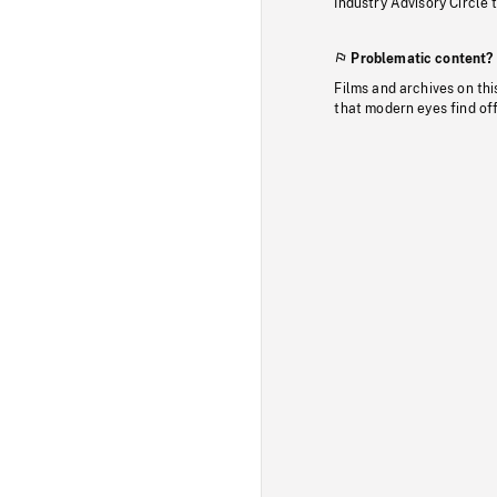
Industry Advisory Circle 
Problematic content?
Films and archives on thi
that modern eyes find of