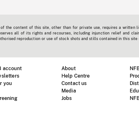
f the content of this site, other than for private use, requires a written l
erves all of its rights and recourses, including injunction relief and clai
horised reproduction or use of stock shots and stills contained in this site
B account
About
NFB
sletters
Help Centre
Pro
r you
Contact us
Dist
Media
Edu
creening
Jobs
NFB
Instagram
Vimeo
X