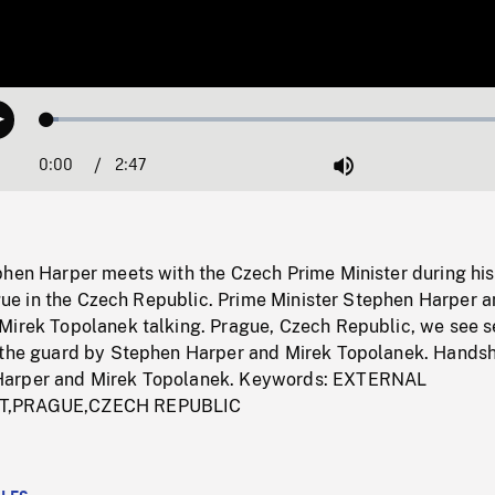
Loaded
:
Play
2.31%
0:00
Current
2:47
Duration
/
Mute
Time
phen Harper meets with the Czech Prime Minister during his
rague in the Czech Republic. Prime Minister Stephen Harper a
Mirek Topolanek talking. Prague, Czech Republic, we see s
 the guard by Stephen Harper and Mirek Topolanek. Hands
arper and Mirek Topolanek. Keywords: EXTERNAL
T,PRAGUE,CZECH REPUBLIC