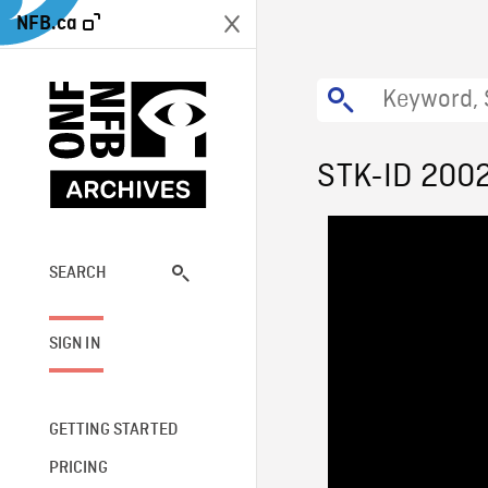
NFB.ca
STK-ID 200
SEARCH
SIGN IN
GETTING STARTED
PRICING