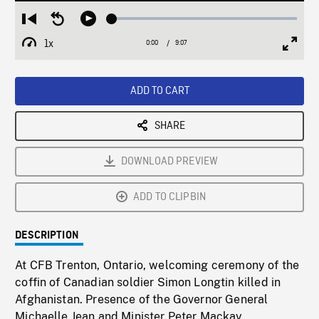
Loaded
:
Restart
Seek
Play
0.41%
from
backward
1x
0:00
Current
9:07
Duration
/
beginning
10
Playback
Full
Time
seconds
Rate
Scree
ADD TO CART
SHARE
DOWNLOAD PREVIEW
ADD TO CLIPBIN
DESCRIPTION
At CFB Trenton, Ontario, welcoming ceremony of the
coffin of Canadian soldier Simon Longtin killed in
Afghanistan. Presence of the Governor General
Michaelle Jean and Minister Peter Mackay.