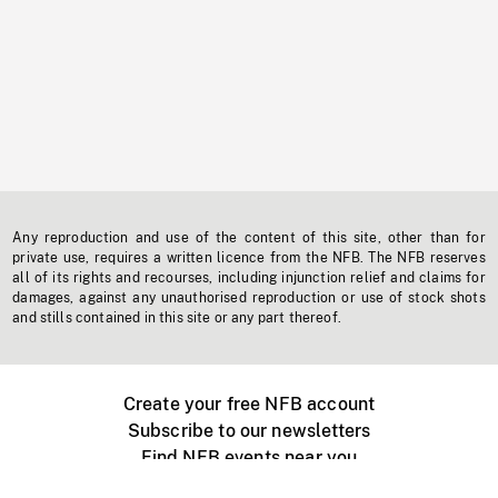
Any reproduction and use of the content of this site, other than for
private use, requires a written licence from the NFB. The NFB reserves
all of its rights and recourses, including injunction relief and claims for
damages, against any unauthorised reproduction or use of stock shots
and stills contained in this site or any part thereof.
Create your free NFB account
Subscribe to our newsletters
Find NFB events near you
Create with the NFB