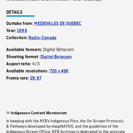
DETAILS
Outtake from:
MEDIEVALES DE QUEBEC
Year:
1995
Collection:
Radio-Canada
Digital Bétacam
Available formats:
Shooting format:
Digital Betacam
4/3
Aspect ratio:
Available resolutions:
720 x 486
Frame rate:
29.97
Indigenous Content Moratorium
In keeping with the NFB’s Indigenous Plan, the On-Screen Protocols
& Pathways developed by imagiNATIVE, and the guidelines of the
Indigenous Screen Office, NFB Archives is dedicated to the principle