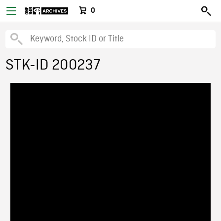
0
STK-ID 200237