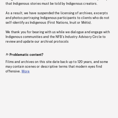
that Indigenous stories must be told by Indigenous creators.
As a result, we have suspended the licensing of archives, excerpts
and photos portraying Indigenous participants to clients who do not
self-identify as Indigenous (First Nations, Inuit or Métis).
We thank you for bearing with us while we dialogue and engage with
Indigenous communities and the NFB’s Industry Advisory Circle to
review and update our archival protocols
Problematic content?
Films and archives on this site date back up to 120 years, and some
may contain scenes or descriptive terms that modern eyes find
offensive.
More