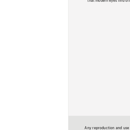
that modern eyes find of
Any reproduction and use o