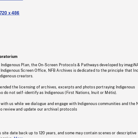
720 x 486
oratorium
s Indigenous Plan, the On-Screen Protocols & Pathways developed by imagiN
 Indigenous Screen Office, NFB Archives is dedicated to the principle that I
ndigenous creators.
pended the licensing of archives, excerpts and photos portraying Indigenous
o do not self-identify as Indigenous (First Nations, Inuit or Métis).
 with us while we dialogue and engage with Indigenous communities and the 
to review and update our archival protocols
s site date back up to 120 years, and some may contain scenes or descriptive