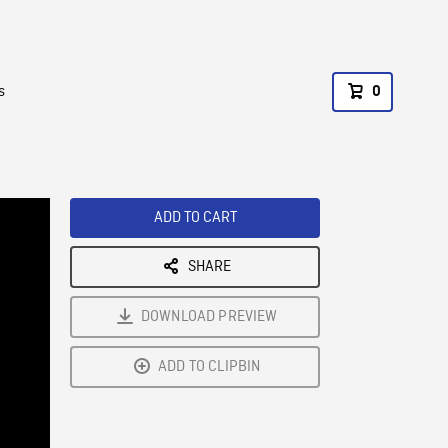
s
0
ADD TO CART
SHARE
DOWNLOAD PREVIEW
ADD TO CLIPBIN