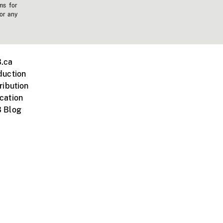
ms for
 or any
.ca
duction
ribution
cation
 Blog