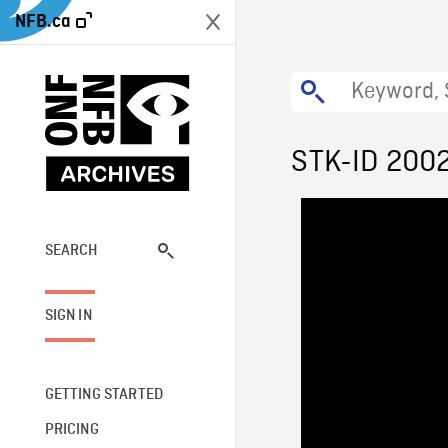
NFB.ca
STK-ID 200
SEARCH
SIGN IN
GETTING STARTED
PRICING