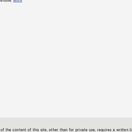
fensive.
More
f the content of this site, other than for private use, requires a written l