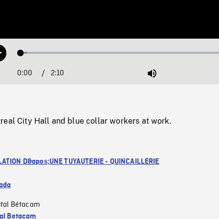
Loaded
:
Play
2.73%
0:00
Current
2:10
Duration
/
Mute
Time
eal City Hall and blue collar workers at work.
LATION D&apos;UNE TUYAUTERIE - QUINCAILLERIE
ada
ital Bétacam
tal Betacam