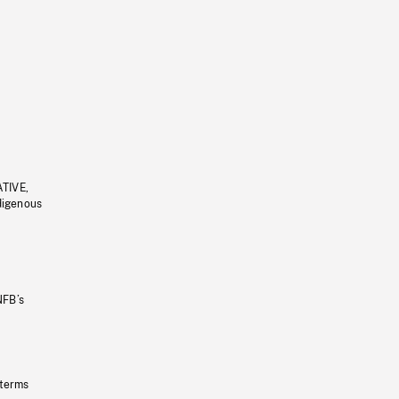
ATIVE,
ndigenous
NFB’s
 terms