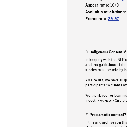
16/9
Aspect ratio:
Available resolutions:
Frame rate:
29.97
Indigenous Content M
In keeping with the NFB’
and the guidelines of the
stories must be told by I
As a result, we have sus
participants to clients wh
We thank you for bearing
Industry Advisory Circle 
Problematic content?
Films and archives on thi