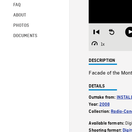
FAQ
ABOUT
PHOTOS
Restart
Seek
DOCUMENTS
from
backward
beginning
10
1x
Playback
seconds
Rate
DESCRIPTION
Facade of the Montr
DETAILS
Outtake from:
INSTAL
Year:
2008
Collection:
Radio-Can
Dig
Available formats:
Shooting format:
Digi