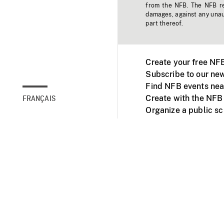
from the NFB. The NFB res
damages, against any unaut
part thereof.
Create your free NF
Subscribe to our new
Find NFB events nea
Create with the NFB
FRANÇAIS
Organize a public s
Facebook
Youtube
NFB on TVs and mob