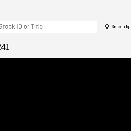
Search tip
241