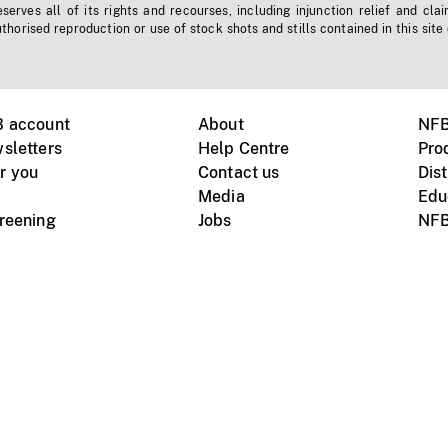
erves all of its rights and recourses, including injunction relief and clai
horised reproduction or use of stock shots and stills contained in this site
B account
About
NFB
sletters
Help Centre
Pro
r you
Contact us
Dist
Media
Edu
creening
Jobs
NFB
Instagram
Vimeo
X
ile devices