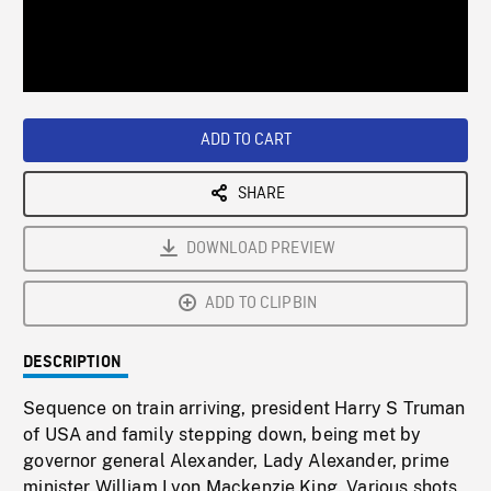
/
Loaded
:
Playback
0%
Rate
ADD TO CART
SHARE
DOWNLOAD PREVIEW
ADD TO CLIPBIN
DESCRIPTION
Sequence on train arriving, president Harry S Truman
of USA and family stepping down, being met by
governor general Alexander, Lady Alexander, prime
minister William Lyon Mackenzie King. Various shots