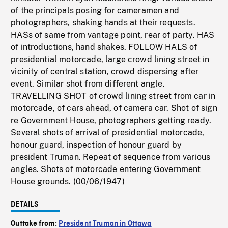
of the principals posing for cameramen and
photographers, shaking hands at their requests.
HASs of same from vantage point, rear of party. HAS
of introductions, hand shakes. FOLLOW HALS of
presidential motorcade, large crowd lining street in
vicinity of central station, crowd dispersing after
event. Similar shot from different angle.
TRAVELLING SHOT of crowd lining street from car in
motorcade, of cars ahead, of camera car. Shot of sign
re Government House, photographers getting ready.
Several shots of arrival of presidential motorcade,
honour guard, inspection of honour guard by
president Truman. Repeat of sequence from various
angles. Shots of motorcade entering Government
House grounds. (00/06/1947)
DETAILS
Outtake from:
President Truman in Ottawa