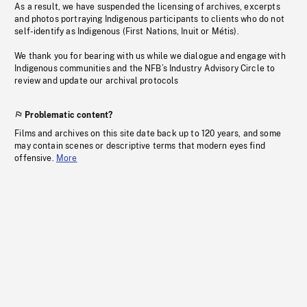
As a result, we have suspended the licensing of archives, excerpts
and photos portraying Indigenous participants to clients who do not
self-identify as Indigenous (First Nations, Inuit or Métis).
We thank you for bearing with us while we dialogue and engage with
Indigenous communities and the NFB’s Industry Advisory Circle to
review and update our archival protocols
Problematic content?
Films and archives on this site date back up to 120 years, and some
may contain scenes or descriptive terms that modern eyes find
offensive.
More