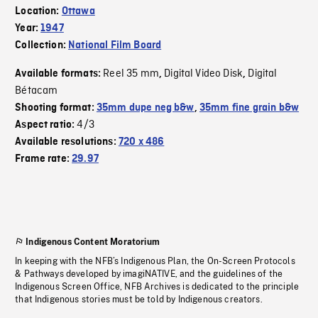
Location:
Ottawa
Year:
1947
Collection:
National Film Board
Reel 35 mm
Digital Video Disk
Digital
Available formats:
,
,
Bétacam
Shooting format:
35mm dupe neg b&w
,
35mm fine grain b&w
4/3
Aspect ratio:
Available resolutions:
720 x 486
Frame rate:
29.97
Indigenous Content Moratorium
In keeping with the NFB’s Indigenous Plan, the On-Screen Protocols
& Pathways developed by imagiNATIVE, and the guidelines of the
Indigenous Screen Office, NFB Archives is dedicated to the principle
that Indigenous stories must be told by Indigenous creators.