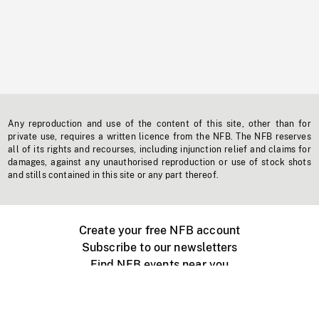
Any reproduction and use of the content of this site, other than for
private use, requires a written licence from the NFB. The NFB reserves
all of its rights and recourses, including injunction relief and claims for
damages, against any unauthorised reproduction or use of stock shots
and stills contained in this site or any part thereof.
Create your free NFB account
Subscribe to our newsletters
Find NFB events near you
Create with the NFB
Organize a public screening