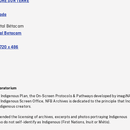
URE SUR TERRE
ada
ital Bétacam
tal Betacam
720 x 486
oratorium
s Indigenous Plan, the On-Screen Protocols & Pathways developed by imagiN
 Indigenous Screen Office, NFB Archives is dedicated to the principle that I
ndigenous creators.
pended the licensing of archives, excerpts and photos portraying Indigenous
o do not self-identify as Indigenous (First Nations, Inuit or Métis).