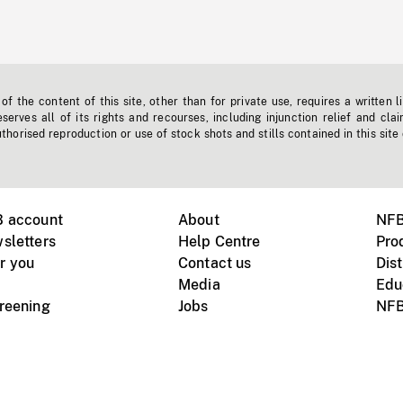
f the content of this site, other than for private use, requires a written l
erves all of its rights and recourses, including injunction relief and clai
horised reproduction or use of stock shots and stills contained in this site
B account
About
NFB
sletters
Help Centre
Pro
r you
Contact us
Dist
Media
Edu
creening
Jobs
NFB
Instagram
Vimeo
X