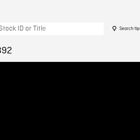
Search tip
392