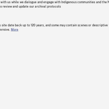
 with us while we dialogue and engage with Indigenous communities and the 
to review and update our archival protocols
s site date back up to 120 years, and some may contain scenes or descriptive
fensive.
More