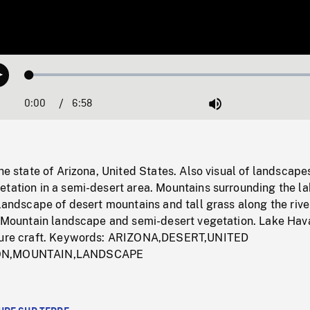
Loaded
:
Play
1.02%
0:00
Current
6:58
Duration
/
Mute
Time
the state of Arizona, United States. Also visual of landscape
tation in a semi-desert area. Mountains surrounding the lak
 landscape of desert mountains and tall grass along the rive
r. Mountain landscape and semi-desert vegetation. Lake Hav
asure craft. Keywords: ARIZONA,DESERT,UNITED
ION,MOUNTAIN,LANDSCAPE