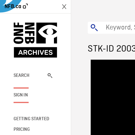
NFB.ca
STK-ID 200
SEARCH
SIGN IN
GETTING STARTED
PRICING