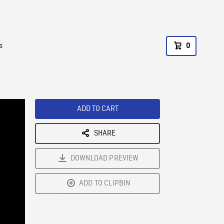
s
0
ADD TO CART
SHARE
DOWNLOAD PREVIEW
ADD TO CLIPBIN