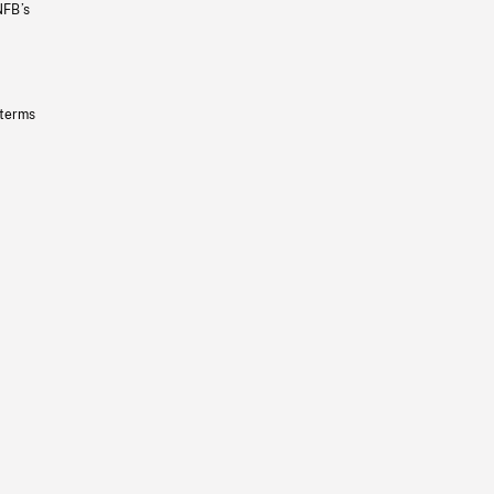
NFB’s
 terms