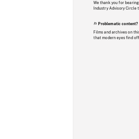
We thank you for bearing
Industry Advisory Circle 
Problematic content?
Films and archives on thi
that modern eyes find of