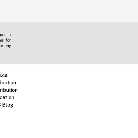
icence
ms for
 or any
.ca
duction
ribution
cation
 Blog