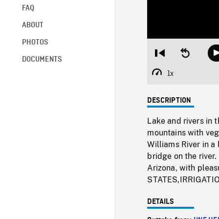
FAQ
ABOUT
PHOTOS
Restart
Seek
DOCUMENTS
from
backward
beginning
10
1x
Playback
seconds
Rate
DESCRIPTION
Lake and rivers in 
mountains with vege
Williams River in a
bridge on the rive
Arizona, with ple
STATES,IRRIGAT
DETAILS