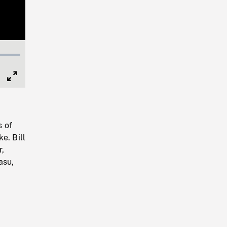
Full
Screen
s of
e. Bill
r,
asu,