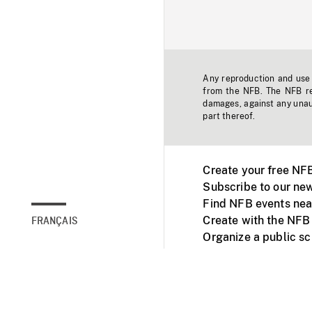
Any reproduction and use o
from the NFB. The NFB res
damages, against any unaut
part thereof.
Create your free NF
Subscribe to our new
Find NFB events nea
Create with the NFB
FRANÇAIS
Organize a public s
Facebook
Youtube