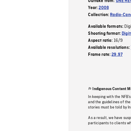
Outtake from:
UNE HE
Year:
2008
Collection:
Radio-Can
Dig
Available formats:
Shooting format:
Digi
16/9
Aspect ratio:
Available resolutions:
Frame rate:
29.97
Indigenous Content M
In keeping with the NFB’
and the guidelines of the
stories must be told by I
As a result, we have sus
participants to clients wh