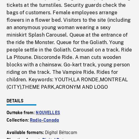
tickets at the turnstiles. Security guards check the
bags of customers. Female employees arrange
flowers in a flower bed. Visitors to the site (including
an anonymous young woman wearing a sexy
miniskirt Splash Carousel. Queue at the entrance of
the ride the Monster. Queue for the Goliath. Young
people settle in the Goliath. Carousel on a track. Ride
La Pitoune. Discoronde Ride. A man cuts wooden
blocks with a chainsaw. Go-kart track, young person
riding on the track. The Vampire Ride. Rides for
children. Keywords: YOUTH,LA RONDE,MONTREAL
(CITY),THEME PARK,ACRONYM AND LOGO
DETAILS
Outtake from:
NOUVELLES
Collection:
Radio-Canada
Digital Bétacam
Available formats: