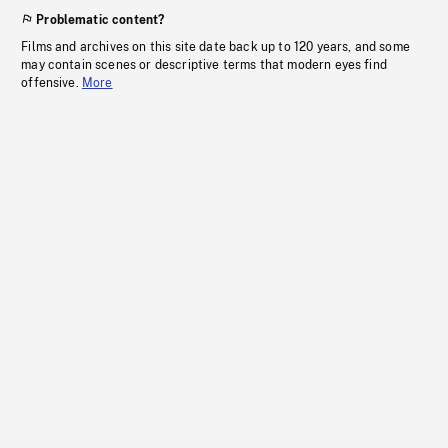
Problematic content?
Films and archives on this site date back up to 120 years, and some
may contain scenes or descriptive terms that modern eyes find
offensive.
More