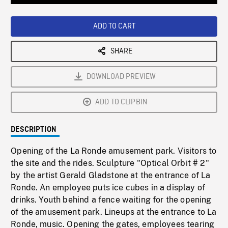
Loaded
:
Playback
0%
Rate
ADD TO CART
SHARE
DOWNLOAD PREVIEW
ADD TO CLIPBIN
DESCRIPTION
Opening of the La Ronde amusement park. Visitors to
the site and the rides. Sculpture "Optical Orbit # 2"
by the artist Gerald Gladstone at the entrance of La
Ronde. An employee puts ice cubes in a display of
drinks. Youth behind a fence waiting for the opening
of the amusement park. Lineups at the entrance to La
Ronde, music. Opening the gates, employees tearing