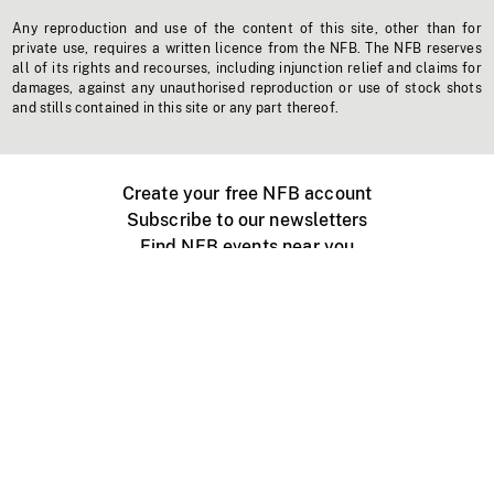
Any reproduction and use of the content of this site, other than for
private use, requires a written licence from the NFB. The NFB reserves
all of its rights and recourses, including injunction relief and claims for
damages, against any unauthorised reproduction or use of stock shots
and stills contained in this site or any part thereof.
Create your free NFB account
Subscribe to our newsletters
Find NFB events near you
Create with the NFB
Organize a public screening
About
Help Centre
Contact us
Media
Jobs