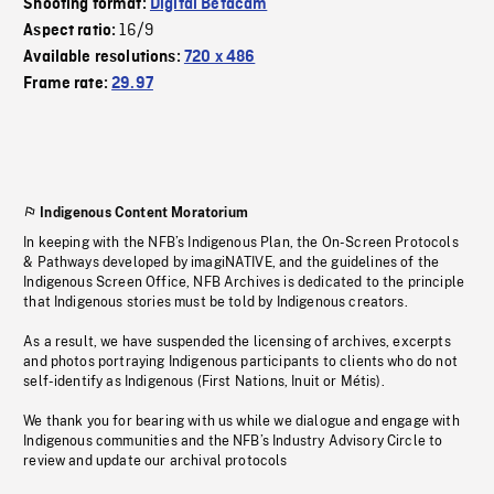
Shooting format:
Digital Betacam
16/9
Aspect ratio:
Available resolutions:
720 x 486
Frame rate:
29.97
Indigenous Content Moratorium
In keeping with the NFB’s Indigenous Plan, the On-Screen Protocols
& Pathways developed by imagiNATIVE, and the guidelines of the
Indigenous Screen Office, NFB Archives is dedicated to the principle
that Indigenous stories must be told by Indigenous creators.
As a result, we have suspended the licensing of archives, excerpts
and photos portraying Indigenous participants to clients who do not
self-identify as Indigenous (First Nations, Inuit or Métis).
We thank you for bearing with us while we dialogue and engage with
Indigenous communities and the NFB’s Industry Advisory Circle to
review and update our archival protocols