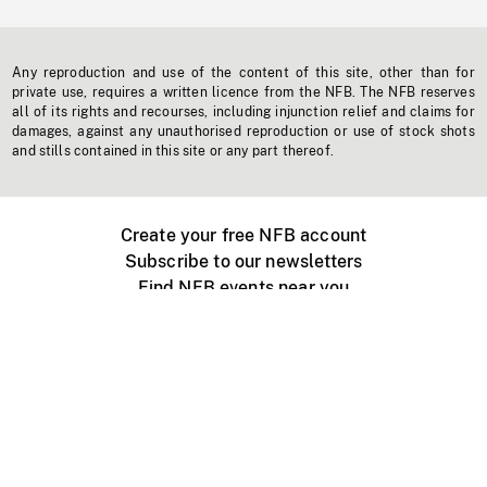
Any reproduction and use of the content of this site, other than for
private use, requires a written licence from the NFB. The NFB reserves
all of its rights and recourses, including injunction relief and claims for
damages, against any unauthorised reproduction or use of stock shots
and stills contained in this site or any part thereof.
Create your free NFB account
Subscribe to our newsletters
Find NFB events near you
Create with the NFB
Organize a public screening
About
Help Centre
Contact us