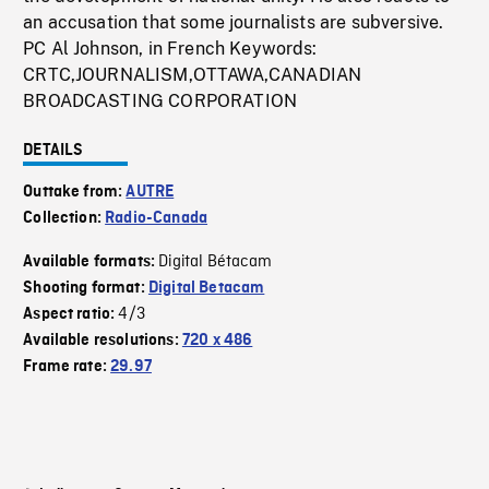
an accusation that some journalists are subversive.
PC Al Johnson, in French Keywords:
CRTC,JOURNALISM,OTTAWA,CANADIAN
BROADCASTING CORPORATION
DETAILS
Outtake from:
AUTRE
Collection:
Radio-Canada
Digital Bétacam
Available formats:
Shooting format:
Digital Betacam
4/3
Aspect ratio:
Available resolutions:
720 x 486
Frame rate:
29.97