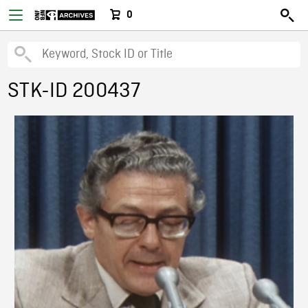
0
STK-ID 200437