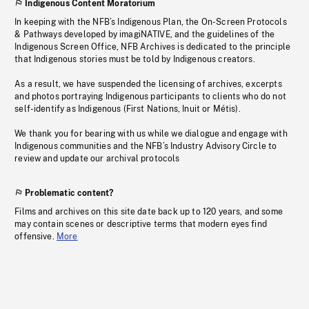
Indigenous Content Moratorium
In keeping with the NFB’s Indigenous Plan, the On-Screen Protocols
& Pathways developed by imagiNATIVE, and the guidelines of the
Indigenous Screen Office, NFB Archives is dedicated to the principle
that Indigenous stories must be told by Indigenous creators.
As a result, we have suspended the licensing of archives, excerpts
and photos portraying Indigenous participants to clients who do not
self-identify as Indigenous (First Nations, Inuit or Métis).
We thank you for bearing with us while we dialogue and engage with
Indigenous communities and the NFB’s Industry Advisory Circle to
review and update our archival protocols
Problematic content?
Films and archives on this site date back up to 120 years, and some
may contain scenes or descriptive terms that modern eyes find
offensive.
More