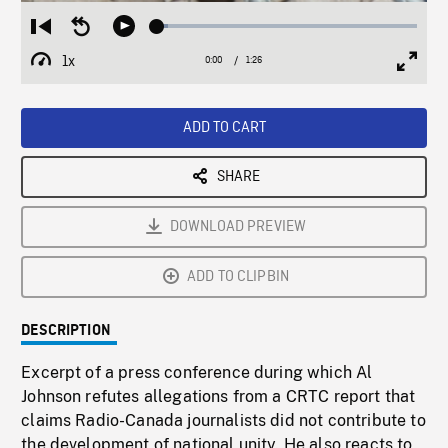
Loaded
:
Restart
Seek
Play
4.25%
from
backward
1x
0:00
Current
1:26
Duration
/
beginning
10
Playback
Full
Time
seconds
Rate
Scree
ADD TO CART
SHARE
DOWNLOAD PREVIEW
ADD TO CLIPBIN
DESCRIPTION
Excerpt of a press conference during which Al
Johnson refutes allegations from a CRTC report that
claims Radio-Canada journalists did not contribute to
the development of national unity. He also reacts to