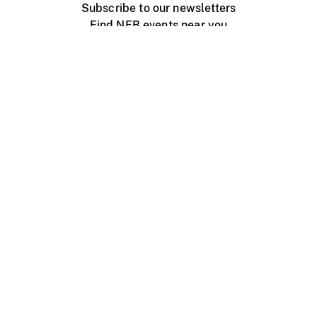
Subscribe to our newsletters
Find NFB events near you
Create with the NFB
Organize a public screening
About
Help Centre
Contact us
Media
Jobs
NFB.ca
Production
Distribution
Education
NFB Blog