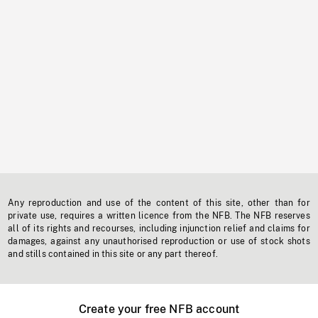
Any reproduction and use of the content of this site, other than for
private use, requires a written licence from the NFB. The NFB reserves
all of its rights and recourses, including injunction relief and claims for
damages, against any unauthorised reproduction or use of stock shots
and stills contained in this site or any part thereof.
Create your free NFB account