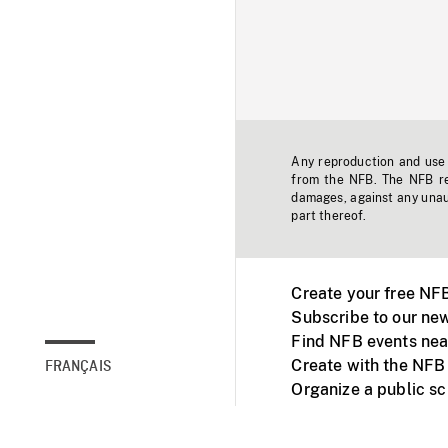
Any reproduction and use o
from the NFB. The NFB res
damages, against any unaut
part thereof.
Create your free NF
Subscribe to our new
Find NFB events nea
Create with the NFB
FRANÇAIS
Organize a public s