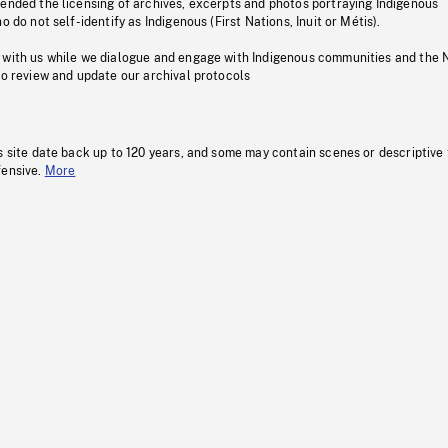
pended the licensing of archives, excerpts and photos portraying Indigenous
o do not self-identify as Indigenous (First Nations, Inuit or Métis).
 with us while we dialogue and engage with Indigenous communities and the 
to review and update our archival protocols
s site date back up to 120 years, and some may contain scenes or descriptive
fensive.
More