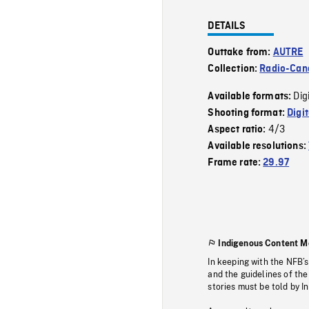
DETAILS
Outtake from:
AUTRE
Collection:
Radio-Can
Dig
Available formats:
Shooting format:
Digi
4/3
Aspect ratio:
Available resolutions:
Frame rate:
29.97
Indigenous Content M
In keeping with the NFB’
and the guidelines of the
stories must be told by I