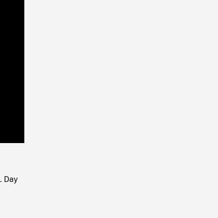
Playback
Rate
. Day