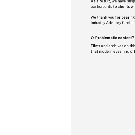
As a result, we have sus
participants to clients wh
We thank you for bearing
Industry Advisory Circle 
Problematic content?
Films and archives on thi
that modern eyes find of