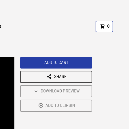
s
0
ADD TO CART
SHARE
DOWNLOAD PREVIEW
ADD TO CLIPBIN