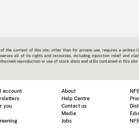
f the content of this site, other than for private use, requires a written l
erves all of its rights and recourses, including injunction relief and clai
horised reproduction or use of stock shots and stills contained in this site
B account
About
NFB
sletters
Help Centre
Pro
r you
Contact us
Dist
Media
Edu
creening
Jobs
NFB