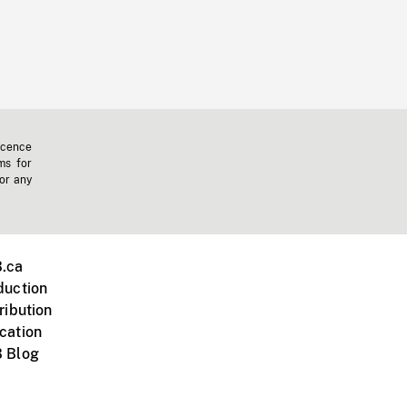
icence
ms for
 or any
.ca
duction
ribution
cation
 Blog