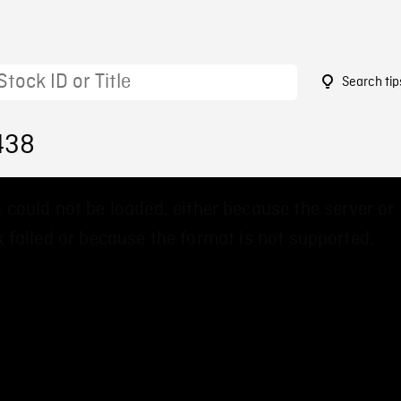
Search tip
438
 could not be loaded, either because the server or
 failed or because the format is not supported.