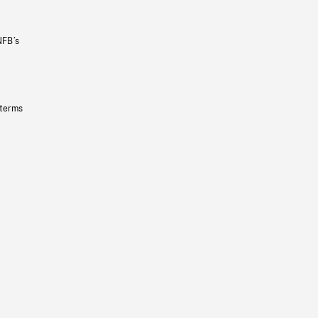
NFB’s
 terms