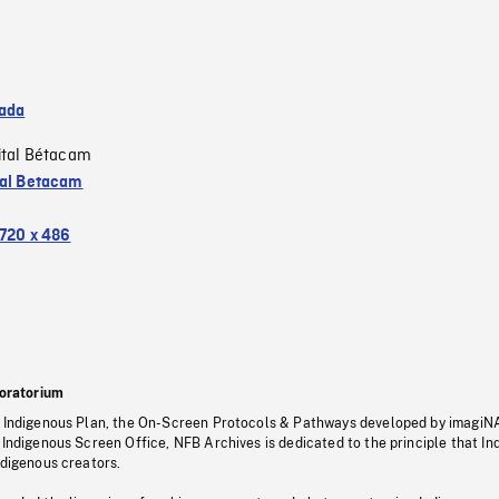
ada
ital Bétacam
tal Betacam
720 x 486
oratorium
s Indigenous Plan, the On-Screen Protocols & Pathways developed by imagiN
 Indigenous Screen Office, NFB Archives is dedicated to the principle that I
ndigenous creators.