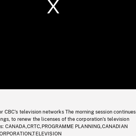
/
Loaded
:
Mute
0%
or CBC's television networks The morning session continues
ngs, to renew the licenses of the corporation's television
rds: CANADA,CRTC,PROGRAMME PLANNING,CANADIAN
ORPORATION,TELEVISION