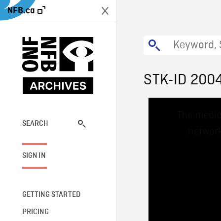
NFB.ca
STK-ID 200
This
The media
is
a
SEARCH
network
modal
window.
SIGN IN
GETTING STARTED
PRICING