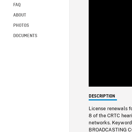
FAQ
ABOUT
PHOTOS
DOCUMENTS
DESCRIPTION
License renewals f
8 of the CRTC heari
networks. Keywo
BROADCASTING C