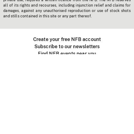
private use, requires a written licence from the NFB. The NFB reserves
all of its rights and recourses, including injunction relief and claims for
damages, against any unauthorised reproduction or use of stock shots
and stills contained in this site or any part thereof.
Create your free NFB account
Subscribe to our newsletters
Find NFB events near you
Create with the NFB
Organize a public screening
About
Help Centre
Contact us
Media
Jobs