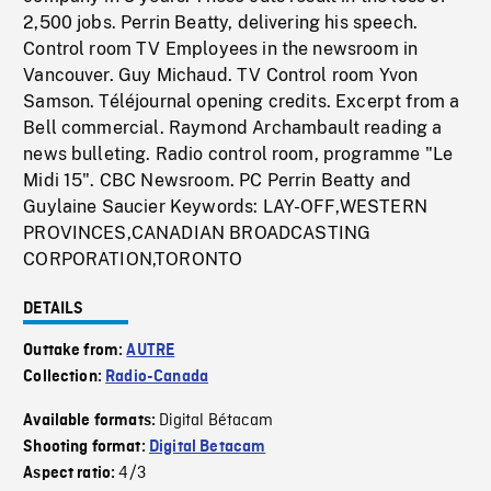
2,500 jobs. Perrin Beatty, delivering his speech.
Control room TV Employees in the newsroom in
Vancouver. Guy Michaud. TV Control room Yvon
Samson. Téléjournal opening credits. Excerpt from a
Bell commercial. Raymond Archambault reading a
news bulleting. Radio control room, programme "Le
Midi 15". CBC Newsroom. PC Perrin Beatty and
Guylaine Saucier Keywords: LAY-OFF,WESTERN
PROVINCES,CANADIAN BROADCASTING
CORPORATION,TORONTO
DETAILS
Outtake from:
AUTRE
Collection:
Radio-Canada
Digital Bétacam
Available formats:
Shooting format:
Digital Betacam
4/3
Aspect ratio: