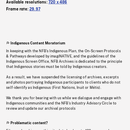
Available resolutions:
720 x 486
Frame rate:
29.97
Indigenous Content Moratorium
In keeping with the NFB’s Indigenous Plan, the On-Screen Protocols
& Pathways developed by imagiNATIVE, and the guidelines of the
Indigenous Screen Office, NFB Archives is dedicated to the principle
that Indigenous stories must be told by Indigenous creators.
As a result, we have suspended the licensing of archives, excerpts
and photos portraying Indigenous participants to clients who do not
self-identify as Indigenous (First Nations, Inuit or Métis).
We thank you for bearing with us while we dialogue and engage with
Indigenous communities and the NFB’s Industry Advisory Circle to
review and update our archival protocols
Problematic content?