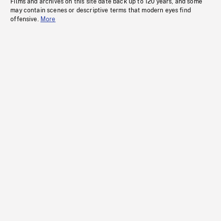
Films and archives on this site date back up to 120 years, and some
may contain scenes or descriptive terms that modern eyes find
offensive.
More