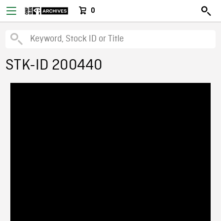
0
STK-ID 200440