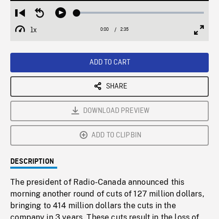
Loaded
:
Restart
Seek
Play
2.35%
from
backward
1x
0:00
Current
2:35
Duration
/
beginning
10
Playback
Full
Time
seconds
Rate
Scree
ADD TO CART
SHARE
DOWNLOAD PREVIEW
ADD TO CLIPBIN
DESCRIPTION
The president of Radio-Canada announced this
morning another round of cuts of 127 million dollars,
bringing to 414 million dollars the cuts in the
company in 3 years. These cuts result in the loss of