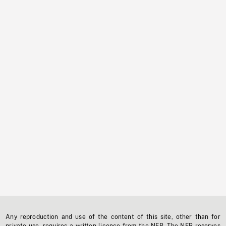
Any reproduction and use of the content of this site, other than for