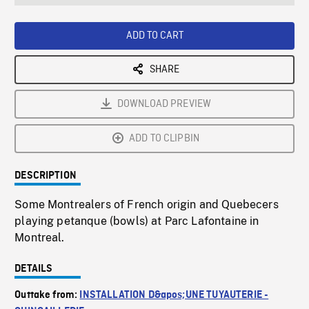
seconds
Rate
Scree
ADD TO CART
SHARE
DOWNLOAD PREVIEW
ADD TO CLIPBIN
DESCRIPTION
Some Montrealers of French origin and Quebecers
playing petanque (bowls) at Parc Lafontaine in
Montreal.
DETAILS
Outtake from:
INSTALLATION D&apos;UNE TUYAUTERIE -