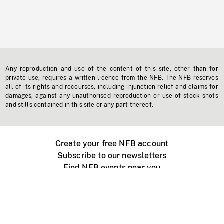
Any reproduction and use of the content of this site, other than for
private use, requires a written licence from the NFB. The NFB reserves
all of its rights and recourses, including injunction relief and claims for
damages, against any unauthorised reproduction or use of stock shots
and stills contained in this site or any part thereof.
Create your free NFB account
Subscribe to our newsletters
Find NFB events near you
Create with the NFB
Organize a public screening