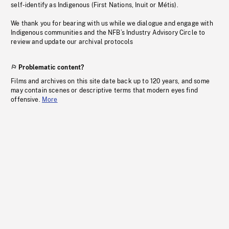
self-identify as Indigenous (First Nations, Inuit or Métis).
We thank you for bearing with us while we dialogue and engage with
Indigenous communities and the NFB’s Industry Advisory Circle to
review and update our archival protocols
Problematic content?
Films and archives on this site date back up to 120 years, and some
may contain scenes or descriptive terms that modern eyes find
offensive.
More