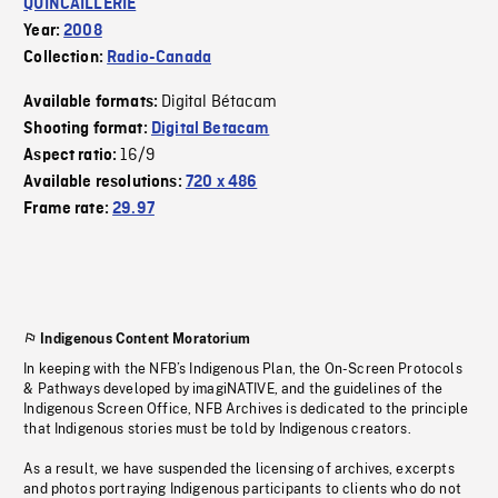
QUINCAILLERIE
Year:
2008
Collection:
Radio-Canada
Digital Bétacam
Available formats:
Shooting format:
Digital Betacam
16/9
Aspect ratio:
Available resolutions:
720 x 486
Frame rate:
29.97
Indigenous Content Moratorium
In keeping with the NFB’s Indigenous Plan, the On-Screen Protocols
& Pathways developed by imagiNATIVE, and the guidelines of the
Indigenous Screen Office, NFB Archives is dedicated to the principle
that Indigenous stories must be told by Indigenous creators.
As a result, we have suspended the licensing of archives, excerpts
and photos portraying Indigenous participants to clients who do not