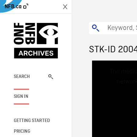
NFB.ca
STK-ID 200
This
The media
is
a
SEARCH
network
modal
window.
SIGN IN
GETTING STARTED
PRICING