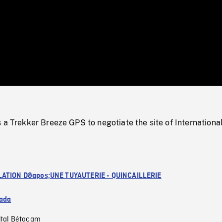
/
Loaded
:
Mute
0%
 a Trekker Breeze GPS to negotiate the site of Internationa
LATION D&apos;UNE TUYAUTERIE - QUINCAILLERIE
ada
ital Bétacam