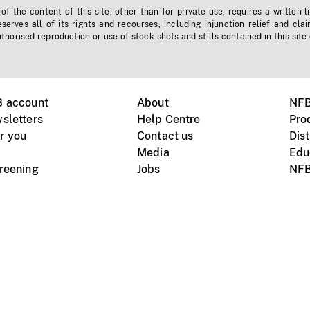
f the content of this site, other than for private use, requires a written l
erves all of its rights and recourses, including injunction relief and clai
horised reproduction or use of stock shots and stills contained in this site
B account
About
NFB
sletters
Help Centre
Pro
r you
Contact us
Dist
Media
Edu
creening
Jobs
NFB
Instagram
Vimeo
X
ile devices