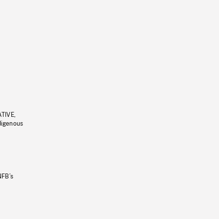
ATIVE,
ndigenous
NFB’s