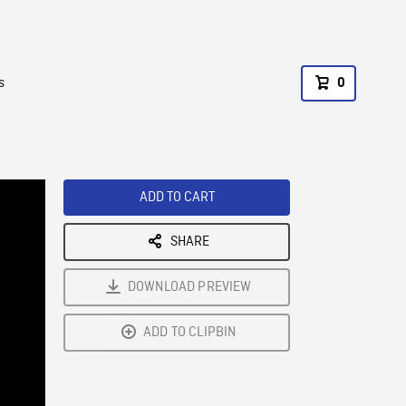
s
0
ADD TO CART
SHARE
DOWNLOAD PREVIEW
ADD TO CLIPBIN