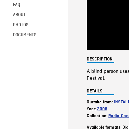
FAQ
ABOUT
PHOTOS
DOCUMENTS
DESCRIPTION
A blind person uses
Festival.
DETAILS
Outtake from:
INSTAL
Year:
2008
Collection:
Radio-Can
Dig
Available formats: