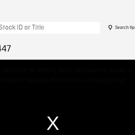
Search tip
447
 could not be loaded, either because the server or
 failed or because the format is not supported.