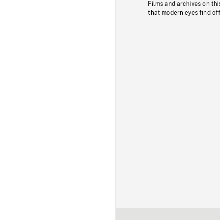
Films and archives on thi
that modern eyes find of