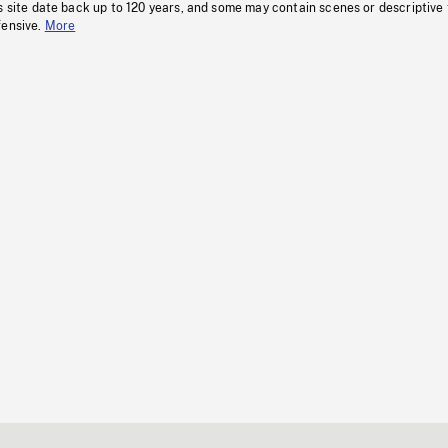
s site date back up to 120 years, and some may contain scenes or descriptive
fensive.
More