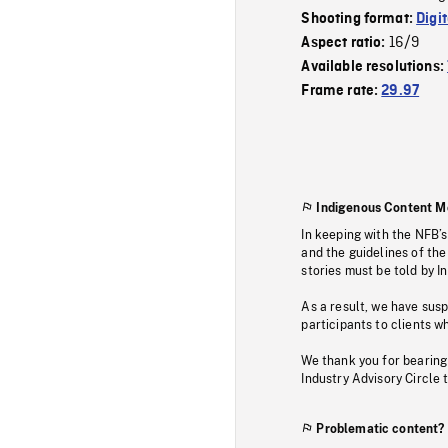
Shooting format:
Digi
16/9
Aspect ratio:
Available resolutions:
Frame rate:
29.97
Indigenous Content M
In keeping with the NFB’
and the guidelines of the
stories must be told by I
As a result, we have sus
participants to clients wh
We thank you for bearing
Industry Advisory Circle 
Problematic content?