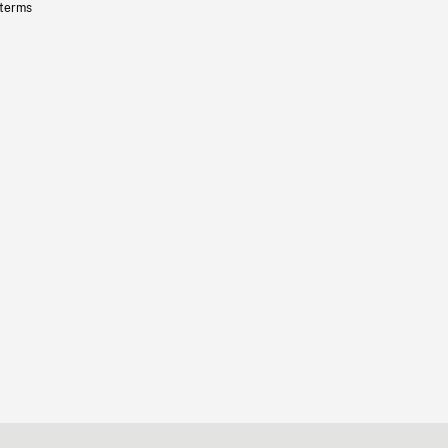
 terms