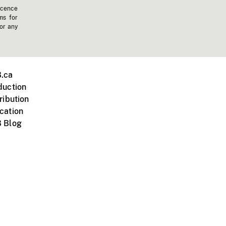
icence
ms for
 or any
.ca
duction
ribution
cation
 Blog