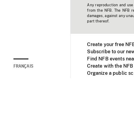
Any reproduction and use o
from the NFB. The NFB res
damages, against any unaut
part thereof.
Create your free NF
Subscribe to our new
Find NFB events nea
Create with the NFB
FRANÇAIS
Organize a public s
Facebook
Youtube
NFB on TVs and mob