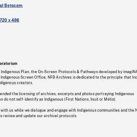
tal Betacam
720 x 486
oratorium
s Indigenous Plan, the On-Screen Protocols & Pathways developed by imagiN
 Indigenous Screen Office, NFB Archives is dedicated to the principle that I
ndigenous creators.
pended the licensing of archives, excerpts and photos portraying Indigenous
o do not self-identify as Indigenous (First Nations, Inuit or Métis).
 with us while we dialogue and engage with Indigenous communities and the 
to review and update our archival protocols