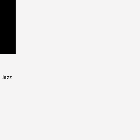
Playback
Rate
l Jazz