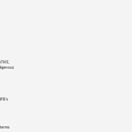
ATIVE,
ndigenous
NFB’s
 terms