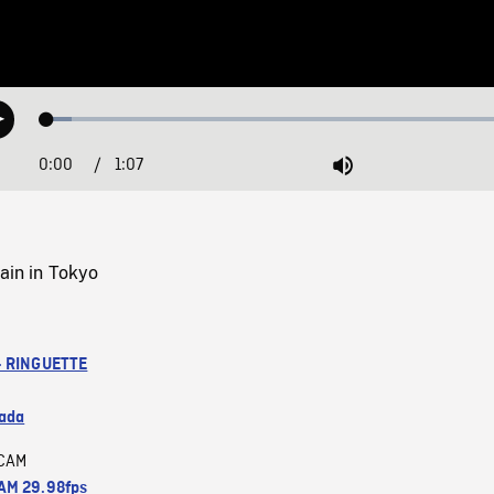
Loaded
:
Play
4.97%
0:00
Current
1:07
Duration
/
Mute
Time
rain in Tokyo
- RINGUETTE
ada
CAM
M 29.98fps