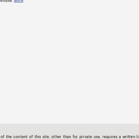
fensive.
More
f the content of this site, other than for private use, requires a written l