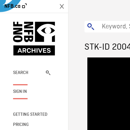
NFB.ca
STK-ID 200
SEARCH
SIGN IN
GETTING STARTED
PRICING