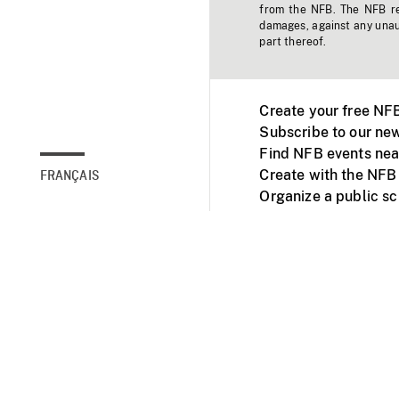
from the NFB. The NFB res
damages, against any unaut
part thereof.
Create your free NF
Subscribe to our new
Find NFB events nea
Create with the NFB
FRANÇAIS
Organize a public s
Facebook
Youtube
NFB on TVs and mob