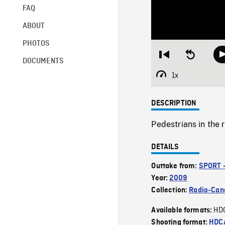
FAQ
ABOUT
PHOTOS
Restart
Seek
DOCUMENTS
from
backward
beginning
10
1x
Playback
seconds
Rate
DESCRIPTION
Pedestrians in the 
DETAILS
Outtake from:
SPORT 
Year:
2009
Collection:
Radio-Can
HD
Available formats:
Shooting format:
HDCA