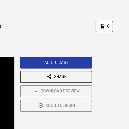
s
0
ADD TO CART
SHARE
DOWNLOAD PREVIEW
ADD TO CLIPBIN