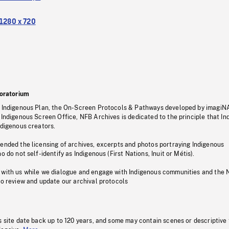
1280 x 720
oratorium
s Indigenous Plan, the On-Screen Protocols & Pathways developed by imagiN
 Indigenous Screen Office, NFB Archives is dedicated to the principle that I
ndigenous creators.
pended the licensing of archives, excerpts and photos portraying Indigenous
o do not self-identify as Indigenous (First Nations, Inuit or Métis).
 with us while we dialogue and engage with Indigenous communities and the 
to review and update our archival protocols
s site date back up to 120 years, and some may contain scenes or descriptive