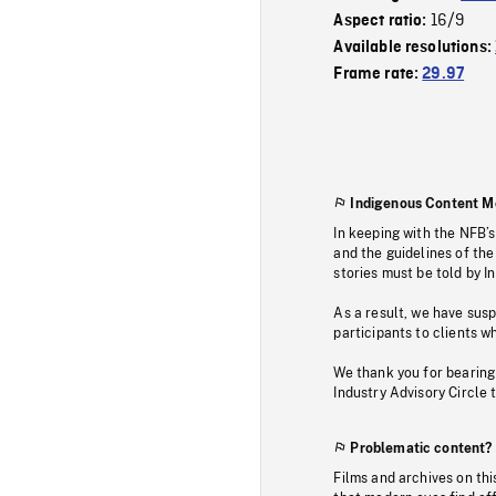
16/9
Aspect ratio:
Available resolutions:
Frame rate:
29.97
Indigenous Content M
In keeping with the NFB’
and the guidelines of the
stories must be told by I
As a result, we have sus
participants to clients wh
We thank you for bearing
Industry Advisory Circle 
Problematic content?
Films and archives on thi