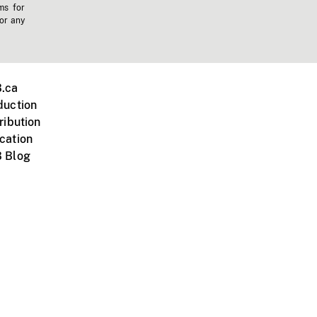
ms for
 or any
.ca
duction
ribution
cation
 Blog