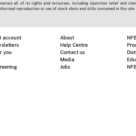
erves all of its rights and recourses, including injunction relief and clai
horised reproduction or use of stock shots and stills contained in this site
B account
About
NFB
sletters
Help Centre
Pro
r you
Contact us
Dist
Media
Edu
creening
Jobs
NFB
Instagram
Vimeo
X
ile devices