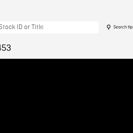
Search tip
453