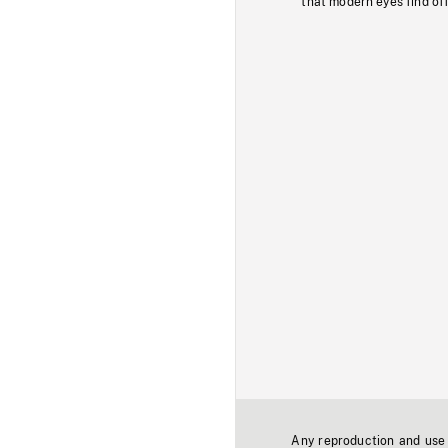
that modern eyes find of
Any reproduction and use o