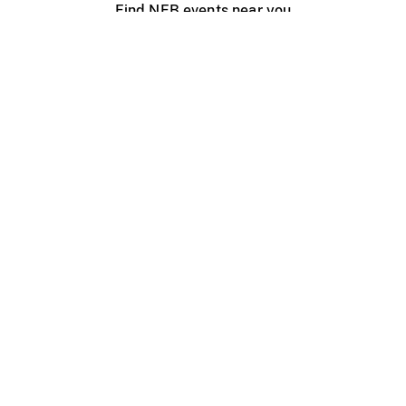
Find NFB events near you
Create with the NFB
Organize a public screening
About
Help Centre
Contact us
Media
Jobs
NFB.ca
Production
Distribution
Education
NFB Blog