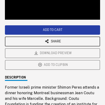
/
Loaded
:
Playback
0%
Rate
ADD TO CART
SHARE
DOWNLOAD PREVIEW
ADD TO CLIPBIN
DESCRIPTION
Former Israeli prime minister Shimon Peres attends a
dinner honoring Montreal businessman Jean Coutu
and his wife Marcelle. Background: Coutu
Foundation is funding the creation of an institute for