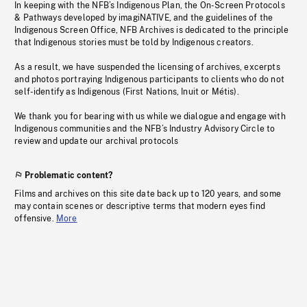
In keeping with the NFB’s Indigenous Plan, the On-Screen Protocols
& Pathways developed by imagiNATIVE, and the guidelines of the
Indigenous Screen Office, NFB Archives is dedicated to the principle
that Indigenous stories must be told by Indigenous creators.
As a result, we have suspended the licensing of archives, excerpts
and photos portraying Indigenous participants to clients who do not
self-identify as Indigenous (First Nations, Inuit or Métis).
We thank you for bearing with us while we dialogue and engage with
Indigenous communities and the NFB’s Industry Advisory Circle to
review and update our archival protocols
Problematic content?
Films and archives on this site date back up to 120 years, and some
may contain scenes or descriptive terms that modern eyes find
offensive.
More