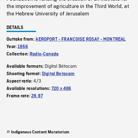
the improvement of agriculture in the Third World, at
the Hebrew University of Jerusalem
DETAILS
Outtake from:
AEROPORT - FRANCOISE ROSAY - MONTREAL
Year:
1956
Collection:
Radio-Canada
Digital Bétacam
Available formats:
Shooting format:
Digital Betacam
4/3
Aspect ratio:
Available resolutions:
720 x 486
Frame rate:
29.97
Indigenous Content Moratorium