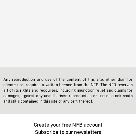
Any reproduction and use of the content of this site, other than for
private use, requires a written licence from the NFB. The NFB reserves
all of its rights and recourses, including injunction relief and claims for
damages, against any unauthorised reproduction or use of stock shots
and stills contained in this site or any part thereof.
Create your free NFB account
Subscribe to our newsletters