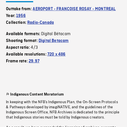
Outtake from:
AEROPORT - FRANCOISE ROSAY - MONTREAL
Year:
1956
Collection:
Radio-Canada
Digital Bétacam
Available formats:
Shooting format:
Digital Betacam
4/3
Aspect ratio:
Available resolutions:
720 x 486
Frame rate:
29.97
Indigenous Content Moratorium
In keeping with the NFB’s Indigenous Plan, the On-Screen Protocols
& Pathways developed by imagiNATIVE, and the guidelines of the
Indigenous Screen Office, NFB Archives is dedicated to the principle
that Indigenous stories must be told by Indigenous creators.