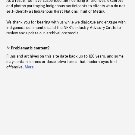
As a result, we have suspended the licensing of archives, excerpts
and photos portraying Indigenous participants to clients who do not
self-identify as Indigenous (First Nations, Inuit or Métis).
We thank you for bearing with us while we dialogue and engage with
Indigenous communities and the NFB’s Industry Advisory Circle to
review and update our archival protocols
Problematic content?
Films and archives on this site date back up to 120 years, and some
may contain scenes or descriptive terms that modern eyes find
offensive.
More