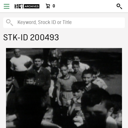
0
STK-ID 200493