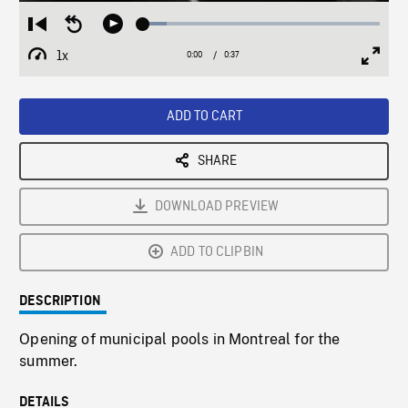
Loaded
:
Restart
Seek
Play
10.01%
from
backward
1x
0:00
Current
0:37
Duration
/
beginning
10
Playback
Full
Time
seconds
Rate
Scree
ADD TO CART
SHARE
DOWNLOAD PREVIEW
ADD TO CLIPBIN
DESCRIPTION
Opening of municipal pools in Montreal for the
summer.
DETAILS