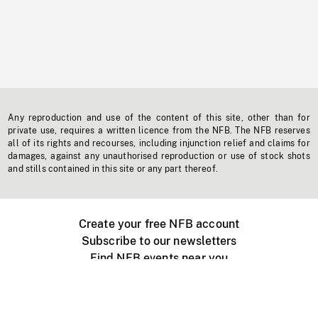
Any reproduction and use of the content of this site, other than for
private use, requires a written licence from the NFB. The NFB reserves
all of its rights and recourses, including injunction relief and claims for
damages, against any unauthorised reproduction or use of stock shots
and stills contained in this site or any part thereof.
Create your free NFB account
Subscribe to our newsletters
Find NFB events near you
Create with the NFB
Organize a public screening