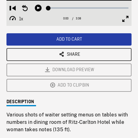
Loaded
:
Restart
Seek
Play
1.32%
from
backward
1x
0:00
Current
3:38
Duration
/
beginning
10
Playback
Full
Time
seconds
Rate
Scree
ADD TO CART
SHARE
DOWNLOAD PREVIEW
ADD TO CLIPBIN
DESCRIPTION
Various shots of waiter setting menus on tables with
numbers in dining room of Ritz-Carlton Hotel while
woman takes notes (135 ft).