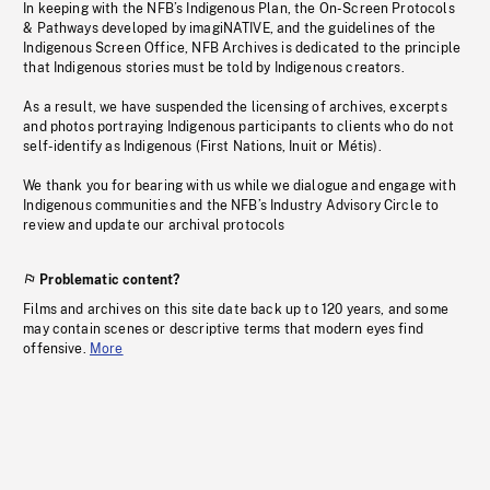
In keeping with the NFB’s Indigenous Plan, the On-Screen Protocols
& Pathways developed by imagiNATIVE, and the guidelines of the
Indigenous Screen Office, NFB Archives is dedicated to the principle
that Indigenous stories must be told by Indigenous creators.
As a result, we have suspended the licensing of archives, excerpts
and photos portraying Indigenous participants to clients who do not
self-identify as Indigenous (First Nations, Inuit or Métis).
We thank you for bearing with us while we dialogue and engage with
Indigenous communities and the NFB’s Industry Advisory Circle to
review and update our archival protocols
Problematic content?
Films and archives on this site date back up to 120 years, and some
may contain scenes or descriptive terms that modern eyes find
offensive.
More