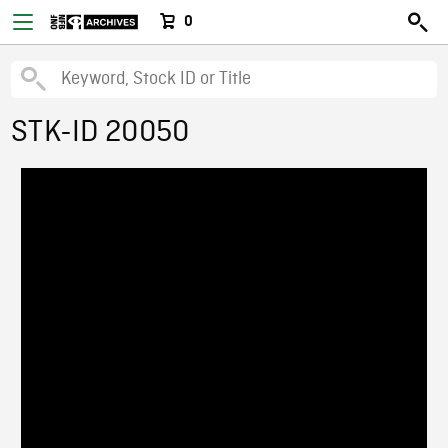
0
STK-ID 20050