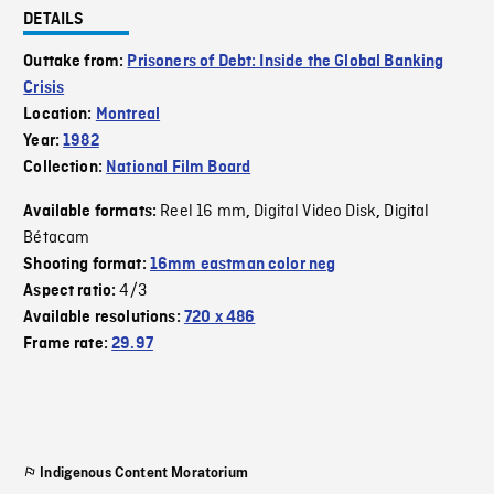
DETAILS
Outtake from:
Prisoners of Debt: Inside the Global Banking
Crisis
Location:
Montreal
Year:
1982
Collection:
National Film Board
Reel 16 mm
Digital Video Disk
Digital
Available formats:
,
,
Bétacam
Shooting format:
16mm eastman color neg
4/3
Aspect ratio:
Available resolutions:
720 x 486
Frame rate:
29.97
Indigenous Content Moratorium