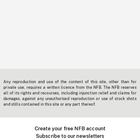
Any reproduction and use of the content of this site, other than for
private use, requires a written licence from the NFB. The NFB reserves
all of its rights and recourses, including injunction relief and claims for
damages, against any unauthorised reproduction or use of stock shots
and stills contained in this site or any part thereof.
Create your free NFB account
Subscribe to our newsletters