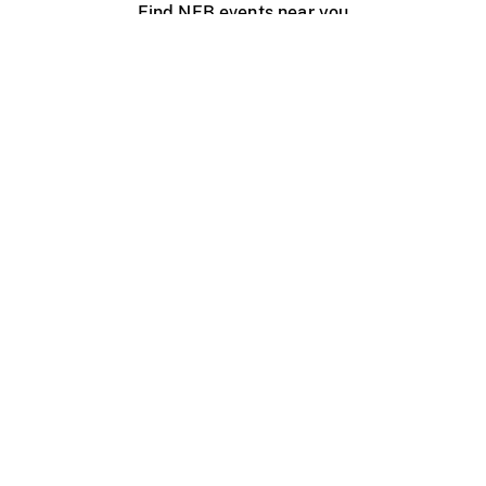
Find NFB events near you
Create with the NFB
Organize a public screening
About
Help Centre
Contact us
Media
Jobs
NFB.ca
Production
Distribution
Education
NFB Blog