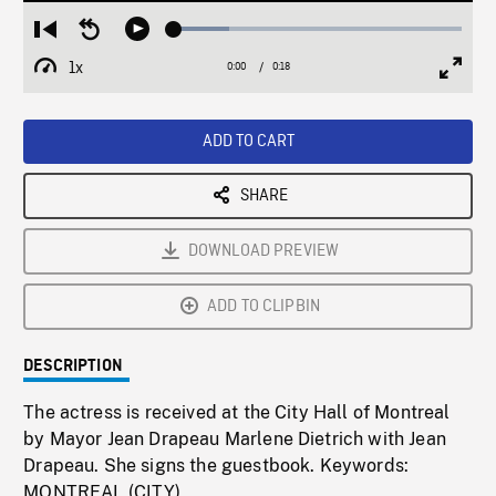
Loaded
:
Restart
Seek
Play
19.11%
from
backward
1x
0:00
Current
0:18
Duration
/
beginning
10
Playback
Full
Time
seconds
Rate
Scree
ADD TO CART
SHARE
DOWNLOAD PREVIEW
ADD TO CLIPBIN
DESCRIPTION
The actress is received at the City Hall of Montreal
by Mayor Jean Drapeau Marlene Dietrich with Jean
Drapeau. She signs the guestbook. Keywords:
MONTREAL (CITY)