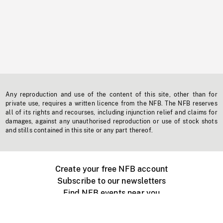
Any reproduction and use of the content of this site, other than for
private use, requires a written licence from the NFB. The NFB reserves
all of its rights and recourses, including injunction relief and claims for
damages, against any unauthorised reproduction or use of stock shots
and stills contained in this site or any part thereof.
Create your free NFB account
Subscribe to our newsletters
Find NFB events near you
Create with the NFB
Organize a public screening