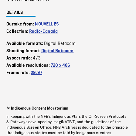
DETAILS
Outtake from:
NOUVELLES
Collection:
Radio-Canada
Digital Bétacam
Available formats:
Shooting format:
Digital Betacam
4/3
Aspect ratio:
Available resolutions:
720 x 486
Frame rate:
29.97
Indigenous Content Moratorium
In keeping with the NFB’s Indigenous Plan, the On-Screen Protocols
& Pathways developed by imagiNATIVE, and the guidelines of the
Indigenous Screen Office, NFB Archives is dedicated to the principle
that Indigenous stories must be told by Indigenous creators.