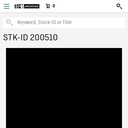
0
STK-ID 200510