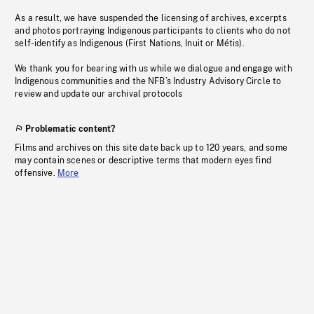
As a result, we have suspended the licensing of archives, excerpts
and photos portraying Indigenous participants to clients who do not
self-identify as Indigenous (First Nations, Inuit or Métis).
We thank you for bearing with us while we dialogue and engage with
Indigenous communities and the NFB’s Industry Advisory Circle to
review and update our archival protocols
Problematic content?
Films and archives on this site date back up to 120 years, and some
may contain scenes or descriptive terms that modern eyes find
offensive.
More