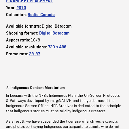
FINANCE ET PLACEMENT
Year:
2010
Collection:
Radio-Canada
Digital Bétacam
Available formats:
Shooting format:
Digital Betacam
16/9
Aspect ratio:
Available resolutions:
720 x 486
Frame rate:
29.97
Indigenous Content Moratorium
In keeping with the NFB’s Indigenous Plan, the On-Screen Protocols
& Pathways developed by imagiNATIVE, and the guidelines of the
Indigenous Screen Office, NFB Archives is dedicated to the principle
that Indigenous stories must be told by Indigenous creators.
As a result, we have suspended the licensing of archives, excerpts
and photos portraying Indigenous participants to clients who do not