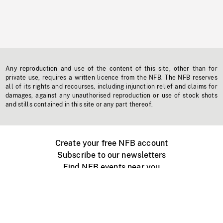
Any reproduction and use of the content of this site, other than for
private use, requires a written licence from the NFB. The NFB reserves
all of its rights and recourses, including injunction relief and claims for
damages, against any unauthorised reproduction or use of stock shots
and stills contained in this site or any part thereof.
Create your free NFB account
Subscribe to our newsletters
Find NFB events near you
Create with the NFB
Organize a public screening