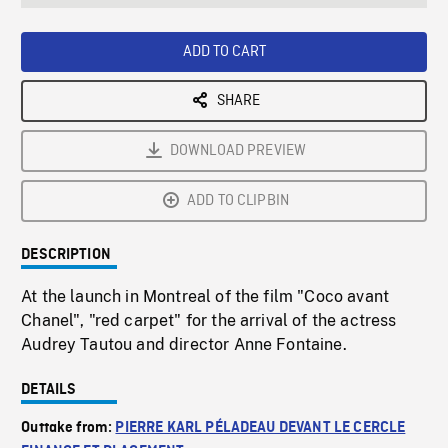
seconds
Rate
Scree
ADD TO CART
SHARE
DOWNLOAD PREVIEW
ADD TO CLIPBIN
DESCRIPTION
At the launch in Montreal of the film "Coco avant
Chanel", "red carpet" for the arrival of the actress
Audrey Tautou and director Anne Fontaine.
DETAILS
Outtake from:
PIERRE KARL PÉLADEAU DEVANT LE CERCLE