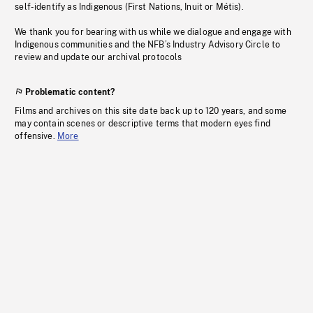
self-identify as Indigenous (First Nations, Inuit or Métis).
We thank you for bearing with us while we dialogue and engage with
Indigenous communities and the NFB’s Industry Advisory Circle to
review and update our archival protocols
Problematic content?
Films and archives on this site date back up to 120 years, and some
may contain scenes or descriptive terms that modern eyes find
offensive.
More