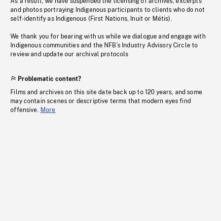
As a result, we have suspended the licensing of archives, excerpts
and photos portraying Indigenous participants to clients who do not
self-identify as Indigenous (First Nations, Inuit or Métis).
We thank you for bearing with us while we dialogue and engage with
Indigenous communities and the NFB’s Industry Advisory Circle to
review and update our archival protocols
Problematic content?
Films and archives on this site date back up to 120 years, and some
may contain scenes or descriptive terms that modern eyes find
offensive.
More