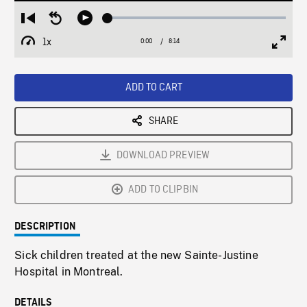
Loaded
:
Restart
Seek
Play
0.45%
from
backward
1x
0:00
Current
8:14
Duration
/
beginning
10
Playback
Full
Time
seconds
Rate
Scree
ADD TO CART
SHARE
DOWNLOAD PREVIEW
ADD TO CLIPBIN
DESCRIPTION
Sick children treated at the new Sainte-Justine
Hospital in Montreal.
DETAILS