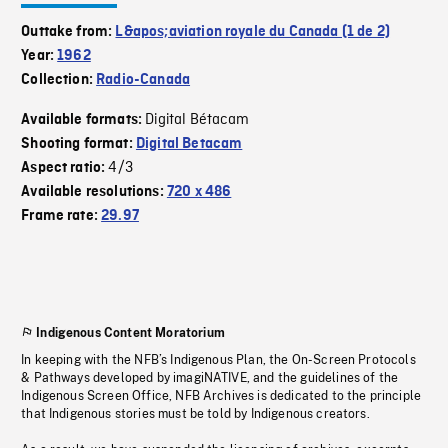
Outtake from:
L&apos;aviation royale du Canada (1 de 2)
Year:
1962
Collection:
Radio-Canada
Digital Bétacam
Available formats:
Shooting format:
Digital Betacam
4/3
Aspect ratio:
Available resolutions:
720 x 486
Frame rate:
29.97
Indigenous Content Moratorium
In keeping with the NFB’s Indigenous Plan, the On-Screen Protocols
& Pathways developed by imagiNATIVE, and the guidelines of the
Indigenous Screen Office, NFB Archives is dedicated to the principle
that Indigenous stories must be told by Indigenous creators.