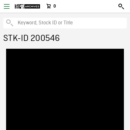
0
STK-ID 200546