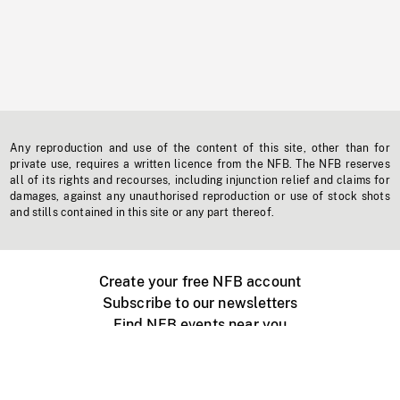
Any reproduction and use of the content of this site, other than for
private use, requires a written licence from the NFB. The NFB reserves
all of its rights and recourses, including injunction relief and claims for
damages, against any unauthorised reproduction or use of stock shots
and stills contained in this site or any part thereof.
Create your free NFB account
Subscribe to our newsletters
Find NFB events near you
Create with the NFB
Organize a public screening