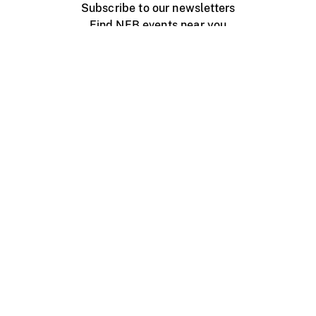
Subscribe to our newsletters
Find NFB events near you
Create with the NFB
Organize a public screening
About
Help Centre
Contact us
Media
Jobs
NFB.ca
Production
Distribution
Education
NFB Blog