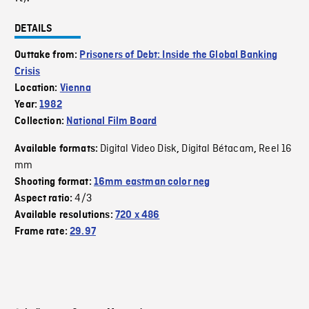
DETAILS
Outtake from:
Prisoners of Debt: Inside the Global Banking
Crisis
Location:
Vienna
Year:
1982
Collection:
National Film Board
Digital Video Disk
Digital Bétacam
Reel 16
Available formats:
,
,
mm
Shooting format:
16mm eastman color neg
4/3
Aspect ratio:
Available resolutions:
720 x 486
Frame rate:
29.97