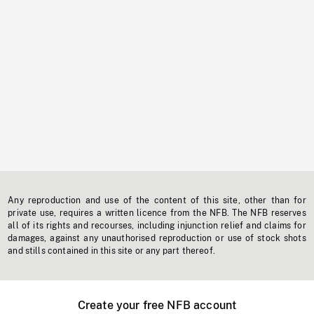
Any reproduction and use of the content of this site, other than for
private use, requires a written licence from the NFB. The NFB reserves
all of its rights and recourses, including injunction relief and claims for
damages, against any unauthorised reproduction or use of stock shots
and stills contained in this site or any part thereof.
Create your free NFB account