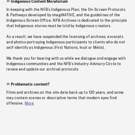
Indigenous Content Moratorium
In keeping with the NFB’s Indigenous Plan, the On-Screen Protocols
& Pathways developed by imagiNATIVE, and the guidelines of the
Indigenous Screen Office, NFB Archives is dedicated to the principle
that Indigenous stories must be told by Indigenous creators.
As a result, we have suspended the licensing of archives, excerpts
and photos portraying Indigenous participants to clients who do not
self-identify as Indigenous (First Nations, Inuit or Métis).
We thank you for bearing with us while we dialogue and engage with
Indigenous communities and the NFB’s Industry Advisory Circle to
review and update our archival protocols
Problematic content?
Films and archives on this site date back up to 120 years, and some
may contain scenes or descriptive terms that modern eyes find
offensive.
More