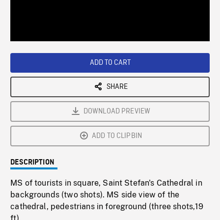
/
Loaded
:
Playback
0%
Rate
ADD TO CART
SHARE
DOWNLOAD PREVIEW
ADD TO CLIPBIN
DESCRIPTION
MS of tourists in square, Saint Stefan's Cathedral in
backgrounds (two shots). MS side view of the
cathedral, pedestrians in foreground (three shots,19
ft).