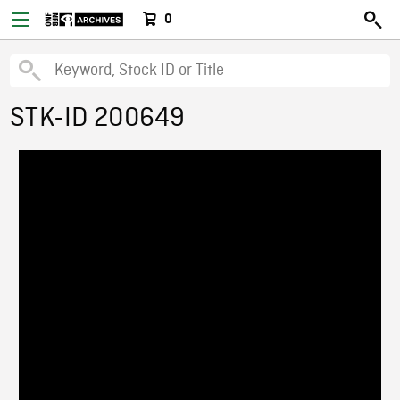
0
STK-ID 200649