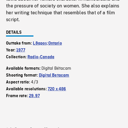
the pressure of society on women. She also explains
her writing technique that resembles that of a film
script.
DETAILS
Outtake from:
L&apos;Ontario
Year:
1977
Collection:
Radio-Canada
Digital Bétacam
Available formats:
Shooting format:
Digital Betacam
4/3
Aspect ratio:
Available resolutions:
720 x 486
Frame rate:
29.97