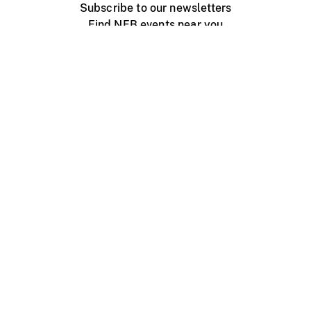
Subscribe to our newsletters
Find NFB events near you
Create with the NFB
Organize a public screening
About
Help Centre
Contact us
Media
Jobs
NFB.ca
Production
Distribution
Education
NFB Blog