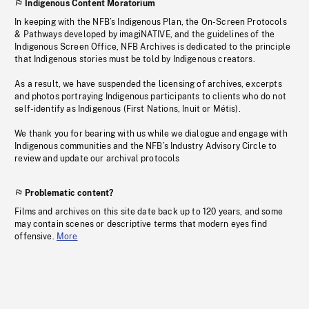
Indigenous Content Moratorium
In keeping with the NFB’s Indigenous Plan, the On-Screen Protocols
& Pathways developed by imagiNATIVE, and the guidelines of the
Indigenous Screen Office, NFB Archives is dedicated to the principle
that Indigenous stories must be told by Indigenous creators.
As a result, we have suspended the licensing of archives, excerpts
and photos portraying Indigenous participants to clients who do not
self-identify as Indigenous (First Nations, Inuit or Métis).
We thank you for bearing with us while we dialogue and engage with
Indigenous communities and the NFB’s Industry Advisory Circle to
review and update our archival protocols
Problematic content?
Films and archives on this site date back up to 120 years, and some
may contain scenes or descriptive terms that modern eyes find
offensive.
More