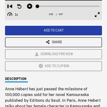
Loaded
:
Restart
Seek
Play
1.57%
from
backward
1x
0:00
Current
4:07
Duration
/
beginning
10
Playback
Full
Time
seconds
Rate
Scree
ADD TO CART
SHARE
DOWNLOAD PREVIEW
ADD TO CLIPBIN
DESCRIPTION
Anne Hébert has just passed the milestone of
100,000 copies sold for her novel Kamouraska
published by Editions du Seuil. In Paris, Anne Hebert
talks about her female character in Kamouraska and