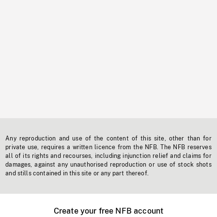
Any reproduction and use of the content of this site, other than for
private use, requires a written licence from the NFB. The NFB reserves
all of its rights and recourses, including injunction relief and claims for
damages, against any unauthorised reproduction or use of stock shots
and stills contained in this site or any part thereof.
Create your free NFB account