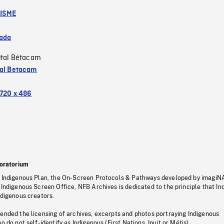
ISME
ada
ital Bétacam
tal Betacam
720 x 486
oratorium
s Indigenous Plan, the On-Screen Protocols & Pathways developed by imagiN
 Indigenous Screen Office, NFB Archives is dedicated to the principle that I
ndigenous creators.
pended the licensing of archives, excerpts and photos portraying Indigenous
o do not self-identify as Indigenous (First Nations, Inuit or Métis).