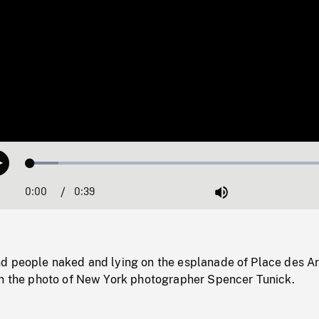
Loaded
:
Play
8.91%
0:00
Current
0:39
Duration
/
Mute
Time
d people naked and lying on the esplanade of Place des Ar
in the photo of New York photographer Spencer Tunick.