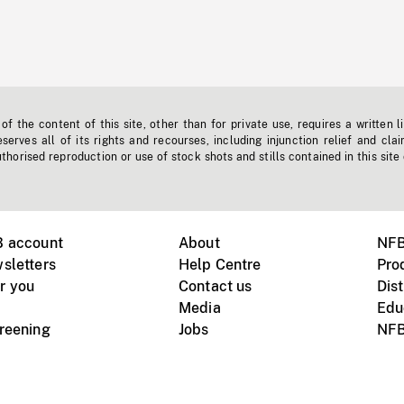
f the content of this site, other than for private use, requires a written l
erves all of its rights and recourses, including injunction relief and clai
horised reproduction or use of stock shots and stills contained in this site
B account
About
NFB
sletters
Help Centre
Pro
r you
Contact us
Dist
Media
Edu
creening
Jobs
NFB
Instagram
Vimeo
X