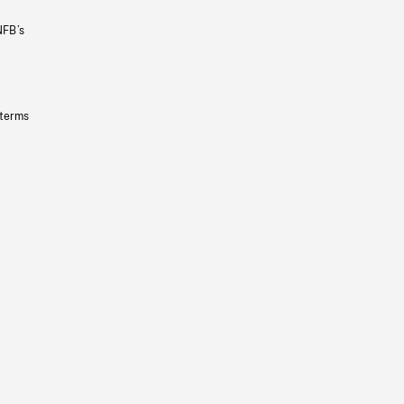
NFB’s
 terms