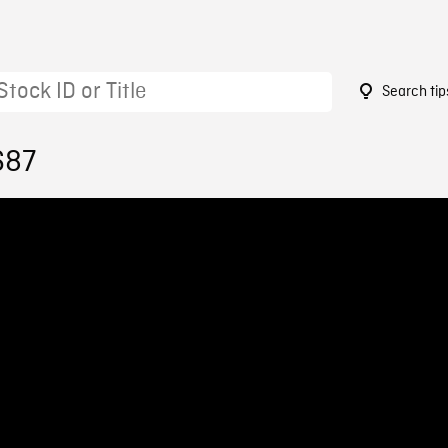
Search tip
687