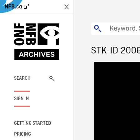
NFB.ca
STK-ID 200
SEARCH
SIGN IN
GETTING STARTED
PRICING