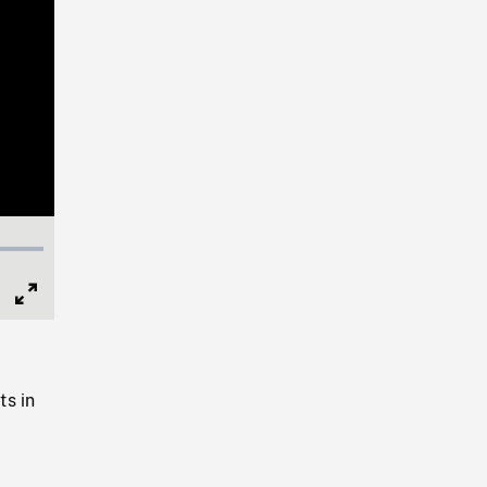
Full
Screen
ts in