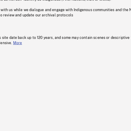
 with us while we dialogue and engage with Indigenous communities and the 
to review and update our archival protocols
s site date back up to 120 years, and some may contain scenes or descriptive
fensive.
More