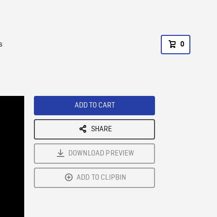
s
0
ADD TO CART
SHARE
DOWNLOAD PREVIEW
ADD TO CLIPBIN