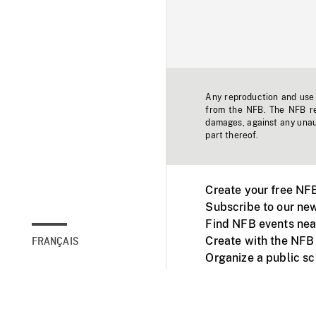
Any reproduction and use o
from the NFB. The NFB res
damages, against any unaut
part thereof.
Create your free NF
Subscribe to our new
Find NFB events nea
Create with the NFB
FRANÇAIS
Organize a public s
Facebook
Youtube