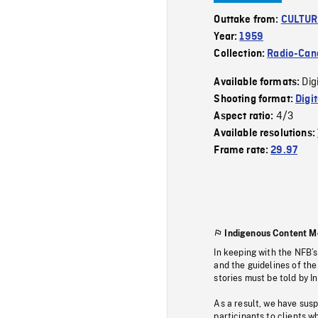
Outtake from:
CULTUR
Year:
1959
Collection:
Radio-Can
Dig
Available formats:
Shooting format:
Digi
4/3
Aspect ratio:
Available resolutions:
Frame rate:
29.97
Indigenous Content M
In keeping with the NFB’
and the guidelines of the
stories must be told by I
As a result, we have sus
participants to clients wh