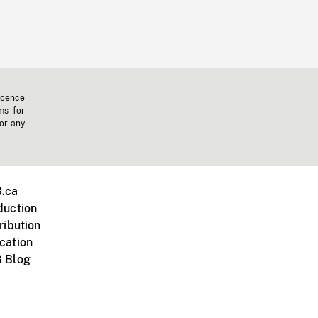
icence
ms for
 or any
.ca
duction
ribution
cation
 Blog