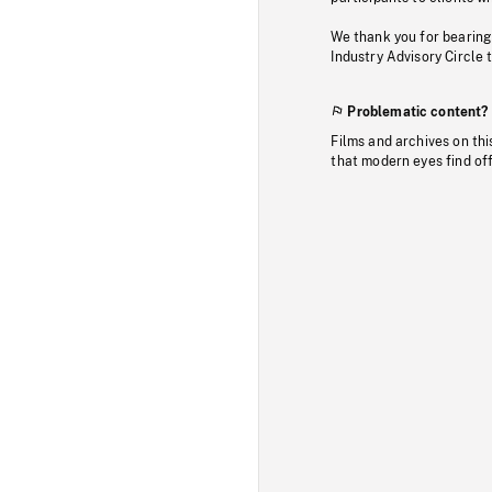
We thank you for bearing
Industry Advisory Circle 
Problematic content?
Films and archives on thi
that modern eyes find of