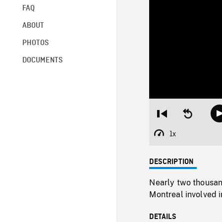
FAQ
ABOUT
PHOTOS
DOCUMENTS
Restart
Seek
from
backward
beginning
10
1x
Playback
seconds
Rate
DESCRIPTION
Nearly two thousan
Montreal involved 
DETAILS