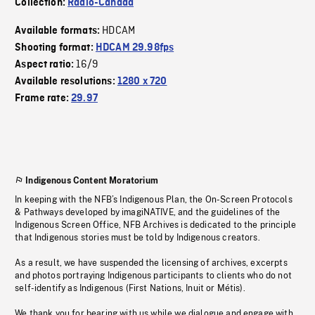
Collection:
Radio-Canada
HDCAM
Available formats:
Shooting format:
HDCAM 29.98fps
16/9
Aspect ratio:
Available resolutions:
1280 x 720
Frame rate:
29.97
Indigenous Content Moratorium
In keeping with the NFB’s Indigenous Plan, the On-Screen Protocols
& Pathways developed by imagiNATIVE, and the guidelines of the
Indigenous Screen Office, NFB Archives is dedicated to the principle
that Indigenous stories must be told by Indigenous creators.
As a result, we have suspended the licensing of archives, excerpts
and photos portraying Indigenous participants to clients who do not
self-identify as Indigenous (First Nations, Inuit or Métis).
We thank you for bearing with us while we dialogue and engage with