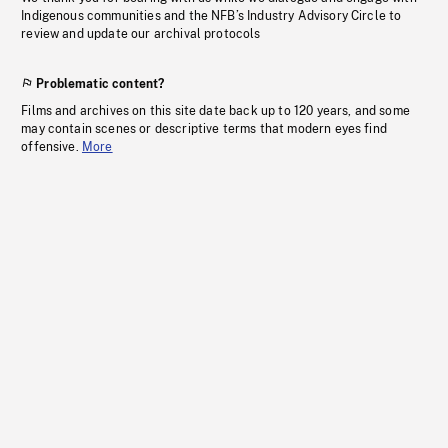
Indigenous communities and the NFB’s Industry Advisory Circle to
review and update our archival protocols
Problematic content?
Films and archives on this site date back up to 120 years, and some
may contain scenes or descriptive terms that modern eyes find
offensive.
More