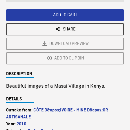
seconds
Rate
Scree
ADD TO CART
SHARE
DOWNLOAD PREVIEW
ADD TO CLIPBIN
DESCRIPTION
Beautiful images of a Masai Village in Kenya.
DETAILS
Outtake from:
CÔTE D&apos;IVOIRE - MINE D&apos;OR
ARTISANALE
Year:
2010