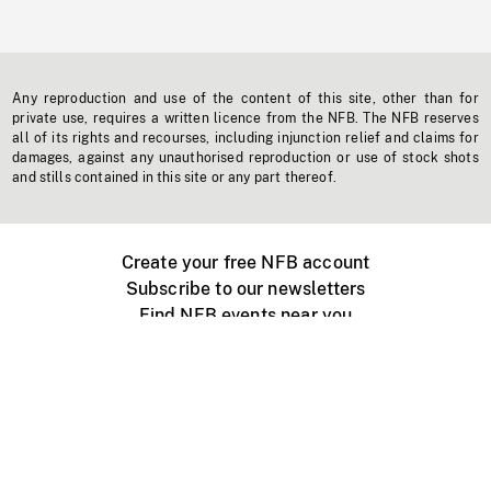
Any reproduction and use of the content of this site, other than for
private use, requires a written licence from the NFB. The NFB reserves
all of its rights and recourses, including injunction relief and claims for
damages, against any unauthorised reproduction or use of stock shots
and stills contained in this site or any part thereof.
Create your free NFB account
Subscribe to our newsletters
Find NFB events near you
Create with the NFB
Organize a public screening
About
Help Centre