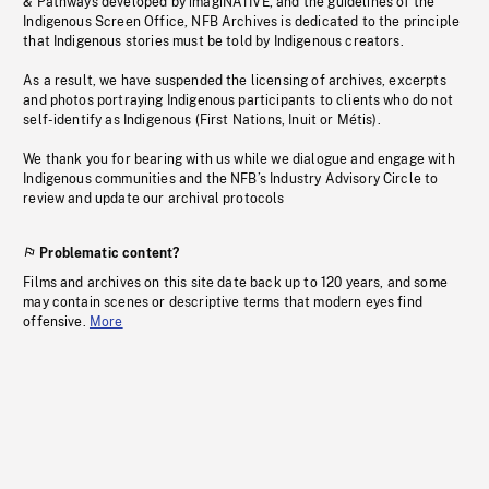
& Pathways developed by imagiNATIVE, and the guidelines of the
Indigenous Screen Office, NFB Archives is dedicated to the principle
that Indigenous stories must be told by Indigenous creators.
As a result, we have suspended the licensing of archives, excerpts
and photos portraying Indigenous participants to clients who do not
self-identify as Indigenous (First Nations, Inuit or Métis).
We thank you for bearing with us while we dialogue and engage with
Indigenous communities and the NFB’s Industry Advisory Circle to
review and update our archival protocols
Problematic content?
Films and archives on this site date back up to 120 years, and some
may contain scenes or descriptive terms that modern eyes find
offensive.
More