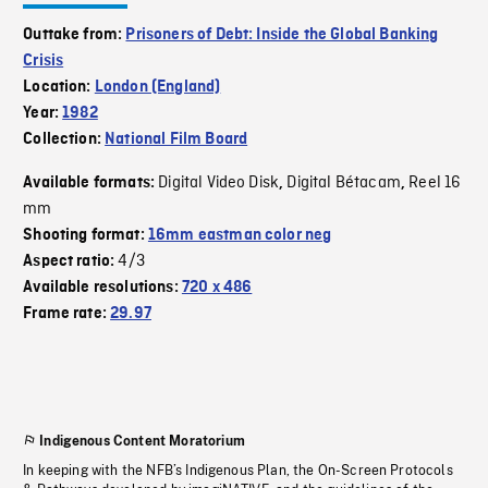
Outtake from:
Prisoners of Debt: Inside the Global Banking
Crisis
Location:
London (England)
Year:
1982
Collection:
National Film Board
Digital Video Disk
Digital Bétacam
Reel 16
Available formats:
,
,
mm
Shooting format:
16mm eastman color neg
4/3
Aspect ratio:
Available resolutions:
720 x 486
Frame rate:
29.97
Indigenous Content Moratorium
In keeping with the NFB’s Indigenous Plan, the On-Screen Protocols