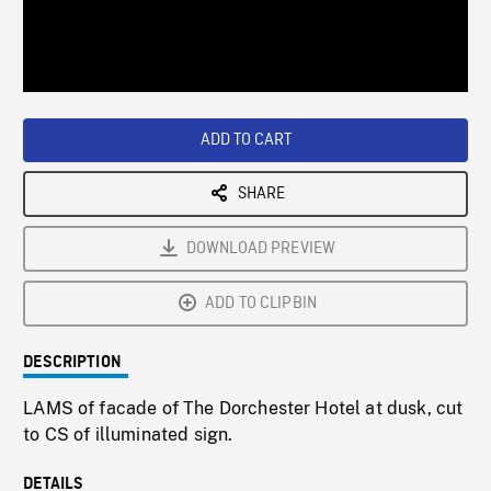
/
Loaded
:
Playback
0%
Rate
ADD TO CART
SHARE
DOWNLOAD PREVIEW
ADD TO CLIPBIN
DESCRIPTION
LAMS of facade of The Dorchester Hotel at dusk, cut
to CS of illuminated sign.
DETAILS