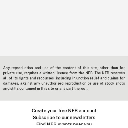
Any reproduction and use of the content of this site, other than for
private use, requires a written licence from the NFB. The NFB reserves
all of its rights and recourses, including injunction relief and claims for
damages, against any unauthorised reproduction or use of stock shots
and stills contained in this site or any part thereof.
Create your free NFB account
Subscribe to our newsletters
Find NFB events near you