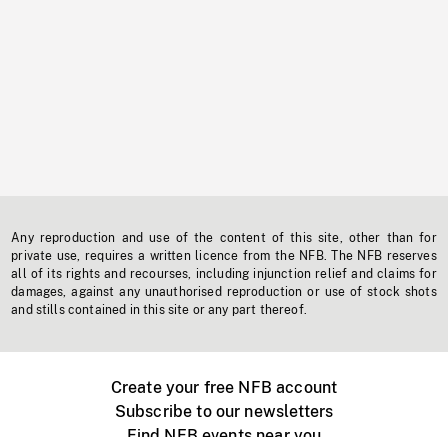
Any reproduction and use of the content of this site, other than for
private use, requires a written licence from the NFB. The NFB reserves
all of its rights and recourses, including injunction relief and claims for
damages, against any unauthorised reproduction or use of stock shots
and stills contained in this site or any part thereof.
Create your free NFB account
Subscribe to our newsletters
Find NFB events near you