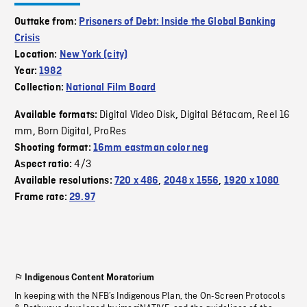
Outtake from:
Prisoners of Debt: Inside the Global Banking
Crisis
Location:
New York (city)
Year:
1982
Collection:
National Film Board
Digital Video Disk
Digital Bétacam
Reel 16
Available formats:
,
,
mm
Born Digital
ProRes
,
,
Shooting format:
16mm eastman color neg
4/3
Aspect ratio:
Available resolutions:
720 x 486
,
2048 x 1556
,
1920 x 1080
Frame rate:
29.97
Indigenous Content Moratorium
In keeping with the NFB’s Indigenous Plan, the On-Screen Protocols