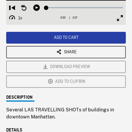
Loaded
:
Restart
Seek
Play
2.03%
from
backward
1x
0:00
Current
2:07
Duration
/
beginning
10
Playback
Full
Time
seconds
Rate
Scree
ADD TO CART
SHARE
DOWNLOAD PREVIEW
ADD TO CLIPBIN
DESCRIPTION
Several LAS TRAVELLING SHOTs of buildings in
downtown Manhattan.
DETAILS