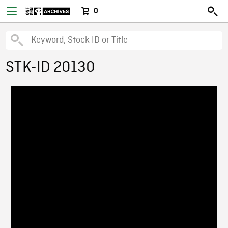
0
STK-ID 20130