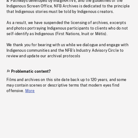
& Pathways developed by imagiNATIVE, and the guidelines of the
Indigenous Screen Office, NFB Archives is dedicated to the principle
that Indigenous stories must be told by Indigenous creators.
As a result, we have suspended the licensing of archives, excerpts
and photos portraying Indigenous participants to clients who do not
self-identify as Indigenous (First Nations, Inuit or Métis).
We thank you for bearing with us while we dialogue and engage with
Indigenous communities and the NFB’s Industry Advisory Circle to
review and update our archival protocols
Problematic content?
Films and archives on this site date back up to 120 years, and some
may contain scenes or descriptive terms that modern eyes find
offensive.
More