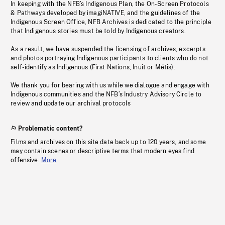
In keeping with the NFB’s Indigenous Plan, the On-Screen Protocols
& Pathways developed by imagiNATIVE, and the guidelines of the
Indigenous Screen Office, NFB Archives is dedicated to the principle
that Indigenous stories must be told by Indigenous creators.
As a result, we have suspended the licensing of archives, excerpts
and photos portraying Indigenous participants to clients who do not
self-identify as Indigenous (First Nations, Inuit or Métis).
We thank you for bearing with us while we dialogue and engage with
Indigenous communities and the NFB’s Industry Advisory Circle to
review and update our archival protocols
Problematic content?
Films and archives on this site date back up to 120 years, and some
may contain scenes or descriptive terms that modern eyes find
offensive.
More