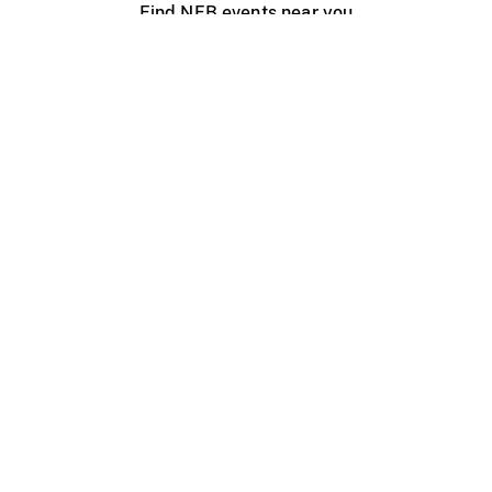
Find NFB events near you
Create with the NFB
Organize a public screening
About
Help Centre
Contact us
Media
Jobs
NFB.ca
Production
Distribution
Education
NFB Blog