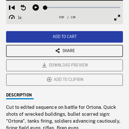
Loaded
:
Restart
Seek
Play
2.98%
from
backward
1x
0:00
Current
1:36
Duration
/
beginning
10
Playback
Full
Time
seconds
Rate
Scree
ADD TO CART
SHARE
DOWNLOAD PREVIEW
ADD TO CLIPBIN
DESCRIPTION
Cut to edited sequence on battle for Ortona. Quick
shots of wrecked buildings, bullet scarred sign:
"Ortona", tanks firing, soldiers advancing cautiously,
firing field guns, rifles, Bren guns.