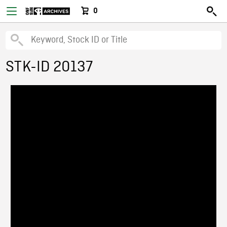
0
STK-ID 20137