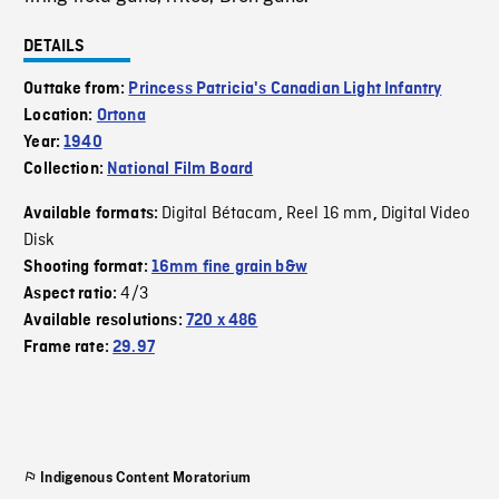
DETAILS
Outtake from:
Princess Patricia's Canadian Light Infantry
Location:
Ortona
Year:
1940
Collection:
National Film Board
Digital Bétacam
Reel 16 mm
Digital Video
Available formats:
,
,
Disk
Shooting format:
16mm fine grain b&w
4/3
Aspect ratio:
Available resolutions:
720 x 486
Frame rate:
29.97
Indigenous Content Moratorium