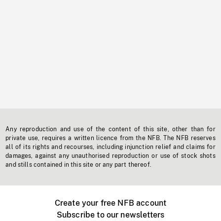
Any reproduction and use of the content of this site, other than for
private use, requires a written licence from the NFB. The NFB reserves
all of its rights and recourses, including injunction relief and claims for
damages, against any unauthorised reproduction or use of stock shots
and stills contained in this site or any part thereof.
Create your free NFB account
Subscribe to our newsletters