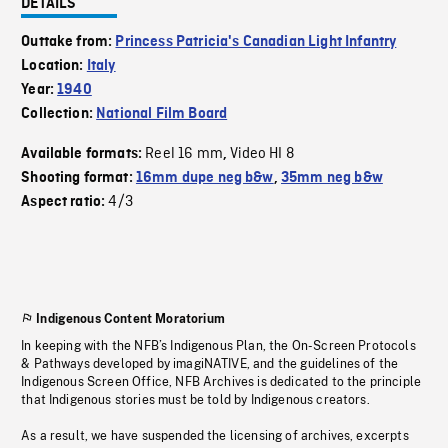
DETAILS
Outtake from:
Princess Patricia's Canadian Light Infantry
Location:
Italy
Year:
1940
Collection:
National Film Board
Reel 16 mm
Video HI 8
Available formats:
,
Shooting format:
16mm dupe neg b&w
,
35mm neg b&w
4/3
Aspect ratio:
Indigenous Content Moratorium
In keeping with the NFB’s Indigenous Plan, the On-Screen Protocols
& Pathways developed by imagiNATIVE, and the guidelines of the
Indigenous Screen Office, NFB Archives is dedicated to the principle
that Indigenous stories must be told by Indigenous creators.
As a result, we have suspended the licensing of archives, excerpts