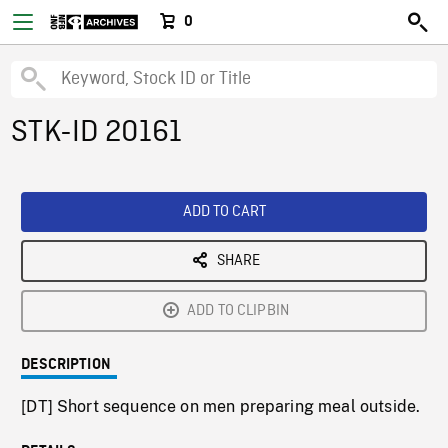
0
STK-ID 20161
ADD TO CART
SHARE
ADD TO CLIPBIN
DESCRIPTION
[DT] Short sequence on men preparing meal outside.