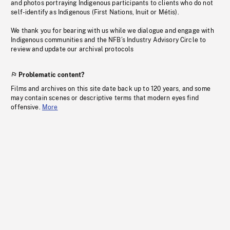
and photos portraying Indigenous participants to clients who do not
self-identify as Indigenous (First Nations, Inuit or Métis).
We thank you for bearing with us while we dialogue and engage with
Indigenous communities and the NFB’s Industry Advisory Circle to
review and update our archival protocols
Problematic content?
Films and archives on this site date back up to 120 years, and some
may contain scenes or descriptive terms that modern eyes find
offensive.
More