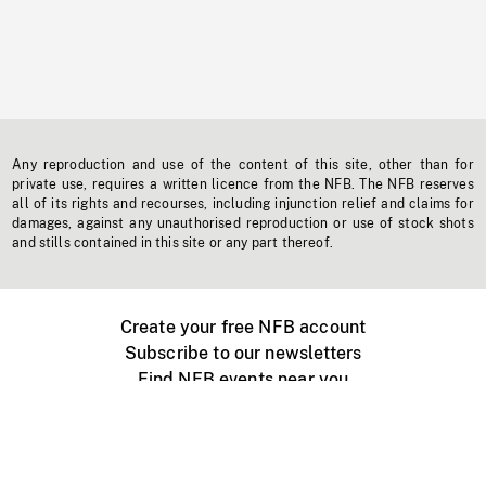
Any reproduction and use of the content of this site, other than for
private use, requires a written licence from the NFB. The NFB reserves
all of its rights and recourses, including injunction relief and claims for
damages, against any unauthorised reproduction or use of stock shots
and stills contained in this site or any part thereof.
Create your free NFB account
Subscribe to our newsletters
Find NFB events near you
Create with the NFB
Organize a public screening