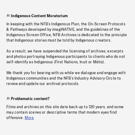
Indigenous Content Moratorium
In keeping with the NFB’s Indigenous Plan, the On-Screen Protocols
& Pathways developed by imagiNATIVE, and the guidelines of the
Indigenous Screen Office, NFB Archives is dedicated to the principle
that Indigenous stories must be told by Indigenous creators.
As a result, we have suspended the licensing of archives, excerpts
and photos portraying Indigenous participants to clients who do not
self-identify as Indigenous (First Nations, Inuit or Métis).
We thank you for bearing with us while we dialogue and engage with
Indigenous communities and the NFB’s Industry Advisory Circle to
review and update our archival protocols
Problematic content?
Films and archives on this site date back up to 120 years, and some
may contain scenes or descriptive terms that modern eyes find
offensive.
More