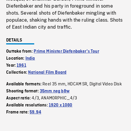
Diefenbaker and his party in foreground in some
shots. Several shots of Diefenbaker mingling with
populace, shaking hands with the ruling class. Shots
of East Indian city and traffic.
DETAILS
Outtake from:
Prime Minister Diefenbaker's Tour
Location:
India
Year:
1961
Collection:
National Film Board
Reel 35 mm
HDCAM SR
Digital Video Disk
Available formats:
,
,
Shooting format:
35mm neg b&w
4/3
ANAMORPHIC_4/3
Aspect ratio:
,
Available resolutions:
1920 x 1080
Frame rate:
59.94