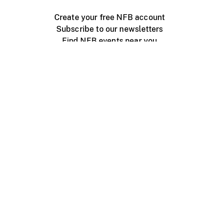
Create your free NFB account
Subscribe to our newsletters
Find NFB events near you
Create with the NFB
Organize a public screening
About
Help Centre
Contact us
Media
Jobs
NFB.ca
Production
Distribution
Education