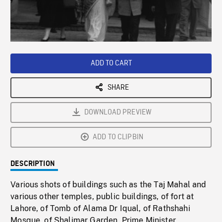
/
Loaded
:
Playback
0%
Rate
ADD TO CART
SHARE
DOWNLOAD PREVIEW
ADD TO CLIPBIN
DESCRIPTION
Various shots of buildings such as the Taj Mahal and
various other temples, public buildings, of fort at
Lahore, of Tomb of Alama Dr Iqual, of Rathshahi
Mosque, of Shalimar Garden, Prime Minister