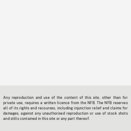
Any reproduction and use of the content of this site, other than for
private use, requires a written licence from the NFB. The NFB reserves
all of its rights and recourses, including injunction relief and claims for
damages, against any unauthorised reproduction or use of stock shots
and stills contained in this site or any part thereof.