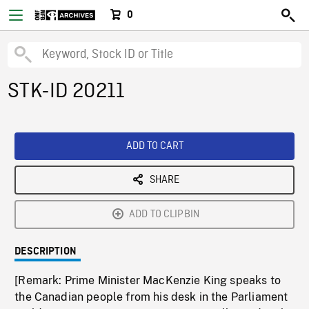
0
STK-ID 20211
ADD TO CART
SHARE
ADD TO CLIPBIN
DESCRIPTION
[Remark: Prime Minister MacKenzie King speaks to
the Canadian people from his desk in the Parliament