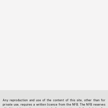
Any reproduction and use of the content of this site, other than for
private use, requires a written licence from the NFB. The NFB reserves