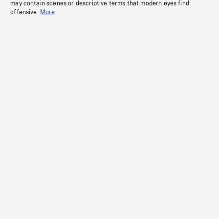
may contain scenes or descriptive terms that modern eyes find
offensive.
More