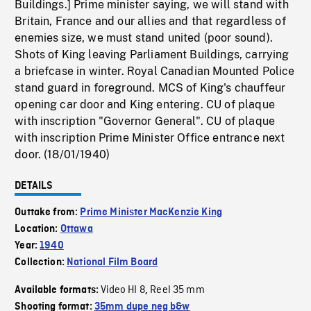
Buildings.] Prime minister saying, we will stand with
Britain, France and our allies and that regardless of
enemies size, we must stand united (poor sound).
Shots of King leaving Parliament Buildings, carrying
a briefcase in winter. Royal Canadian Mounted Police
stand guard in foreground. MCS of King's chauffeur
opening car door and King entering. CU of plaque
with inscription "Governor General". CU of plaque
with inscription Prime Minister Office entrance next
door. (18/01/1940)
DETAILS
Outtake from:
Prime Minister MacKenzie King
Location:
Ottawa
Year:
1940
Collection:
National Film Board
Video HI 8
Reel 35 mm
Available formats:
,
Shooting format:
35mm dupe neg b&w