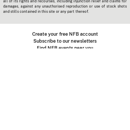
all of its rights and recourses, including injunction relief and claims for
damages, against any unauthorised reproduction or use of stock shots
and stills contained in this site or any part thereof.
Create your free NFB account
Subscribe to our newsletters
Find NFB events near you
Create with the NFB
Organize a public screening
About
Help Centre
Contact us
Media
Jobs