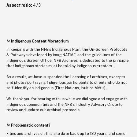
4/3
Aspect ratio:
Indigenous Content Moratorium
In keeping with the NFB’s Indigenous Plan, the On-Screen Protocols
& Pathways developed by imagiNATIVE, and the guidelines of the
Indigenous Screen Office, NFB Archives is dedicated to the principle
that Indigenous stories must be told by Indigenous creators.
As a result, we have suspended the licensing of archives, excerpts
and photos portraying Indigenous participants to clients who do not
self-identify as Indigenous (First Nations, Inuit or Métis).
We thank you for bearing with us while we dialogue and engage with
Indigenous communities and the NFB’s Industry Advisory Circle to
review and update our archival protocols
Problematic content?
Films and archives on this site date back up to 120 years, and some