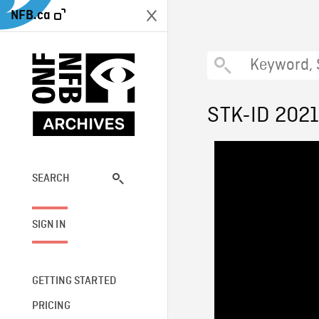
NFB.ca
STK-ID 202
SEARCH
SIGN IN
GETTING STARTED
PRICING