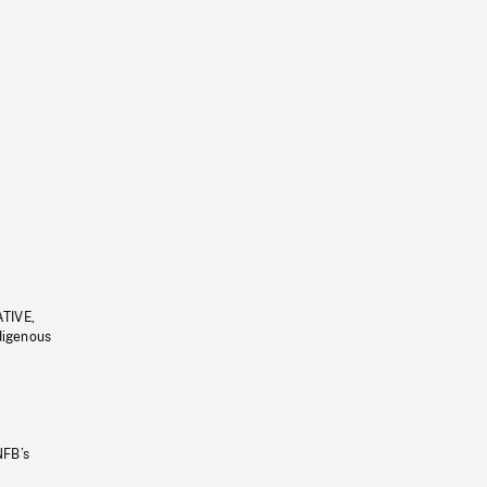
ATIVE,
ndigenous
NFB’s