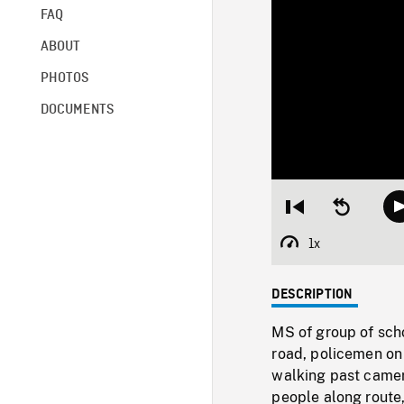
FAQ
ABOUT
PHOTOS
DOCUMENTS
Restart
Seek
from
backward
beginning
10
1x
Playback
seconds
Rate
DESCRIPTION
MS of group of scho
road, policemen on
walking past came
people along route,