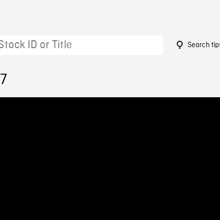
Search tip
17