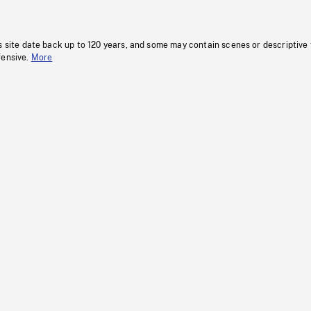
s site date back up to 120 years, and some may contain scenes or descriptive
fensive.
More