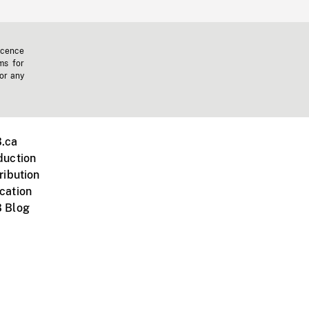
icence
ms for
 or any
.ca
duction
ribution
cation
 Blog