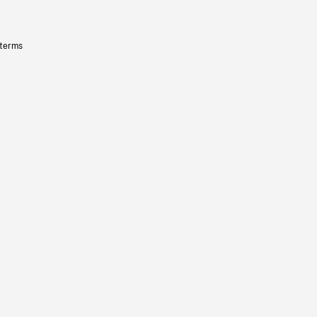
 terms