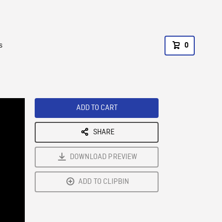
s
0
ADD TO CART
SHARE
DOWNLOAD PREVIEW
ADD TO CLIPBIN