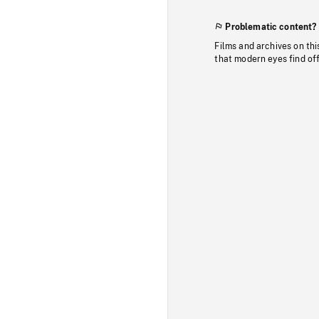
Problematic content?
Films and archives on thi
that modern eyes find of