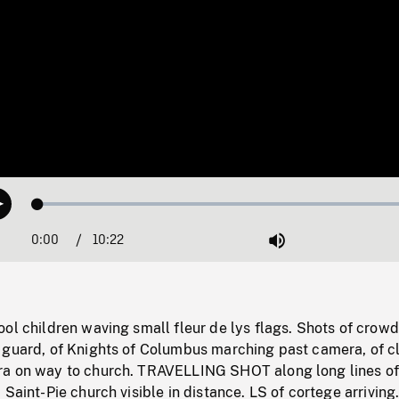
Loaded
:
Play
0.36%
0:00
Current
10:22
Duration
/
Mute
Time
ol children waving small fleur de lys flags. Shots of crowd
 guard, of Knights of Columbus marching past camera, of c
ra on way to church. TRAVELLING SHOT along long lines o
 Saint-Pie church visible in distance. LS of cortege arriving