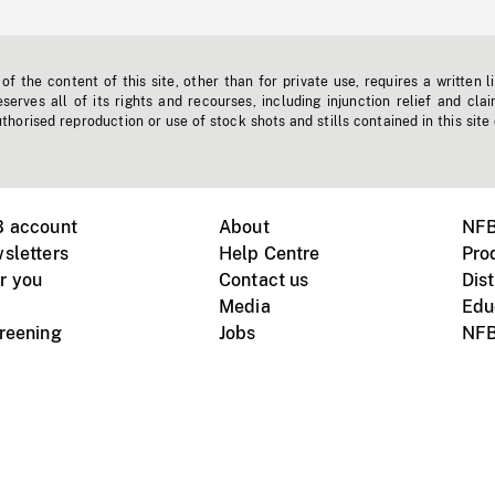
f the content of this site, other than for private use, requires a written l
erves all of its rights and recourses, including injunction relief and clai
horised reproduction or use of stock shots and stills contained in this site
B account
About
NFB
sletters
Help Centre
Pro
r you
Contact us
Dist
Media
Edu
creening
Jobs
NFB
Instagram
Vimeo
X
ile devices