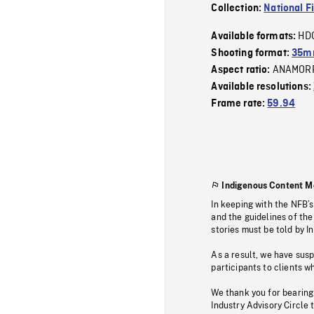
Collection:
National F
HD
Available formats:
Shooting format:
35m
ANAMOR
Aspect ratio:
Available resolutions:
Frame rate:
59.94
Indigenous Content M
In keeping with the NFB’
and the guidelines of the
stories must be told by I
As a result, we have sus
participants to clients wh
We thank you for bearing
Industry Advisory Circle 