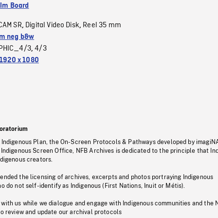
ilm Board
CAM SR
Digital Video Disk
Reel 35 mm
,
,
m neg b&w
PHIC_4/3
4/3
,
1920 x 1080
oratorium
s Indigenous Plan, the On-Screen Protocols & Pathways developed by imagiN
 Indigenous Screen Office, NFB Archives is dedicated to the principle that I
ndigenous creators.
pended the licensing of archives, excerpts and photos portraying Indigenous
o do not self-identify as Indigenous (First Nations, Inuit or Métis).
 with us while we dialogue and engage with Indigenous communities and the 
to review and update our archival protocols