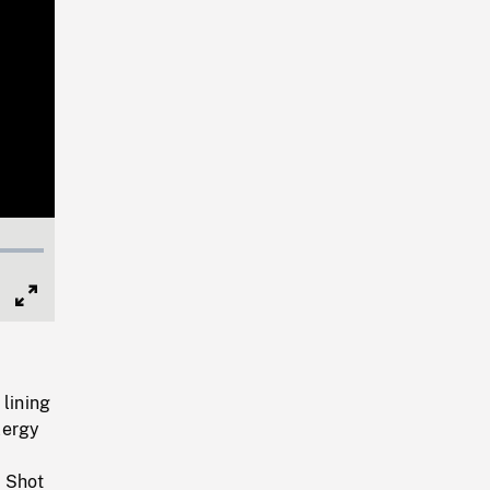
Full
Screen
 lining
lergy
f
. Shot