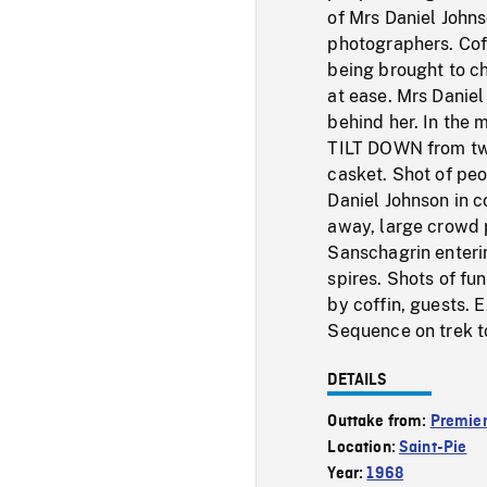
of Mrs Daniel Johns
photographers. Coff
being brought to ch
at ease. Mrs Danie
behind her. In the
TILT DOWN from two
casket. Shot of peo
Daniel Johnson in c
away, large crowd 
Sanschagrin enteri
spires. Shots of fu
by coffin, guests. E
Sequence on trek t
DETAILS
Outtake from:
Premier
Location:
Saint-Pie
Year:
1968