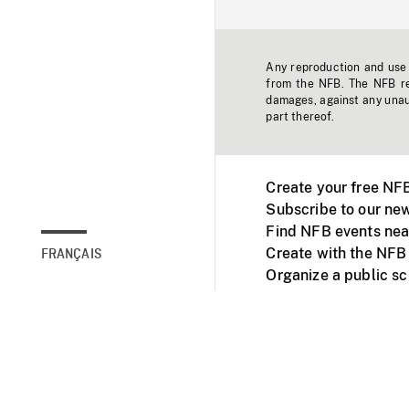
Any reproduction and use o
from the NFB. The NFB res
damages, against any unaut
part thereof.
Create your free NF
Subscribe to our new
Find NFB events nea
Create with the NFB
FRANÇAIS
Organize a public s
Facebook
Youtube
NFB on TVs and mob