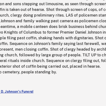
on and sons stepping out limousine, as seen through screen
in is taken out of hearse. Shot through screen of cops, of c
urch, clergy doing preliminary rites. LAS of policemen sta
l Johnson and family walking past camera as policemen clo
 meantime, a mobile canteen does brisk business behind chu
 Knights of Columbus to former Premier Daniel Johnson in
ple filing past coffin, shaking hands with dignitaries. Shot 
offin. Sequence on Johnson's family saying last farewell, w
present, men closing coffin. Shot of clergy headed by arch
ng church, followed by large group of people. TILT UP to c
neral rituals inside church. Sequence on clergy filing out, f
xterior shot of coffin being carried out, placed in hearse.
o cemetery, people standing by.
 D. Johnson's Funeral