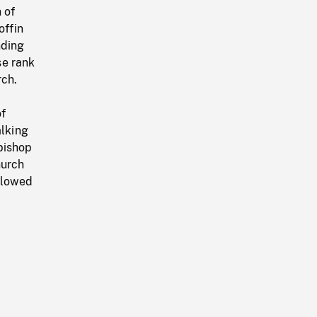
 of
offin
nding
se rank
rch.
of
alking
bishop
hurch
ollowed