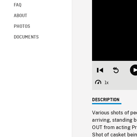
FAQ
ABOUT
PHOTOS
DOCUMENTS
Restart
Seek
from
backward
beginning
10
1x
Playback
seconds
Rate
DESCRIPTION
Various shots of pe
arriving, standing
OUT from acting Pr
Shot of casket bei