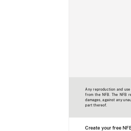
Any reproduction and use o
from the NFB. The NFB res
damages, against any unaut
part thereof.
Create your free NF