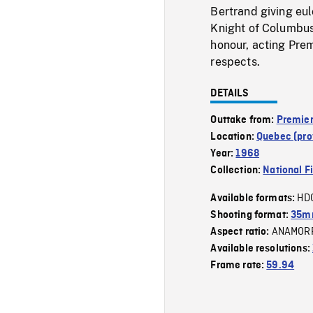
Bertrand giving eul
Knight of Columbus
honour, acting Prem
respects.
DETAILS
Outtake from:
Premier
Location:
Quebec (pro
Year:
1968
Collection:
National F
HD
Available formats:
Shooting format:
35m
ANAMOR
Aspect ratio:
Available resolutions:
Frame rate:
59.94