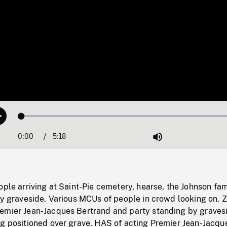
Loaded
:
Play
1.06%
0:00
Current
5:18
Duration
/
Mute
Time
ople arriving at Saint-Pie cemetery, hearse, the Johnson fam
 by graveside. Various MCUs of people in crowd looking on.
emier Jean-Jacques Bertrand and party standing by graves
ng positioned over grave. HAS of acting Premier Jean-Jacqu