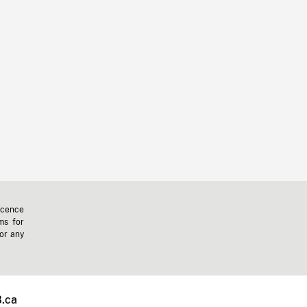
icence
ms for
 or any
.ca