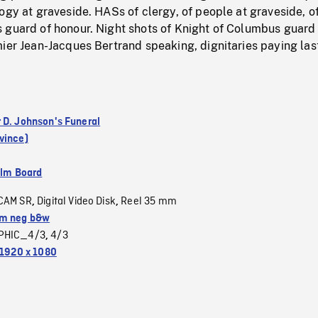
ogy at graveside. HASs of clergy, of people at graveside, o
 guard of honour. Night shots of Knight of Columbus guard
ier Jean-Jacques Bertrand speaking, dignitaries paying las
 D. Johnson's Funeral
vince)
ilm Board
CAM SR
Digital Video Disk
Reel 35 mm
,
,
m neg b&w
PHIC_4/3
4/3
,
1920 x 1080