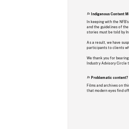
Indigenous Content M
In keeping with the NFB’
and the guidelines of the
stories must be told by I
As a result, we have sus
participants to clients wh
We thank you for bearing
Industry Advisory Circle 
Problematic content?
Films and archives on thi
that modern eyes find of