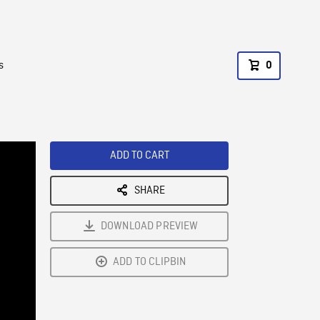
s
0
ADD TO CART
SHARE
DOWNLOAD PREVIEW
ADD TO CLIPBIN