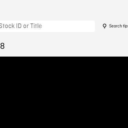
Search tip
18