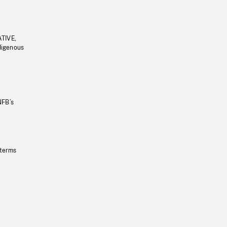
ATIVE,
ndigenous
NFB’s
 terms