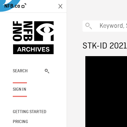
NFB.ca
STK-ID 202
SEARCH
SIGN IN
GETTING STARTED
PRICING