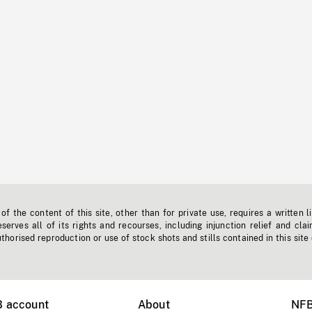
f the content of this site, other than for private use, requires a written l
erves all of its rights and recourses, including injunction relief and clai
horised reproduction or use of stock shots and stills contained in this site
B account
About
NFB