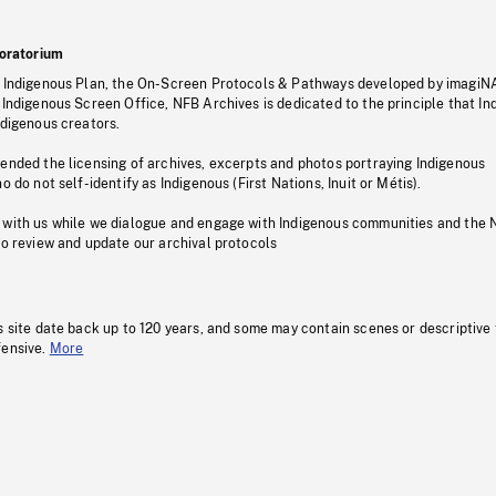
oratorium
s Indigenous Plan, the On-Screen Protocols & Pathways developed by imagiN
 Indigenous Screen Office, NFB Archives is dedicated to the principle that I
ndigenous creators.
pended the licensing of archives, excerpts and photos portraying Indigenous
o do not self-identify as Indigenous (First Nations, Inuit or Métis).
 with us while we dialogue and engage with Indigenous communities and the 
to review and update our archival protocols
s site date back up to 120 years, and some may contain scenes or descriptive
fensive.
More