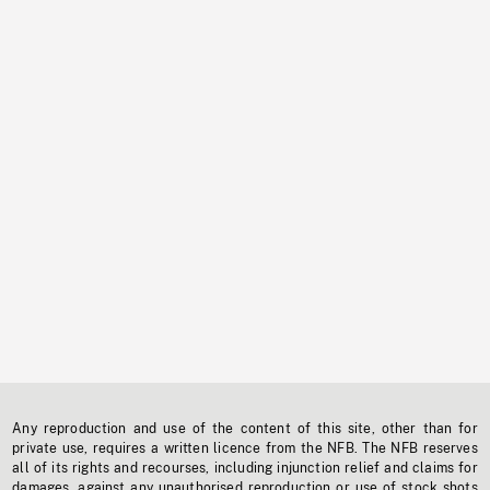
Any reproduction and use of the content of this site, other than for
private use, requires a written licence from the NFB. The NFB reserves
all of its rights and recourses, including injunction relief and claims for
damages, against any unauthorised reproduction or use of stock shots