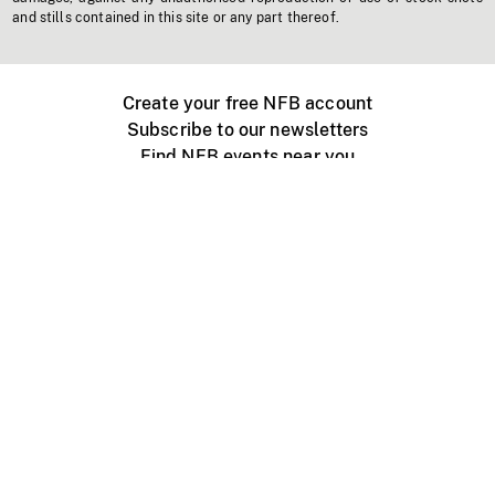
and stills contained in this site or any part thereof.
Create your free NFB account
Subscribe to our newsletters
Find NFB events near you
Create with the NFB
Organize a public screening
About
Help Centre
Contact us
Media
Jobs
NFB.ca