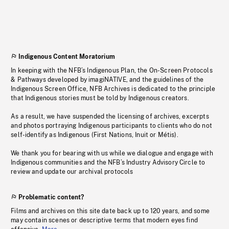
Indigenous Content Moratorium
In keeping with the NFB’s Indigenous Plan, the On-Screen Protocols
& Pathways developed by imagiNATIVE, and the guidelines of the
Indigenous Screen Office, NFB Archives is dedicated to the principle
that Indigenous stories must be told by Indigenous creators.
As a result, we have suspended the licensing of archives, excerpts
and photos portraying Indigenous participants to clients who do not
self-identify as Indigenous (First Nations, Inuit or Métis).
We thank you for bearing with us while we dialogue and engage with
Indigenous communities and the NFB’s Industry Advisory Circle to
review and update our archival protocols
Problematic content?
Films and archives on this site date back up to 120 years, and some
may contain scenes or descriptive terms that modern eyes find