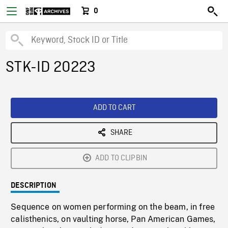
0
STK-ID 20223
ADD TO CART
SHARE
ADD TO CLIPBIN
DESCRIPTION
Sequence on women performing on the beam, in free
calisthenics, on vaulting horse, Pan American Games,