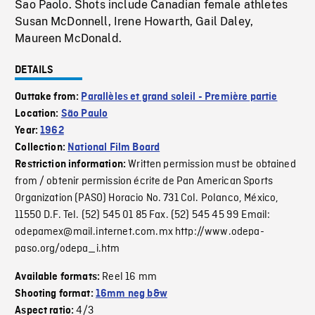
Sao Paolo. Shots include Canadian female athletes
Susan McDonnell, Irene Howarth, Gail Daley,
Maureen McDonald.
DETAILS
Outtake from:
Parallèles et grand soleil - Première partie
Location:
São Paulo
Year:
1962
Collection:
National Film Board
Written permission must be obtained
Restriction information:
from / obtenir permission écrite de Pan American Sports
Organization (PASO) Horacio No. 731 Col. Polanco, México,
11550 D.F. Tel. (52) 545 01 85 Fax. (52) 545 45 99 Email:
odepamex@mail.internet.com.mx http://www.odepa-
paso.org/odepa_i.htm
Reel 16 mm
Available formats:
Shooting format:
16mm neg b&w
4/3
Aspect ratio: