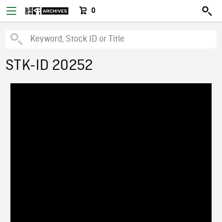
0
STK-ID 20252