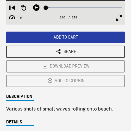
Loaded
:
Restart
Seek
Play
5.16%
from
backward
1x
0:00
Current
0:53
Duration
/
beginning
10
Playback
Full
Time
seconds
Rate
Scree
ADD TO CART
SHARE
DOWNLOAD PREVIEW
ADD TO CLIPBIN
DESCRIPTION
Various shots of small waves rolling onto beach.
DETAILS