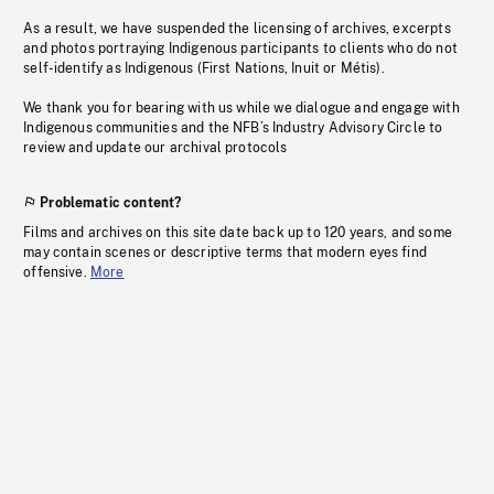
As a result, we have suspended the licensing of archives, excerpts
and photos portraying Indigenous participants to clients who do not
self-identify as Indigenous (First Nations, Inuit or Métis).
We thank you for bearing with us while we dialogue and engage with
Indigenous communities and the NFB’s Industry Advisory Circle to
review and update our archival protocols
Problematic content?
Films and archives on this site date back up to 120 years, and some
may contain scenes or descriptive terms that modern eyes find
offensive.
More