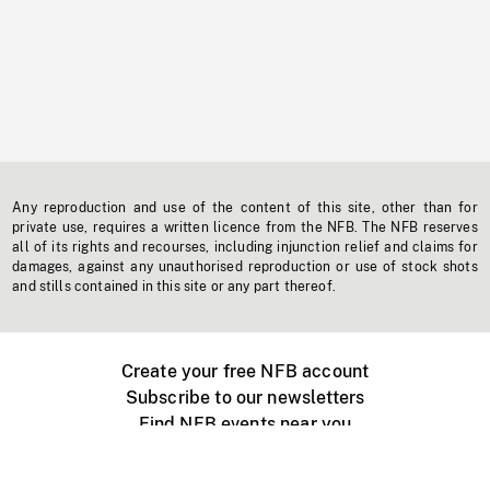
Any reproduction and use of the content of this site, other than for
private use, requires a written licence from the NFB. The NFB reserves
all of its rights and recourses, including injunction relief and claims for
damages, against any unauthorised reproduction or use of stock shots
and stills contained in this site or any part thereof.
Create your free NFB account
Subscribe to our newsletters
Find NFB events near you
Create with the NFB
Organize a public screening