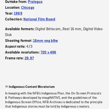
Outtake from:
Prologue
Location:
Chicago
Year:
1969
Collection:
National Film Board
Digital Bétacam
Reel 16 mm
Digital Video
Available formats:
,
,
Disk
Shooting format:
16mm neg b&w
4/3
Aspect ratio:
Available resolutions:
720 x 486
Frame rate:
29.97
Indigenous Content Moratorium
In keeping with the NFB’s Indigenous Plan, the On-Screen Protocols
& Pathways developed by imagiNATIVE, and the guidelines of the
Indigenous Screen Office, NFB Archives is dedicated to the principle
that Indigenous stories must be told by Indigenous creators.